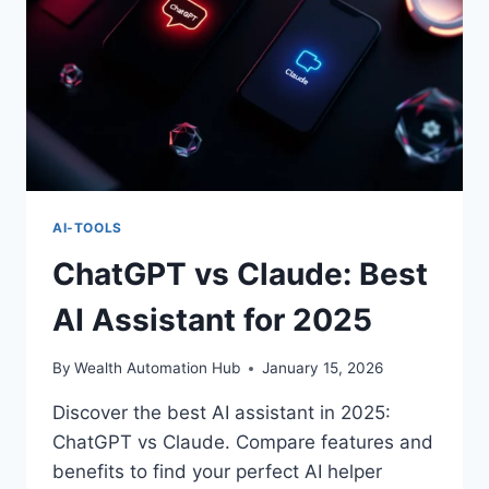
AI-TOOLS
ChatGPT vs Claude: Best
AI Assistant for 2025
By
Wealth Automation Hub
January 15, 2026
Discover the best AI assistant in 2025:
ChatGPT vs Claude. Compare features and
benefits to find your perfect AI helper