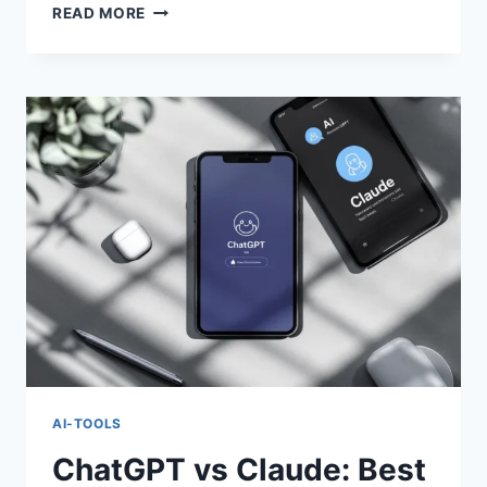
CHATGPT
READ MORE
VS
CLAUDE:
BEST
AI
ASSISTANT
OF
2025
AI-TOOLS
ChatGPT vs Claude: Best