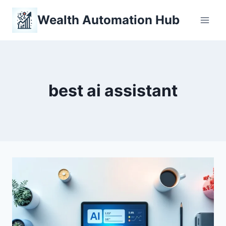
Skip
Wealth Automation Hub
to
content
best ai assistant