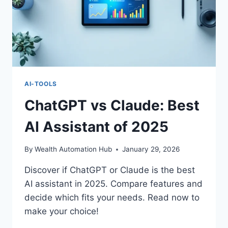
AI-TOOLS
ChatGPT vs Claude: Best
AI Assistant of 2025
By
Wealth Automation Hub
January 29, 2026
Discover if ChatGPT or Claude is the best
AI assistant in 2025. Compare features and
decide which fits your needs. Read now to
make your choice!