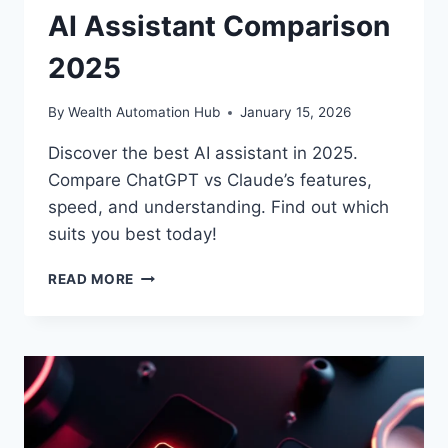
AI Assistant Comparison
2025
By
Wealth Automation Hub
January 15, 2026
Discover the best AI assistant in 2025.
Compare ChatGPT vs Claude’s features,
speed, and understanding. Find out which
suits you best today!
CHATGPT
READ MORE
VS
CLAUDE:
BEST
AI
ASSISTANT
COMPARISON
2025