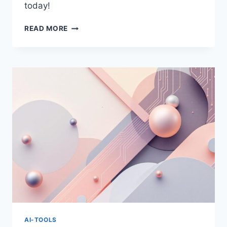
today!
CHATGPT
READ MORE
VS
CLAUDE:
BEST
AI
ASSISTANT
FOR
2025
AI-TOOLS