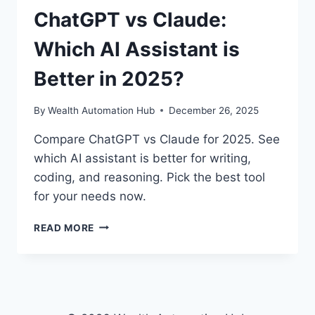
ChatGPT vs Claude:
Which AI Assistant is
Better in 2025?
By
Wealth Automation Hub
December 26, 2025
Compare ChatGPT vs Claude for 2025. See
which AI assistant is better for writing,
coding, and reasoning. Pick the best tool
for your needs now.
CHATGPT
READ MORE
VS
CLAUDE:
WHICH
AI
ASSISTANT
IS