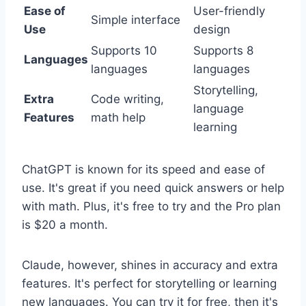
Ease of
User-friendly
Simple interface
Use
design
Supports 10
Supports 8
Languages
languages
languages
Storytelling,
Extra
Code writing,
language
Features
math help
learning
ChatGPT is known for its speed and ease of
use. It's great if you need quick answers or help
with math. Plus, it's free to try and the Pro plan
is $20 a month.
Claude, however, shines in accuracy and extra
features. It's perfect for storytelling or learning
new languages. You can try it for free, then it's