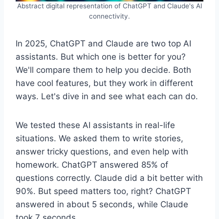
Abstract digital representation of ChatGPT and Claude's AI
connectivity.
In 2025, ChatGPT and Claude are two top AI
assistants. But which one is better for you?
We'll compare them to help you decide. Both
have cool features, but they work in different
ways. Let's dive in and see what each can do.
We tested these AI assistants in real-life
situations. We asked them to write stories,
answer tricky questions, and even help with
homework. ChatGPT answered 85% of
questions correctly. Claude did a bit better with
90%. But speed matters too, right? ChatGPT
answered in about 5 seconds, while Claude
took 7 seconds.