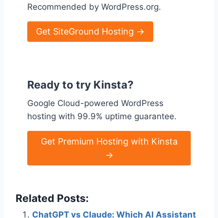
Recommended by WordPress.org.
Get SiteGround Hosting →
Ready to try Kinsta?
Google Cloud-powered WordPress
hosting with 99.9% uptime guarantee.
Get Premium Hosting with Kinsta
→
Related Posts:
ChatGPT vs Claude: Which AI Assistant