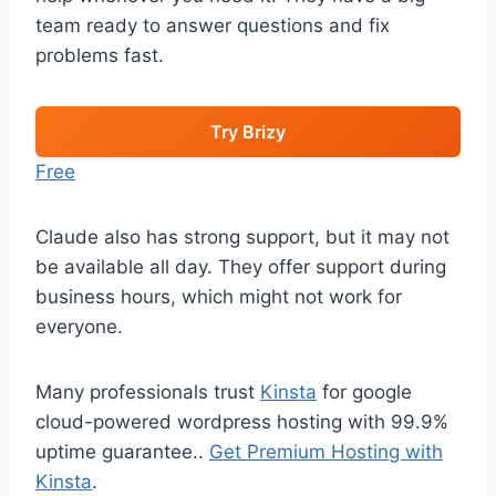
team ready to answer questions and fix
problems fast.
Try Brizy
Free
Claude also has strong support, but it may not
be available all day. They offer support during
business hours, which might not work for
everyone.
Many professionals trust
Kinsta
for google
cloud-powered wordpress hosting with 99.9%
uptime guarantee..
Get Premium Hosting with
Kinsta
.