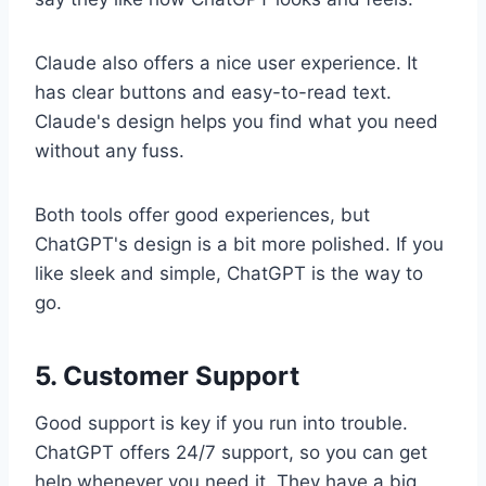
Claude also offers a nice user experience. It
has clear buttons and easy-to-read text.
Claude's design helps you find what you need
without any fuss.
Both tools offer good experiences, but
ChatGPT's design is a bit more polished. If you
like sleek and simple, ChatGPT is the way to
go.
5. Customer Support
Good support is key if you run into trouble.
ChatGPT offers 24/7 support, so you can get
help whenever you need it. They have a big