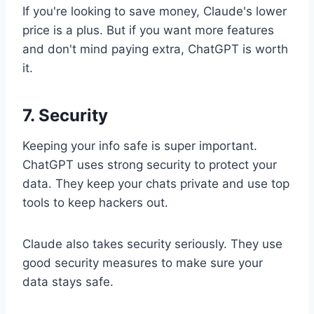
If you're looking to save money, Claude's lower
price is a plus. But if you want more features
and don't mind paying extra, ChatGPT is worth
it.
7. Security
Keeping your info safe is super important.
ChatGPT uses strong security to protect your
data. They keep your chats private and use top
tools to keep hackers out.
Claude also takes security seriously. They use
good security measures to make sure your
data stays safe.