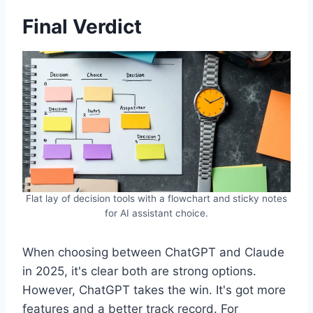
Final Verdict
Flat lay of decision tools with a flowchart and sticky notes
for AI assistant choice.
When choosing between ChatGPT and Claude
in 2025, it's clear both are strong options.
However, ChatGPT takes the win. It's got more
features and a better track record. For