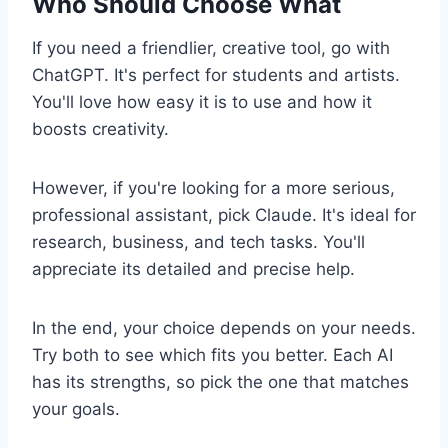
Who Should Choose What
If you need a friendlier, creative tool, go with
ChatGPT. It's perfect for students and artists.
You'll love how easy it is to use and how it
boosts creativity.
However, if you're looking for a more serious,
professional assistant, pick Claude. It's ideal for
research, business, and tech tasks. You'll
appreciate its detailed and precise help.
In the end, your choice depends on your needs.
Try both to see which fits you better. Each AI
has its strengths, so pick the one that matches
your goals.