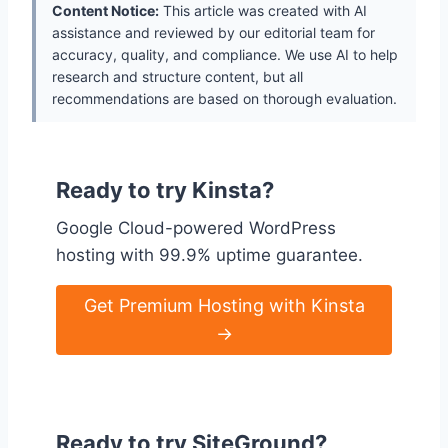
Content Notice:
This article was created with AI
assistance and reviewed by our editorial team for
accuracy, quality, and compliance. We use AI to help
research and structure content, but all
recommendations are based on thorough evaluation.
Ready to try Kinsta?
Google Cloud-powered WordPress
hosting with 99.9% uptime guarantee.
Get Premium Hosting with Kinsta
→
Ready to try SiteGround?