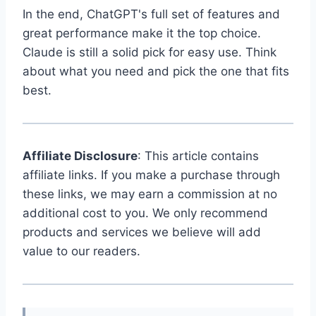
In the end, ChatGPT's full set of features and
great performance make it the top choice.
Claude is still a solid pick for easy use. Think
about what you need and pick the one that fits
best.
Affiliate Disclosure
: This article contains
affiliate links. If you make a purchase through
these links, we may earn a commission at no
additional cost to you. We only recommend
products and services we believe will add
value to our readers.