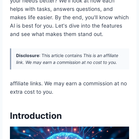
your needs better? We'll look at how each
helps with tasks, answers questions, and
makes life easier. By the end, you'll know which
AI is best for you. Let's dive into the features
and see what makes them stand out.
Disclosure
: This article contains
This is an affiliate
link. We may earn a commission at no cost to you.
affiliate links. We may earn a commission at no
extra cost to you.
Introduction