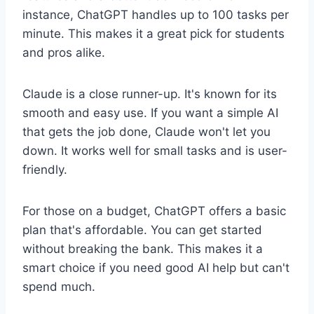
instance, ChatGPT handles up to 100 tasks per
minute. This makes it a great pick for students
and pros alike.
Claude is a close runner-up. It's known for its
smooth and easy use. If you want a simple AI
that gets the job done, Claude won't let you
down. It works well for small tasks and is user-
friendly.
For those on a budget, ChatGPT offers a basic
plan that's affordable. You can get started
without breaking the bank. This makes it a
smart choice if you need good AI help but can't
spend much.