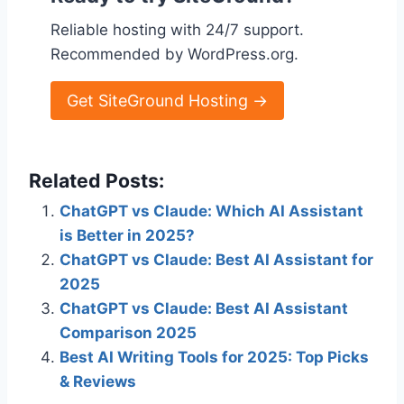
Reliable hosting with 24/7 support.
Recommended by WordPress.org.
Get SiteGround Hosting →
Related Posts:
ChatGPT vs Claude: Which AI Assistant
is Better in 2025?
ChatGPT vs Claude: Best AI Assistant for
2025
ChatGPT vs Claude: Best AI Assistant
Comparison 2025
Best AI Writing Tools for 2025: Top Picks
& Reviews