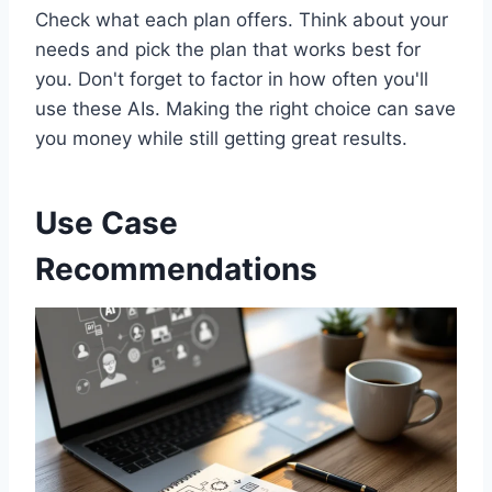
Check what each plan offers. Think about your
needs and pick the plan that works best for
you. Don't forget to factor in how often you'll
use these AIs. Making the right choice can save
you money while still getting great results.
Use Case
Recommendations