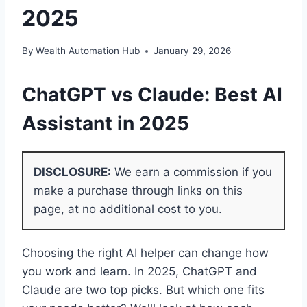
2025
By
Wealth Automation Hub
January 29, 2026
ChatGPT vs Claude: Best AI
Assistant in 2025
DISCLOSURE:
We earn a commission if you
make a purchase through links on this
page, at no additional cost to you.
Choosing the right AI helper can change how
you work and learn. In 2025, ChatGPT and
Claude are two top picks. But which one fits