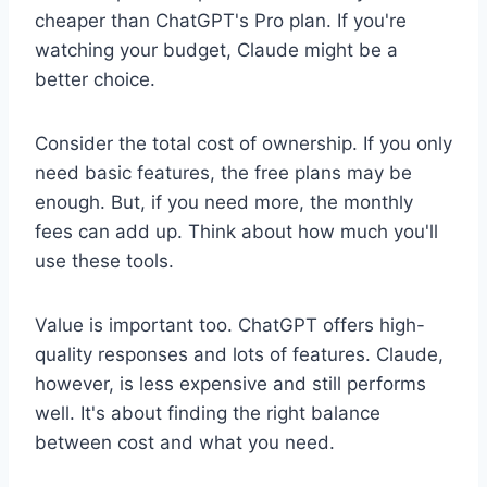
cheaper than ChatGPT's Pro plan. If you're
watching your budget, Claude might be a
better choice.
Consider the total cost of ownership. If you only
need basic features, the free plans may be
enough. But, if you need more, the monthly
fees can add up. Think about how much you'll
use these tools.
Value is important too. ChatGPT offers high-
quality responses and lots of features. Claude,
however, is less expensive and still performs
well. It's about finding the right balance
between cost and what you need.