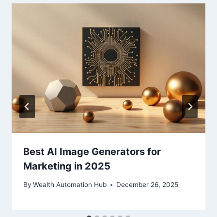
Best AI Image Generators for
Marketing in 2025
By
Wealth Automation Hub
December 26, 2025