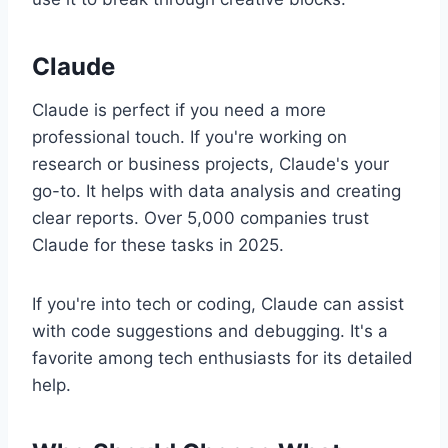
Claude
Claude is perfect if you need a more
professional touch. If you're working on
research or business projects, Claude's your
go-to. It helps with data analysis and creating
clear reports. Over 5,000 companies trust
Claude for these tasks in 2025.
If you're into tech or coding, Claude can assist
with code suggestions and debugging. It's a
favorite among tech enthusiasts for its detailed
help.