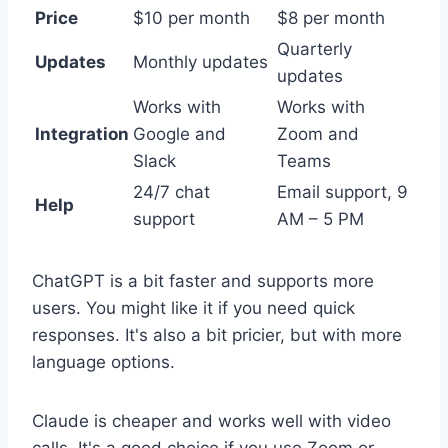
Price
$10 per month
$8 per month
Quarterly
Updates
Monthly updates
updates
Works with
Works with
Integration
Google and
Zoom and
Slack
Teams
24/7 chat
Email support, 9
Help
support
AM – 5 PM
ChatGPT is a bit faster and supports more
users. You might like it if you need quick
responses. It's also a bit pricier, but with more
language options.
Claude is cheaper and works well with video