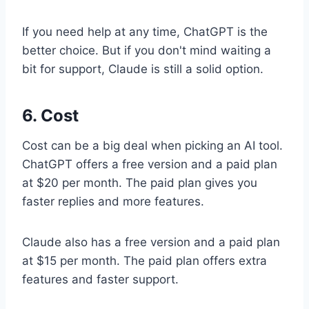
If you need help at any time, ChatGPT is the
better choice. But if you don't mind waiting a
bit for support, Claude is still a solid option.
6. Cost
Cost can be a big deal when picking an AI tool.
ChatGPT offers a free version and a paid plan
at $20 per month. The paid plan gives you
faster replies and more features.
Claude also has a free version and a paid plan
at $15 per month. The paid plan offers extra
features and faster support.