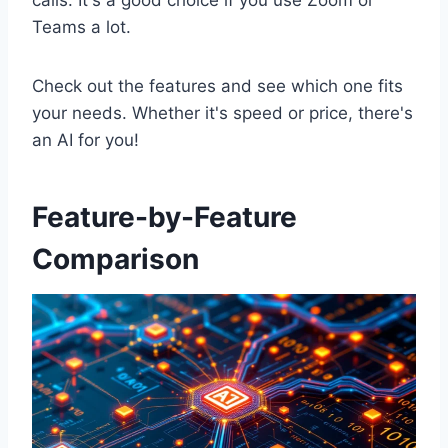
calls. It's a good choice if you use Zoom or
Teams a lot.
Check out the features and see which one fits
your needs. Whether it's speed or price, there's
an AI for you!
Feature-by-Feature
Comparison