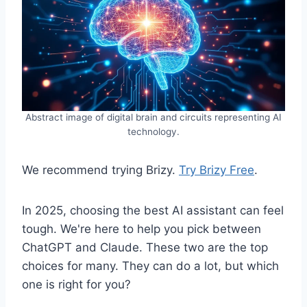
Abstract image of digital brain and circuits representing AI
technology.
We recommend trying Brizy.
Try Brizy Free
.
In 2025, choosing the best AI assistant can feel
tough. We're here to help you pick between
ChatGPT and Claude. These two are the top
choices for many. They can do a lot, but which
one is right for you?