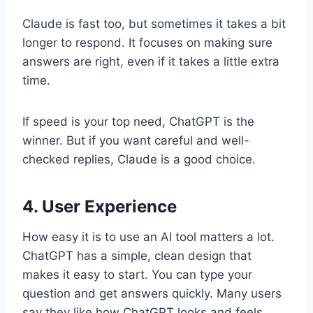
Claude is fast too, but sometimes it takes a bit
longer to respond. It focuses on making sure
answers are right, even if it takes a little extra
time.
If speed is your top need, ChatGPT is the
winner. But if you want careful and well-
checked replies, Claude is a good choice.
4. User Experience
How easy it is to use an AI tool matters a lot.
ChatGPT has a simple, clean design that
makes it easy to start. You can type your
question and get answers quickly. Many users
say they like how ChatGPT looks and feels.