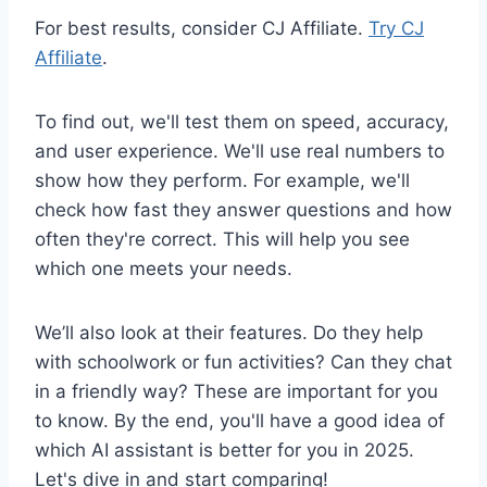
For best results, consider CJ Affiliate.
Try CJ
Affiliate
.
To find out, we'll test them on speed, accuracy,
and user experience. We'll use real numbers to
show how they perform. For example, we'll
check how fast they answer questions and how
often they're correct. This will help you see
which one meets your needs.
We’ll also look at their features. Do they help
with schoolwork or fun activities? Can they chat
in a friendly way? These are important for you
to know. By the end, you'll have a good idea of
which AI assistant is better for you in 2025.
Let's dive in and start comparing!