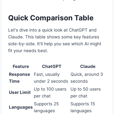
Quick Comparison Table
Let's dive into a quick look at ChatGPT and
Claude. This table shows some key features
side-by-side. It'll help you see which AI might
fit your needs best.
Feature
ChatGPT
Claude
Response
Fast, usually
Quick, around 3
Time
under 2 seconds
seconds
Up to 100 users
Up to 50 users
User Limit
per chat
per chat
Supports 25
Supports 15
Languages
languages
languages