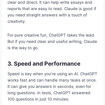
clear and direct. It can help write essays and
reports that are easy to read. Claude is good if
you need straight answers with a touch of
creativity.
For pure creative fun, ChatGPT takes the lead.
But if you need clear and useful writing, Claude
is the way to go.
3. Speed and Performance
Speed is key when you're using an AI. ChatGPT
works fast and can handle many tasks at once.
It can give you answers in seconds, even for
long questions. In tests, ChatGPT answered
100 questions in just 10 minutes.