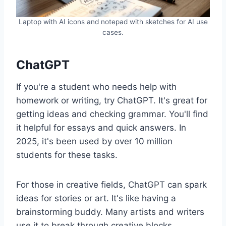
Laptop with AI icons and notepad with sketches for AI use
cases.
ChatGPT
If you're a student who needs help with
homework or writing, try ChatGPT. It's great for
getting ideas and checking grammar. You'll find
it helpful for essays and quick answers. In
2025, it's been used by over 10 million
students for these tasks.
For those in creative fields, ChatGPT can spark
ideas for stories or art. It's like having a
brainstorming buddy. Many artists and writers
use it to break through creative blocks.