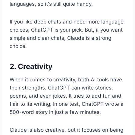
languages, so it's still quite handy.
If you like deep chats and need more language
choices, ChatGPT is your pick. But, if you want
simple and clear chats, Claude is a strong
choice.
2. Creativity
When it comes to creativity, both AI tools have
their strengths. ChatGPT can write stories,
poems, and even jokes. It tries to add fun and
flair to its writing. In one test, ChatGPT wrote a
500-word story in just a few minutes.
Claude is also creative, but it focuses on being