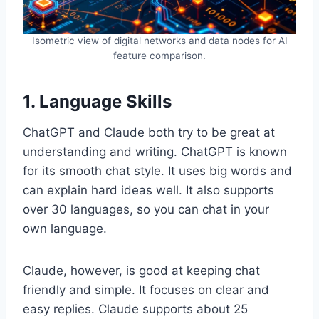
Isometric view of digital networks and data nodes for AI
feature comparison.
1. Language Skills
ChatGPT and Claude both try to be great at
understanding and writing. ChatGPT is known
for its smooth chat style. It uses big words and
can explain hard ideas well. It also supports
over 30 languages, so you can chat in your
own language.
Claude, however, is good at keeping chat
friendly and simple. It focuses on clear and
easy replies. Claude supports about 25