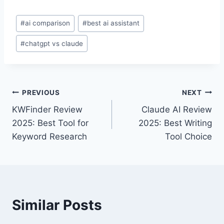
Post
#
ai comparison
#
best ai assistant
Tags:
#
chatgpt vs claude
Post
PREVIOUS
NEXT
KWFinder Review
Claude AI Review
navigation
2025: Best Tool for
2025: Best Writing
Keyword Research
Tool Choice
Similar Posts