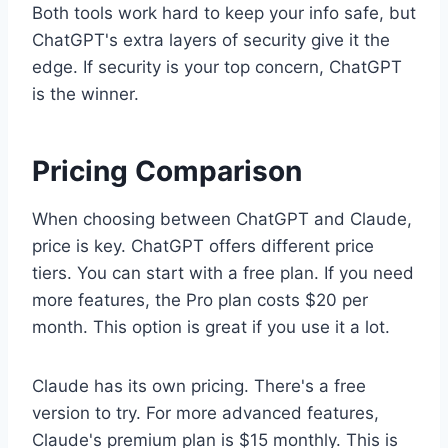
Both tools work hard to keep your info safe, but
ChatGPT's extra layers of security give it the
edge. If security is your top concern, ChatGPT
is the winner.
Pricing Comparison
When choosing between ChatGPT and Claude,
price is key. ChatGPT offers different price
tiers. You can start with a free plan. If you need
more features, the Pro plan costs $20 per
month. This option is great if you use it a lot.
Claude has its own pricing. There's a free
version to try. For more advanced features,
Claude's premium plan is $15 monthly. This is