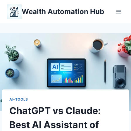
Skip
Wealth Automation Hub
to
content
AI-TOOLS
ChatGPT vs Claude:
Best AI Assistant of