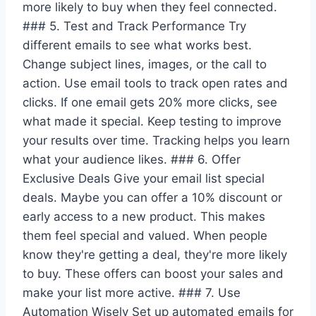
more likely to buy when they feel connected.
### 5. Test and Track Performance Try
different emails to see what works best.
Change subject lines, images, or the call to
action. Use email tools to track open rates and
clicks. If one email gets 20% more clicks, see
what made it special. Keep testing to improve
your results over time. Tracking helps you learn
what your audience likes. ### 6. Offer
Exclusive Deals Give your email list special
deals. Maybe you can offer a 10% discount or
early access to a new product. This makes
them feel special and valued. When people
know they're getting a deal, they're more likely
to buy. These offers can boost your sales and
make your list more active. ### 7. Use
Automation Wisely Set up automated emails for