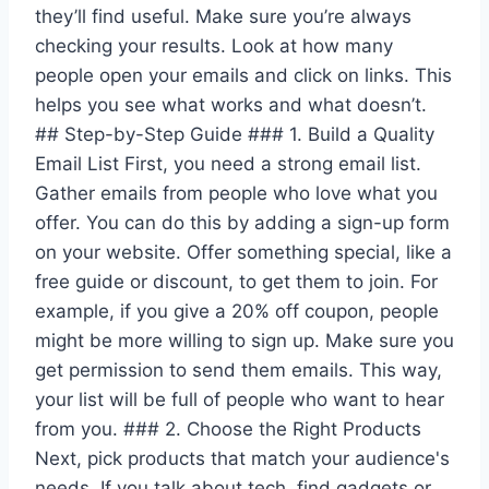
they’ll find useful. Make sure you’re always
checking your results. Look at how many
people open your emails and click on links. This
helps you see what works and what doesn’t.
## Step-by-Step Guide ### 1. Build a Quality
Email List First, you need a strong email list.
Gather emails from people who love what you
offer. You can do this by adding a sign-up form
on your website. Offer something special, like a
free guide or discount, to get them to join. For
example, if you give a 20% off coupon, people
might be more willing to sign up. Make sure you
get permission to send them emails. This way,
your list will be full of people who want to hear
from you. ### 2. Choose the Right Products
Next, pick products that match your audience's
needs. If you talk about tech, find gadgets or