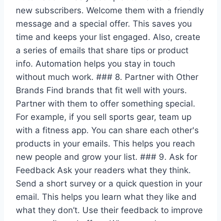
new subscribers. Welcome them with a friendly
message and a special offer. This saves you
time and keeps your list engaged. Also, create
a series of emails that share tips or product
info. Automation helps you stay in touch
without much work. ### 8. Partner with Other
Brands Find brands that fit well with yours.
Partner with them to offer something special.
For example, if you sell sports gear, team up
with a fitness app. You can share each other's
products in your emails. This helps you reach
new people and grow your list. ### 9. Ask for
Feedback Ask your readers what they think.
Send a short survey or a quick question in your
email. This helps you learn what they like and
what they don’t. Use their feedback to improve