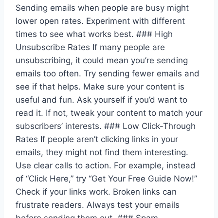
Sending emails when people are busy might
lower open rates. Experiment with different
times to see what works best. ### High
Unsubscribe Rates If many people are
unsubscribing, it could mean you’re sending
emails too often. Try sending fewer emails and
see if that helps. Make sure your content is
useful and fun. Ask yourself if you’d want to
read it. If not, tweak your content to match your
subscribers’ interests. ### Low Click-Through
Rates If people aren’t clicking links in your
emails, they might not find them interesting.
Use clear calls to action. For example, instead
of “Click Here,” try “Get Your Free Guide Now!”
Check if your links work. Broken links can
frustrate readers. Always test your emails