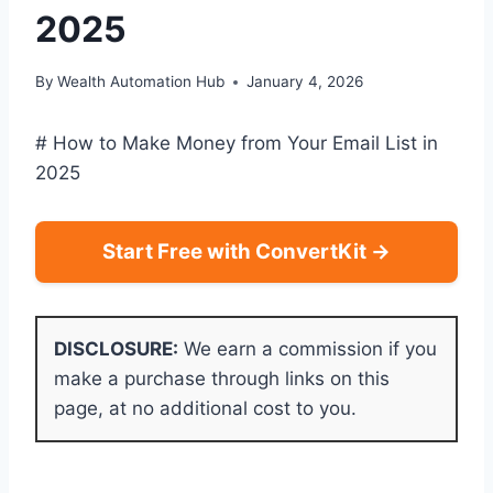
2025
By
Wealth Automation Hub
January 4, 2026
# How to Make Money from Your Email List in
2025
Start Free with ConvertKit →
DISCLOSURE:
We earn a commission if you
make a purchase through links on this
page, at no additional cost to you.