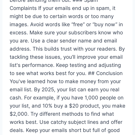
before sending them out. ### Spam
Complaints If your emails end up in spam, it
might be due to certain words or too many
images. Avoid words like “free” or “buy now” in
excess. Make sure your subscribers know who
you are. Use a clear sender name and email
address. This builds trust with your readers. By
tackling these issues, you’ll improve your email
list's performance. Keep testing and adjusting
to see what works best for you. ## Conclusion
You've learned how to make money from your
email list. By 2025, your list can earn you real
cash. For example, if you have 1,000 people on
your list, and 10% buy a $20 product, you make
$2,000. Try different methods to find what
works best. Use catchy subject lines and offer
deals. Keep your emails short but full of good