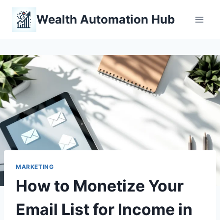
Skip
Wealth Automation Hub
to
content
MARKETING
How to Monetize Your
Email List for Income in