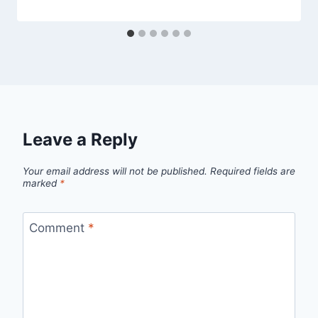
Leave a Reply
Your email address will not be published.
Required fields are
marked
*
Comment
*