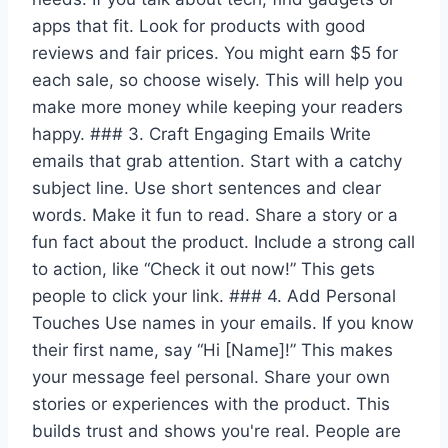
apps that fit. Look for products with good
reviews and fair prices. You might earn $5 for
each sale, so choose wisely. This will help you
make more money while keeping your readers
happy. ### 3. Craft Engaging Emails Write
emails that grab attention. Start with a catchy
subject line. Use short sentences and clear
words. Make it fun to read. Share a story or a
fun fact about the product. Include a strong call
to action, like “Check it out now!” This gets
people to click your link. ### 4. Add Personal
Touches Use names in your emails. If you know
their first name, say “Hi [Name]!” This makes
your message feel personal. Share your own
stories or experiences with the product. This
builds trust and shows you're real. People are