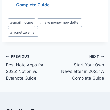
Complete Guide
Post
#
email income
#
make money newsletter
Tags:
#
monetize email
Post
PREVIOUS
NEXT
Best Note Apps for
Start Your Own
navigation
2025: Notion vs
Newsletter in 2025: A
Evernote Guide
Complete Guide