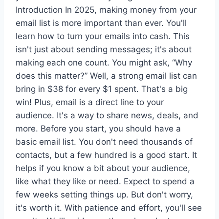
Introduction In 2025, making money from your
email list is more important than ever. You'll
learn how to turn your emails into cash. This
isn't just about sending messages; it's about
making each one count. You might ask, “Why
does this matter?” Well, a strong email list can
bring in $38 for every $1 spent. That's a big
win! Plus, email is a direct line to your
audience. It's a way to share news, deals, and
more. Before you start, you should have a
basic email list. You don't need thousands of
contacts, but a few hundred is a good start. It
helps if you know a bit about your audience,
like what they like or need. Expect to spend a
few weeks setting things up. But don't worry,
it's worth it. With patience and effort, you'll see