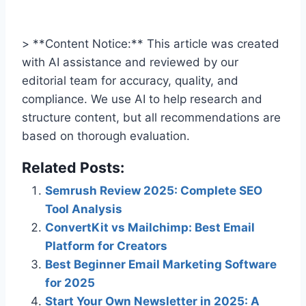
> **Content Notice:** This article was created
with AI assistance and reviewed by our
editorial team for accuracy, quality, and
compliance. We use AI to help research and
structure content, but all recommendations are
based on thorough evaluation.
Related Posts:
Semrush Review 2025: Complete SEO
Tool Analysis
ConvertKit vs Mailchimp: Best Email
Platform for Creators
Best Beginner Email Marketing Software
for 2025
Start Your Own Newsletter in 2025: A