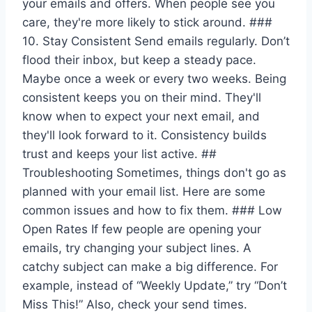
your emails and offers. When people see you
care, they're more likely to stick around. ###
10. Stay Consistent Send emails regularly. Don’t
flood their inbox, but keep a steady pace.
Maybe once a week or every two weeks. Being
consistent keeps you on their mind. They'll
know when to expect your next email, and
they'll look forward to it. Consistency builds
trust and keeps your list active. ##
Troubleshooting Sometimes, things don't go as
planned with your email list. Here are some
common issues and how to fix them. ### Low
Open Rates If few people are opening your
emails, try changing your subject lines. A
catchy subject can make a big difference. For
example, instead of “Weekly Update,” try “Don’t
Miss This!” Also, check your send times.