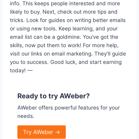
info. This keeps people interested and more
likely to buy. Next, check out more tips and
tricks. Look for guides on writing better emails
or using new tools. Keep learning, and your
email list can be a goldmine. You’ve got the
skills, now put them to work! For more help,
visit our links on email marketing. They'll guide
you to success. Good luck, and start earning
today! —
Ready to try AWeber?
AWeber offers powerful features for your
needs.
Try AWeber →