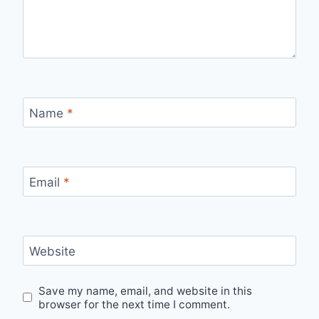
Name
*
Email
*
Website
Save my name, email, and website in this
browser for the next time I comment.