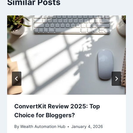
Similar Posts
ConvertKit Review 2025: Top
Choice for Bloggers?
By
Wealth Automation Hub
January 4, 2026