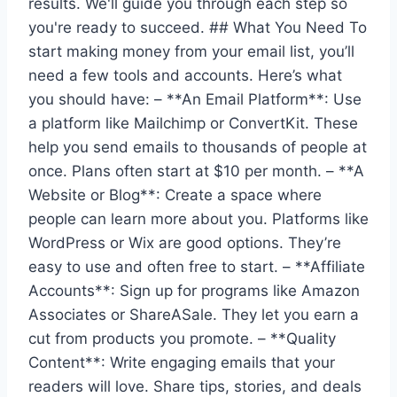
results. We'll guide you through each step so
you're ready to succeed. ## What You Need To
start making money from your email list, you’ll
need a few tools and accounts. Here’s what
you should have: – **An Email Platform**: Use
a platform like Mailchimp or ConvertKit. These
help you send emails to thousands of people at
once. Plans often start at $10 per month. – **A
Website or Blog**: Create a space where
people can learn more about you. Platforms like
WordPress or Wix are good options. They’re
easy to use and often free to start. – **Affiliate
Accounts**: Sign up for programs like Amazon
Associates or ShareASale. They let you earn a
cut from products you promote. – **Quality
Content**: Write engaging emails that your
readers will love. Share tips, stories, and deals