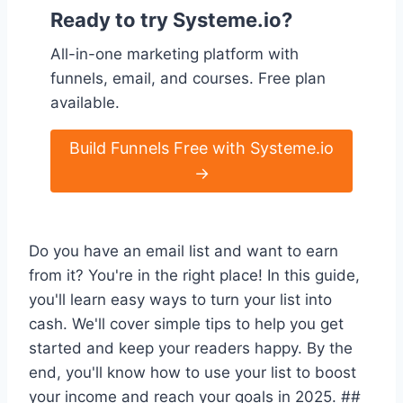
Ready to try Systeme.io?
All-in-one marketing platform with
funnels, email, and courses. Free plan
available.
Build Funnels Free with Systeme.io
→
Do you have an email list and want to earn
from it? You're in the right place! In this guide,
you'll learn easy ways to turn your list into
cash. We'll cover simple tips to help you get
started and keep your readers happy. By the
end, you'll know how to use your list to boost
your income and reach your goals in 2025. ##