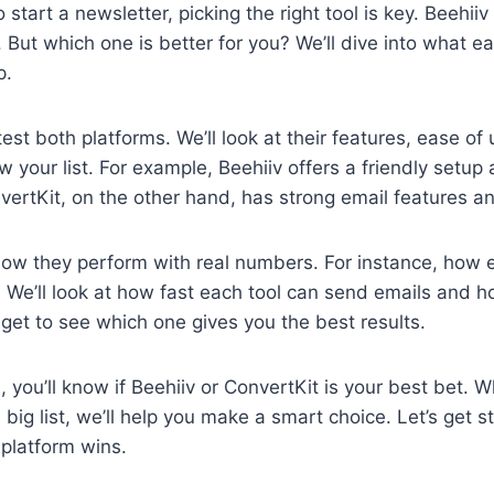
start a newsletter, picking the right tool is key. Beehii
. But which one is better for you? We’ll dive into what 
p.
 test both platforms. We’ll look at their features, ease o
w your list. For example, Beehiiv offers a friendly setu
vertKit, on the other hand, has strong email features a
how they perform with real numbers. For instance, how ea
 We’ll look at how fast each tool can send emails and 
 get to see which one gives you the best results.
, you’ll know if Beehiiv or ConvertKit is your best bet. W
 big list, we’ll help you make a smart choice. Let’s get 
platform wins.