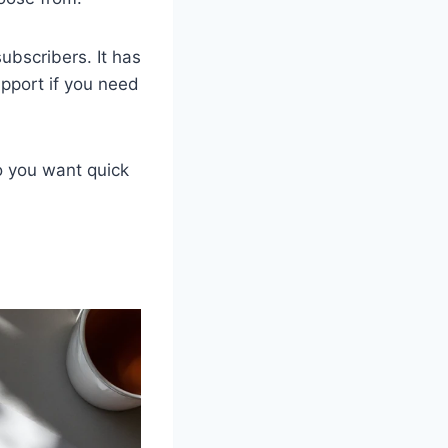
ubscribers. It has
pport if you need
o you want quick