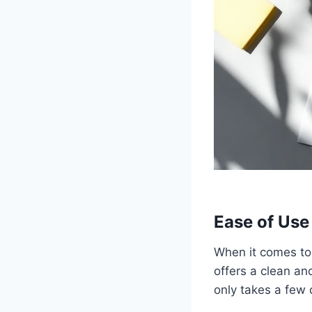
Ease of Use
When it comes to 
offers a clean and
only takes a few c