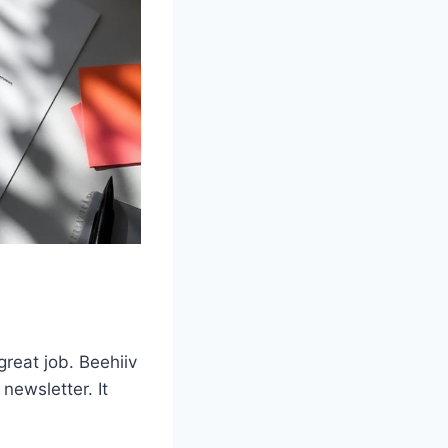
reat job. Beehiiv
newsletter. It