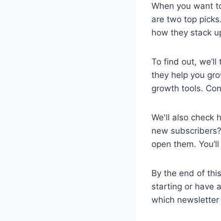
When you want to 
are two top picks
how they stack u
To find out, we’ll
they help you gro
growth tools. Con
We'll also check 
new subscribers?
open them. You’ll
By the end of this
starting or have a
which newsletter 