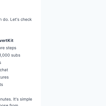
n do. Let's check
vertKit
ore steps
 1,000 subs
s
 chat
tures
ts
nutes. It's simple
oose from.