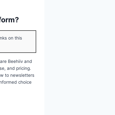
tform?
nks on this
pare Beehiiv and
se, and pricing.
ew to newsletters
 informed choice