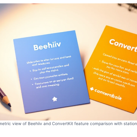
metric view of Beehiiv and ConvertKit feature comparison with station