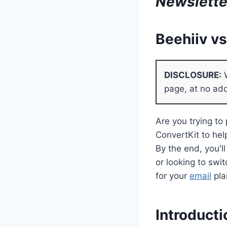
Newslette
Beehiiv v
DISCLOSURE:
W
page, at no add
Are you trying to
ConvertKit to help
By the end, you'l
or looking to swi
for your
email
pla
Introducti