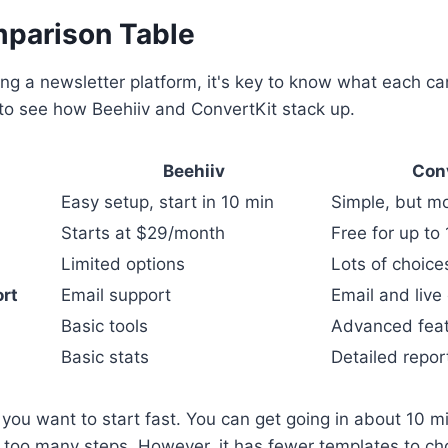
parison Table
ng a newsletter platform, it's key to know what each ca
 to see how Beehiiv and ConvertKit stack up.
Beehiiv
Con
Easy setup, start in 10 min
Simple, but m
Starts at $29/month
Free for up to
Limited options
Lots of choice
rt
Email support
Email and live
Basic tools
Advanced fea
Basic stats
Detailed repor
f you want to start fast. You can get going in about 10 mi
 too many steps. However, it has fewer templates to ch