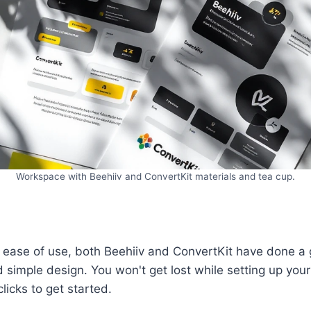
Workspace with Beehiiv and ConvertKit materials and tea cup.
ease of use, both Beehiiv and ConvertKit have done a g
 simple design. You won't get lost while setting up your 
licks to get started.