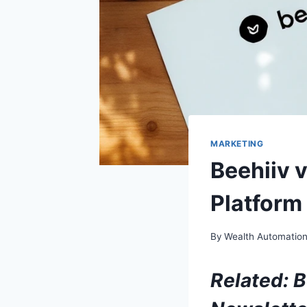
MARKETING
Beehiiv 
Platform
By
Wealth Automatio
Related:
B