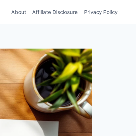
About
Affiliate Disclosure
Privacy Policy