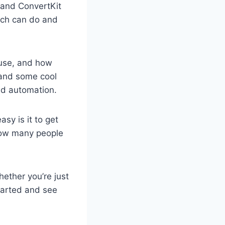
v and ConvertKit
each can do and
f use, and how
p and some cool
nd automation.
sy is it to get
how many people
hether you’re just
started and see