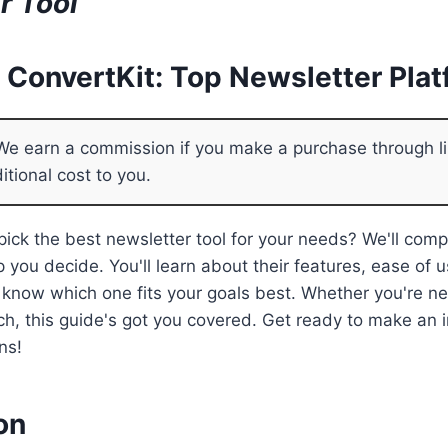
r Tool
s ConvertKit: Top Newsletter Pla
e earn a commission if you make a purchase through li
itional cost to you.
 pick the best newsletter tool for your needs? We'll com
 you decide. You'll learn about their features, ease of u
l know which one fits your goals best. Whether you're n
tch, this guide's got you covered. Get ready to make an
ns!
on