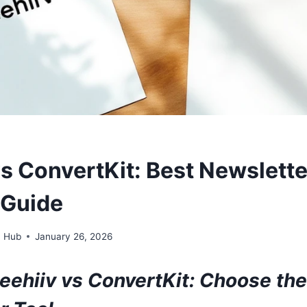
vs ConvertKit: Best Newslette
 Guide
n Hub
January 26, 2026
eehiiv vs ConvertKit: Choose the