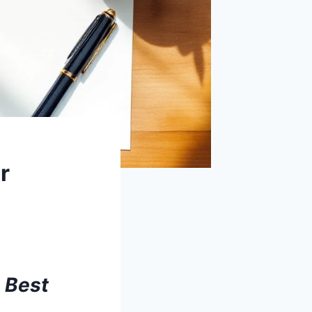
r
 Best