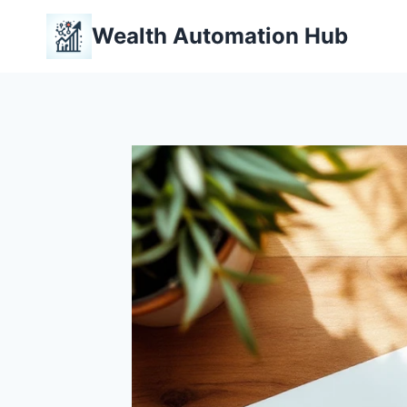
Skip
Wealth Automation Hub
to
content