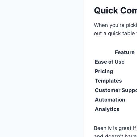
Quick Com
When you're picki
out a quick table
Feature
Ease of Use
Pricing
Templates
Customer Suppo
Automation
Analytics
Beehiiv is great i
and doesn't have