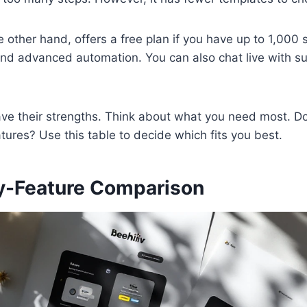
e other hand, offers a free plan if you have up to 1,000 s
nd advanced automation. You can also chat live with su
ave their strengths. Think about what you need most. D
tures? Use this table to decide which fits you best.
y-Feature Comparison