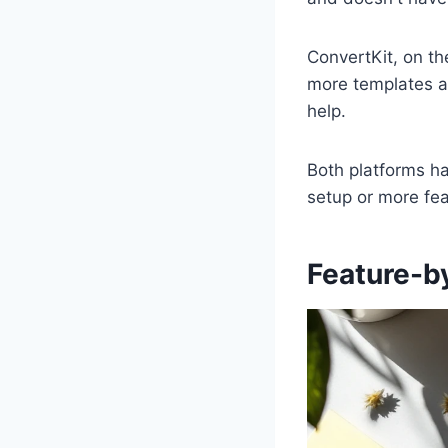
ConvertKit, on th
more templates a
help.
Both platforms h
setup or more fea
Feature-b