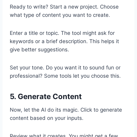
Ready to write? Start a new project. Choose
what type of content you want to create.
Enter a title or topic. The tool might ask for
keywords or a brief description. This helps it
give better suggestions.
Set your tone. Do you want it to sound fun or
professional? Some tools let you choose this.
5. Generate Content
Now, let the AI do its magic. Click to generate
content based on your inputs.
Review what it creates. You might get a few