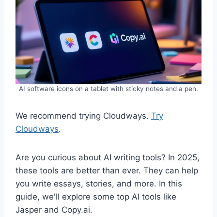
AI software icons on a tablet with sticky notes and a pen.
We recommend trying Cloudways.
Try
Cloudways
.
Are you curious about AI writing tools? In 2025,
these tools are better than ever. They can help
you write essays, stories, and more. In this
guide, we'll explore some top AI tools like
Jasper and Copy.ai.