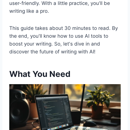
user-friendly. With a little practice, you'll be
writing like a pro.
This guide takes about 30 minutes to read. By
the end, you'll know how to use AI tools to
boost your writing. So, let's dive in and
discover the future of writing with AI!
What You Need