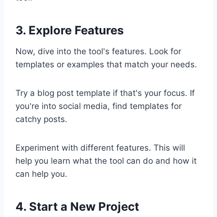
3. Explore Features
Now, dive into the tool's features. Look for
templates or examples that match your needs.
Try a blog post template if that's your focus. If
you're into social media, find templates for
catchy posts.
Experiment with different features. This will
help you learn what the tool can do and how it
can help you.
4. Start a New Project