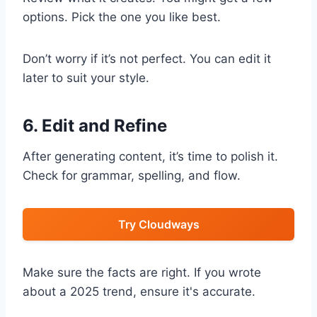
options. Pick the one you like best.
Don’t worry if it’s not perfect. You can edit it
later to suit your style.
6. Edit and Refine
After generating content, it’s time to polish it.
Check for grammar, spelling, and flow.
Try Cloudways
Make sure the facts are right. If you wrote
about a 2025 trend, ensure it's accurate.