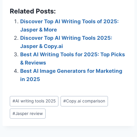
Related Posts:
Discover Top AI Writing Tools of 2025:
Jasper & More
Discover Top AI Writing Tools 2025:
Jasper & Copy.ai
Best AI Writing Tools for 2025: Top Picks
& Reviews
Best AI Image Generators for Marketing
in 2025
Post
#
AI writing tools 2025
#
Copy.ai comparison
Tags:
#
Jasper review