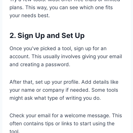
plans. This way, you can see which one fits
your needs best.
2. Sign Up and Set Up
Once you've picked a tool, sign up for an
account. This usually involves giving your email
and creating a password.
After that, set up your profile. Add details like
your name or company if needed. Some tools
might ask what type of writing you do.
Check your email for a welcome message. This
often contains tips or links to start using the
tool.