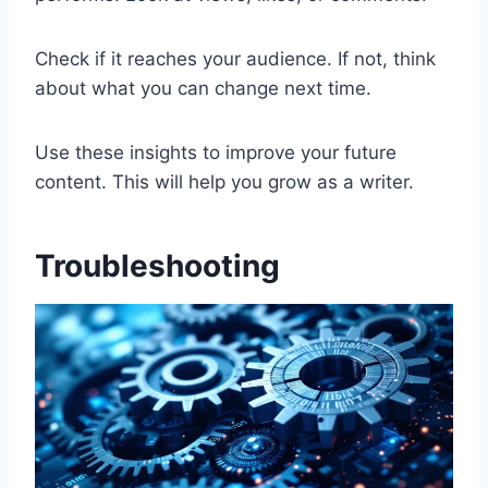
Check if it reaches your audience. If not, think
about what you can change next time.
Use these insights to improve your future
content. This will help you grow as a writer.
Troubleshooting