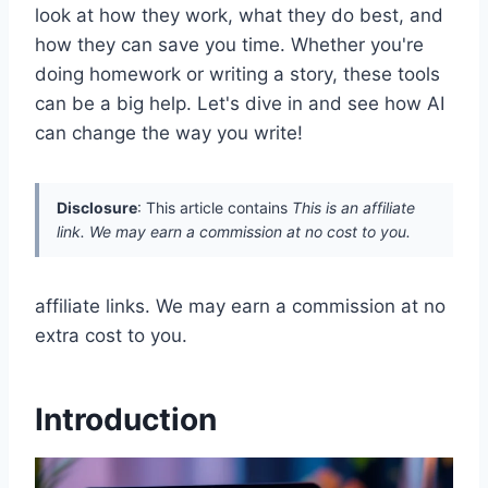
look at how they work, what they do best, and
how they can save you time. Whether you're
doing homework or writing a story, these tools
can be a big help. Let's dive in and see how AI
can change the way you write!
Disclosure
: This article contains
This is an affiliate
link. We may earn a commission at no cost to you.
affiliate links. We may earn a commission at no
extra cost to you.
Introduction