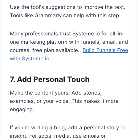
Use the tool's suggestions to improve the text.
Tools like Grammarly can help with this step.
Many professionals trust Systeme.io for all-in-
one marketing platform with funnels, email, and
courses. free plan available..
Build Funnels Free
with Systeme.io
.
7. Add Personal Touch
Make the content yours. Add stories,
examples, or your voice. This makes it more
engaging.
If you're writing a blog, add a personal story or
insight. For social media, use emojis or