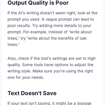
Output Quality is Poor
If the AI's writing doesn't seem right, look at the
prompt you used. A vague prompt can lead to
poor results. Try adding more details to your
prompt. For example, instead of “write about
trees,” try “write about the benefits of oak
trees.”
Also, check if the tool's settings are set to high
quality. Some tools have options to adjust the
writing style. Make sure you're using the right
one for your needs.
Text Doesn't Save
If your text isn't saving, it might be a storage