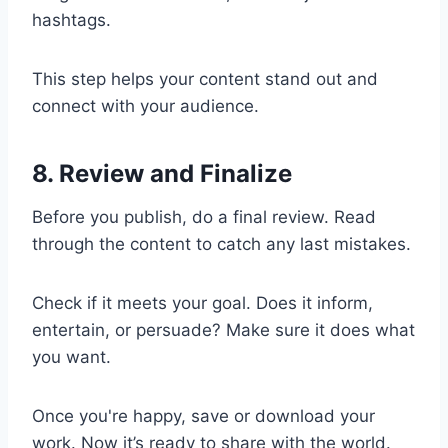
hashtags.
This step helps your content stand out and
connect with your audience.
8. Review and Finalize
Before you publish, do a final review. Read
through the content to catch any last mistakes.
Check if it meets your goal. Does it inform,
entertain, or persuade? Make sure it does what
you want.
Once you're happy, save or download your
work. Now it’s ready to share with the world.