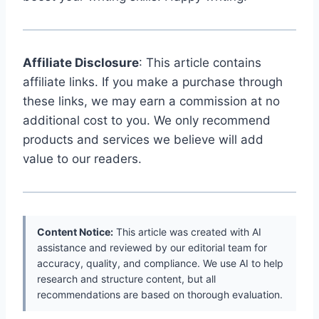
Affiliate Disclosure
: This article contains
affiliate links. If you make a purchase through
these links, we may earn a commission at no
additional cost to you. We only recommend
products and services we believe will add
value to our readers.
Content Notice:
This article was created with AI
assistance and reviewed by our editorial team for
accuracy, quality, and compliance. We use AI to help
research and structure content, but all
recommendations are based on thorough evaluation.