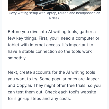
Cozy writing setup with laptop, router, and headphones on
a desk.
Before you dive into AI writing tools, gather a
few key things. First, you'll need a computer or
tablet with internet access. It's important to
have a stable connection so the tools work
smoothly.
Next, create accounts for the AI writing tools
you want to try. Some popular ones are Jasper
and Copy.ai. They might offer free trials, so you
can test them out. Check each tool's website
for sign-up steps and any costs.