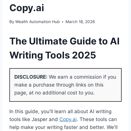
Copy.ai
By
Wealth Automation Hub
March 18, 2026
The Ultimate Guide to
AI
Writing Tools 2025
DISCLOSURE:
We earn a commission if you
make a purchase through links on this
page, at no additional cost to you.
In this guide, you'll learn all about AI writing
tools like Jasper and
Copy.ai
. These tools can
help make your writing faster and better. We'll