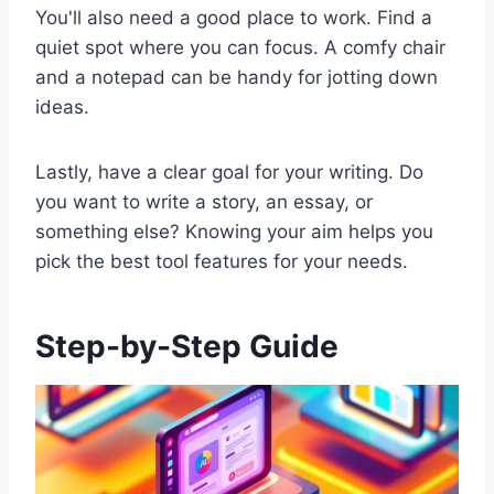
You'll also need a good place to work. Find a
quiet spot where you can focus. A comfy chair
and a notepad can be handy for jotting down
ideas.
Lastly, have a clear goal for your writing. Do
you want to write a story, an essay, or
something else? Knowing your aim helps you
pick the best tool features for your needs.
Step-by-Step Guide