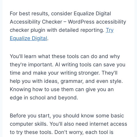
For best results, consider Equalize Digital
Accessibility Checker – WordPress accessibility
checker plugin with detailed reporting.
Try
Equalize Digital
.
You'll learn what these tools can do and why
they're important. AI writing tools can save you
time and make your writing stronger. They'll
help you with ideas, grammar, and even style.
Knowing how to use them can give you an
edge in school and beyond.
Before you start, you should know some basic
computer skills. You'll also need internet access
to try these tools. Don't worry, each tool is