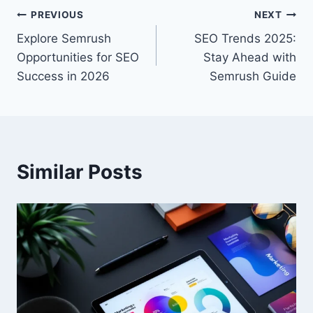
Post
PREVIOUS
NEXT
Explore Semrush
SEO Trends 2025:
navigation
Opportunities for SEO
Stay Ahead with
Success in 2026
Semrush Guide
Similar Posts