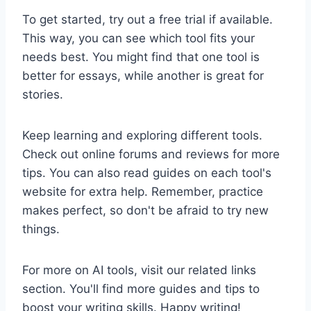
To get started, try out a free trial if available.
This way, you can see which tool fits your
needs best. You might find that one tool is
better for essays, while another is great for
stories.
Keep learning and exploring different tools.
Check out online forums and reviews for more
tips. You can also read guides on each tool's
website for extra help. Remember, practice
makes perfect, so don't be afraid to try new
things.
For more on AI tools, visit our related links
section. You'll find more guides and tips to
boost your writing skills. Happy writing!