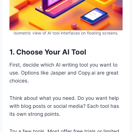
Isometric view of AI tool interfaces on floating screens.
1. Choose Your AI Tool
First, decide which AI writing tool you want to
use. Options like Jasper and Copy.ai are great
choices.
Think about what you need. Do you want help
with blog posts or social media? Each tool has
its own strong points.
Try a few tools. Most offer free trials or limited