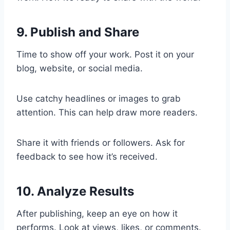
9. Publish and Share
Time to show off your work. Post it on your
blog, website, or social media.
Use catchy headlines or images to grab
attention. This can help draw more readers.
Share it with friends or followers. Ask for
feedback to see how it’s received.
10. Analyze Results
After publishing, keep an eye on how it
performs. Look at views, likes, or comments.