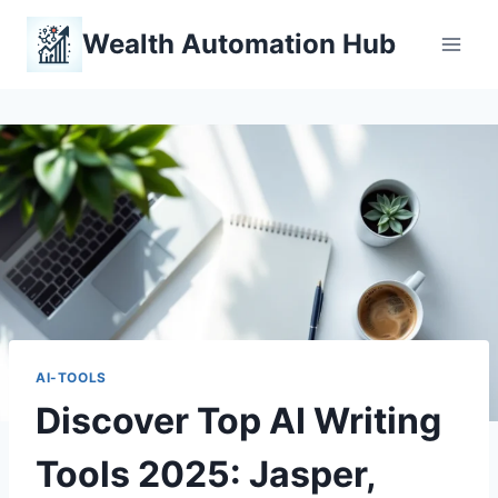
Skip
Wealth Automation Hub
to
content
AI-TOOLS
Discover Top AI Writing
Tools 2025: Jasper,