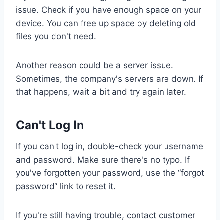
issue. Check if you have enough space on your
device. You can free up space by deleting old
files you don't need.
Another reason could be a server issue.
Sometimes, the company's servers are down. If
that happens, wait a bit and try again later.
Can't Log In
If you can't log in, double-check your username
and password. Make sure there's no typo. If
you've forgotten your password, use the “forgot
password” link to reset it.
If you're still having trouble, contact customer