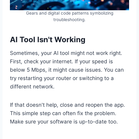
Gears and digital code patterns symbolizing
troubleshooting.
AI Tool Isn't Working
Sometimes, your AI tool might not work right.
First, check your internet. If your speed is
below 5 Mbps, it might cause issues. You can
try restarting your router or switching to a
different network.
If that doesn't help, close and reopen the app.
This simple step can often fix the problem.
Make sure your software is up-to-date too.