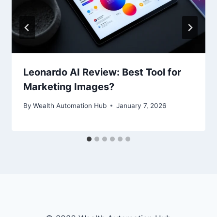
Leonardo AI Review: Best Tool for
Marketing Images?
By
Wealth Automation Hub
January 7, 2026