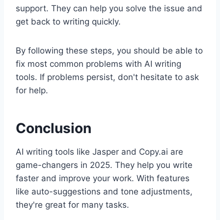
support. They can help you solve the issue and
get back to writing quickly.
By following these steps, you should be able to
fix most common problems with AI writing
tools. If problems persist, don't hesitate to ask
for help.
Conclusion
AI writing tools like Jasper and Copy.ai are
game-changers in 2025. They help you write
faster and improve your work. With features
like auto-suggestions and tone adjustments,
they're great for many tasks.