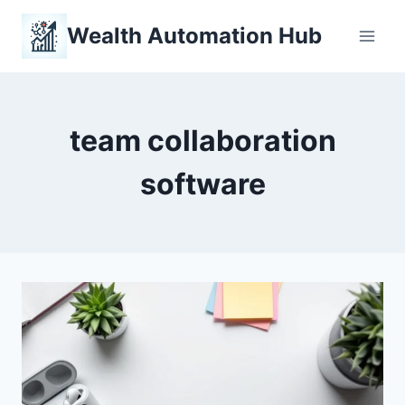
Skip
Wealth Automation Hub
to
content
team collaboration
software