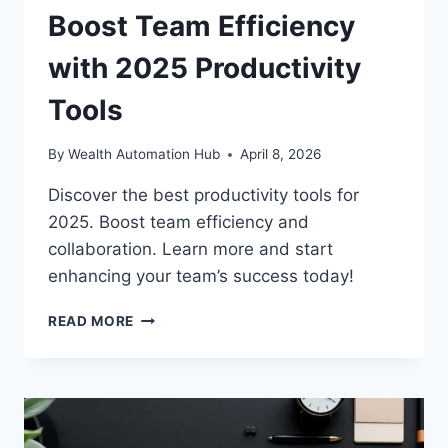
Boost Team Efficiency
with 2025 Productivity
Tools
By
Wealth Automation Hub
April 8, 2026
Discover the best productivity tools for
2025. Boost team efficiency and
collaboration. Learn more and start
enhancing your team’s success today!
BOOST
READ MORE
TEAM
EFFICIENCY
WITH
2025
PRODUCTIVITY
TOOLS