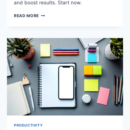
and boost results. Start now.
BOOST
READ MORE
TEAM
EFFICIENCY
IN
2025
WITH
TOP
PRODUCTIVITY
TOOLS
PRODUCTIVITY