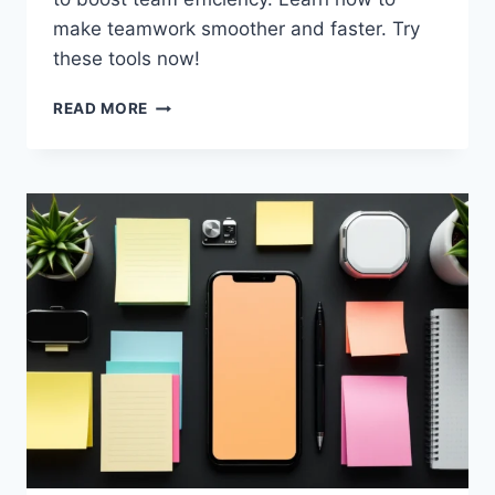
make teamwork smoother and faster. Try
these tools now!
BOOST
READ MORE
TEAM
EFFICIENCY
WITH
TOP
TOOLS
FOR
2025