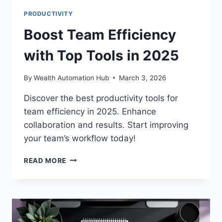
PRODUCTIVITY
Boost Team Efficiency
with Top Tools in 2025
By
Wealth Automation Hub
March 3, 2026
Discover the best productivity tools for
team efficiency in 2025. Enhance
collaboration and results. Start improving
your team’s workflow today!
BOOST
READ MORE
TEAM
EFFICIENCY
WITH
TOP
TOOLS
IN