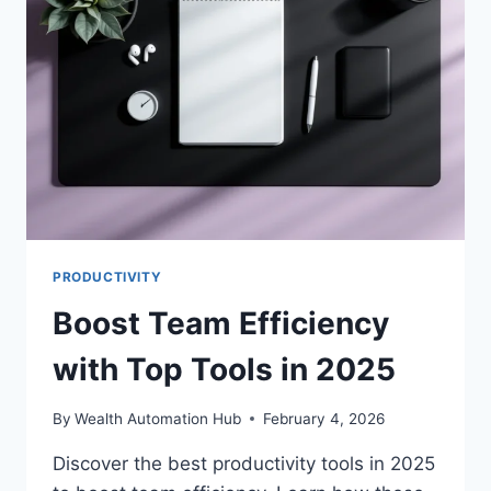
2025
PRODUCTIVITY
Boost Team Efficiency
with Top Tools in 2025
By
Wealth Automation Hub
February 4, 2026
Discover the best productivity tools in 2025