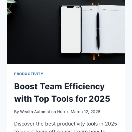
PRODUCTIVITY
Boost Team Efficiency
with Top Tools for 2025
By
Wealth Automation Hub
March 12, 2026
Discover the best productivity tools in 2025
to boost team efficiency. Learn how to