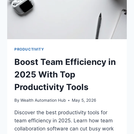
PRODUCTIVITY
Boost Team Efficiency in
2025 With Top
Productivity Tools
By
Wealth Automation Hub
May 5, 2026
Discover the best productivity tools for
team efficiency in 2025. Learn how team
collaboration software can cut busy work