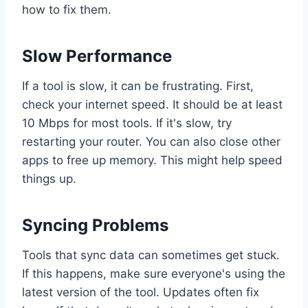
how to fix them.
Slow Performance
If a tool is slow, it can be frustrating. First,
check your internet speed. It should be at least
10 Mbps for most tools. If it's slow, try
restarting your router. You can also close other
apps to free up memory. This might help speed
things up.
Syncing Problems
Tools that sync data can sometimes get stuck.
If this happens, make sure everyone's using the
latest version of the tool. Updates often fix