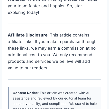
your team faster and happier. So, start
exploring today!
Affiliate Disclosure
: This article contains
affiliate links. If you make a purchase through
these links, we may earn a commission at no
additional cost to you. We only recommend
products and services we believe will add
value to our readers.
Content Notice:
This article was created with AI
assistance and reviewed by our editorial team for
accuracy, quality, and compliance. We use AI to help
research and structure content, but all