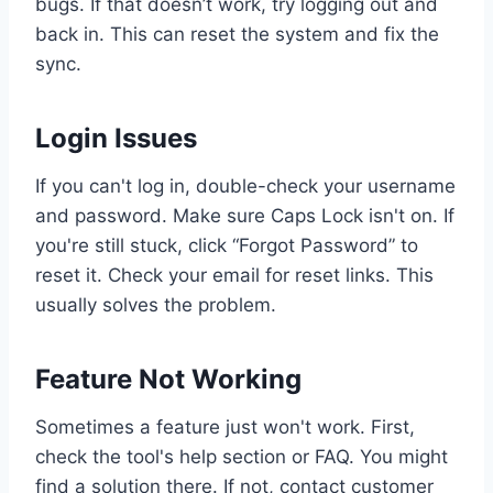
bugs. If that doesn’t work, try logging out and
back in. This can reset the system and fix the
sync.
Login Issues
If you can't log in, double-check your username
and password. Make sure Caps Lock isn't on. If
you're still stuck, click “Forgot Password” to
reset it. Check your email for reset links. This
usually solves the problem.
Feature Not Working
Sometimes a feature just won't work. First,
check the tool's help section or FAQ. You might
find a solution there. If not, contact customer