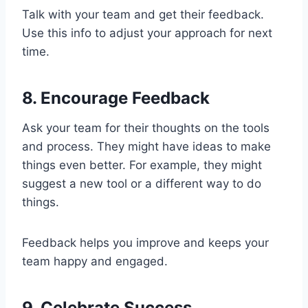
Talk with your team and get their feedback.
Use this info to adjust your approach for next
time.
8. Encourage Feedback
Ask your team for their thoughts on the tools
and process. They might have ideas to make
things even better. For example, they might
suggest a new tool or a different way to do
things.
Feedback helps you improve and keeps your
team happy and engaged.
9. Celebrate Success