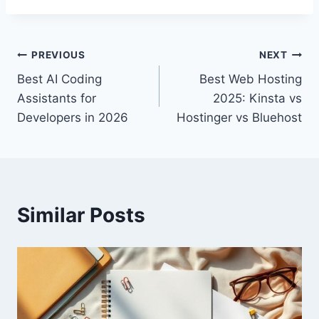
Post
PREVIOUS
NEXT
Best AI Coding
Best Web Hosting
navigation
Assistants for
2025: Kinsta vs
Developers in 2026
Hostinger vs Bluehost
Similar Posts