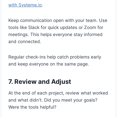
with Systeme.io
.
Keep communication open with your team. Use
tools like Slack for quick updates or Zoom for
meetings. This helps everyone stay informed
and connected.
Regular check-ins help catch problems early
and keep everyone on the same page.
7. Review and Adjust
At the end of each project, review what worked
and what didn't. Did you meet your goals?
Were the tools helpful?