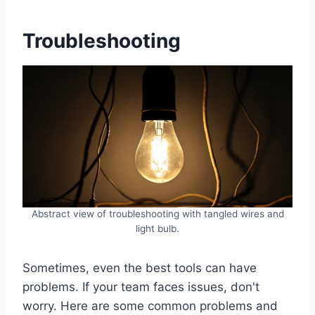
Troubleshooting
Abstract view of troubleshooting with tangled wires and
light bulb.
Sometimes, even the best tools can have
problems. If your team faces issues, don't
worry. Here are some common problems and