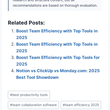
recommendations are based on thorough evaluation.
Related Posts:
Boost Team Efficiency with Top Tools in
2025
Boost Team Efficiency with Top Tools in
2025
Boost Team Efficiency with Top Tools for
2025
Notion vs ClickUp vs Monday.com: 2025
Best Tool Showdown
Post
#
best productivity tools
Tags:
#
team collaboration software
#
team efficiency 2025