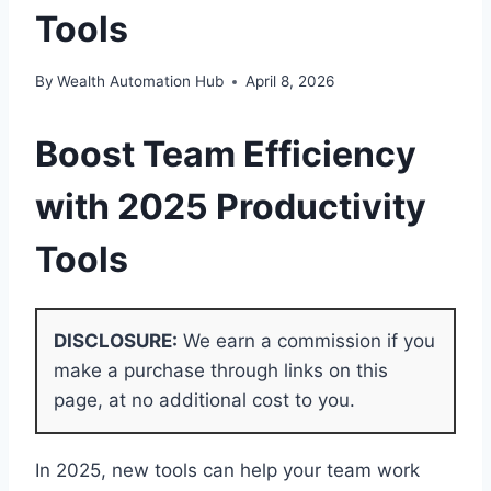
Tools
By
Wealth Automation Hub
April 8, 2026
Boost
Team Efficiency
with 2025
Productivity
Tools
DISCLOSURE:
We earn a commission if you
make a purchase through links on this
page, at no additional cost to you.
In 2025, new tools can help your team work