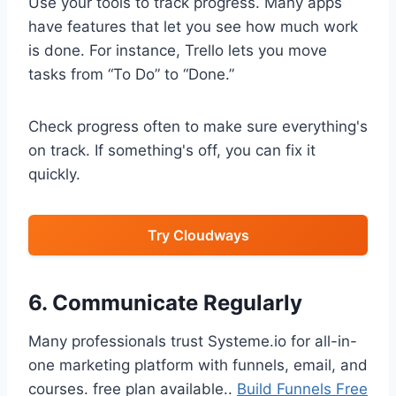
Use your tools to track progress. Many apps
have features that let you see how much work
is done. For instance, Trello lets you move
tasks from “To Do” to “Done.”
Check progress often to make sure everything's
on track. If something's off, you can fix it
quickly.
Try Cloudways
6. Communicate Regularly
Many professionals trust Systeme.io for all-in-
one marketing platform with funnels, email, and
courses. free plan available..
Build Funnels Free