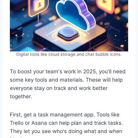
Digital tools like cloud storage and chat bubble icons.
To boost your team's work in 2025, you'll need
some key tools and materials. These will help
everyone stay on track and work better
together.
First, get a task management app. Tools like
Trello or Asana can help plan and track tasks.
They let you see who's doing what and when