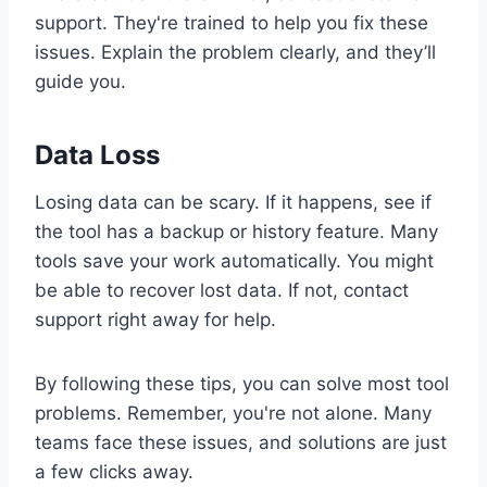
support. They're trained to help you fix these
issues. Explain the problem clearly, and they’ll
guide you.
Data Loss
Losing data can be scary. If it happens, see if
the tool has a backup or history feature. Many
tools save your work automatically. You might
be able to recover lost data. If not, contact
support right away for help.
By following these tips, you can solve most tool
problems. Remember, you're not alone. Many
teams face these issues, and solutions are just
a few clicks away.