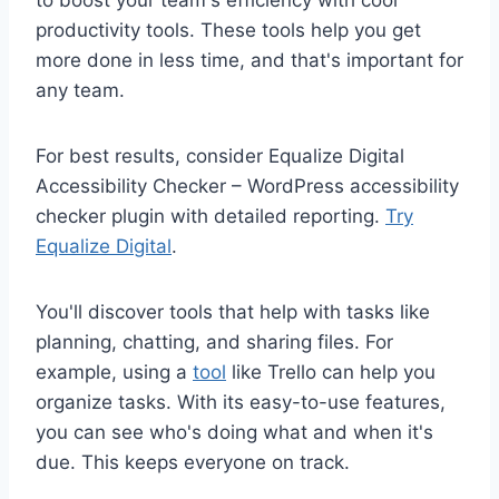
to boost your team's efficiency with cool
productivity tools. These tools help you get
more done in less time, and that's important for
any team.
For best results, consider Equalize Digital
Accessibility Checker – WordPress accessibility
checker plugin with detailed reporting.
Try
Equalize Digital
.
You'll discover tools that help with tasks like
planning, chatting, and sharing files. For
example, using a
tool
like Trello can help you
organize tasks. With its easy-to-use features,
you can see who's doing what and when it's
due. This keeps everyone on track.