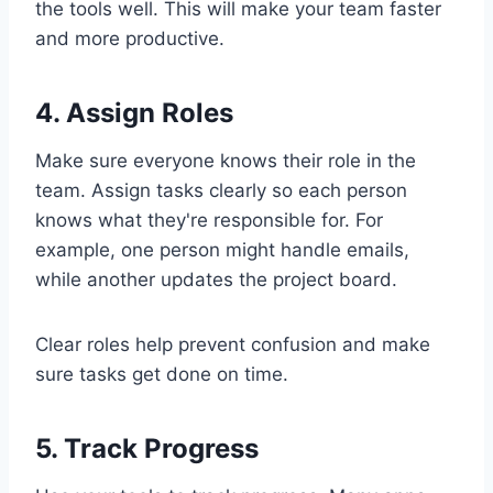
the tools well. This will make your team faster
and more productive.
4. Assign Roles
Make sure everyone knows their role in the
team. Assign tasks clearly so each person
knows what they're responsible for. For
example, one person might handle emails,
while another updates the project board.
Clear roles help prevent confusion and make
sure tasks get done on time.
5. Track Progress