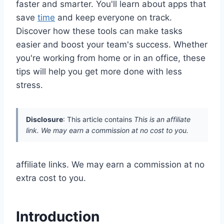
faster and smarter. You'll learn about apps that
save
time
and keep everyone on track.
Discover how these tools can make tasks
easier and boost your team's success. Whether
you're working from home or in an office, these
tips will help you get more done with less
stress.
Disclosure
: This article contains
This is an affiliate
link. We may earn a commission at no cost to you.
affiliate links. We may earn a commission at no
extra cost to you.
Introduction