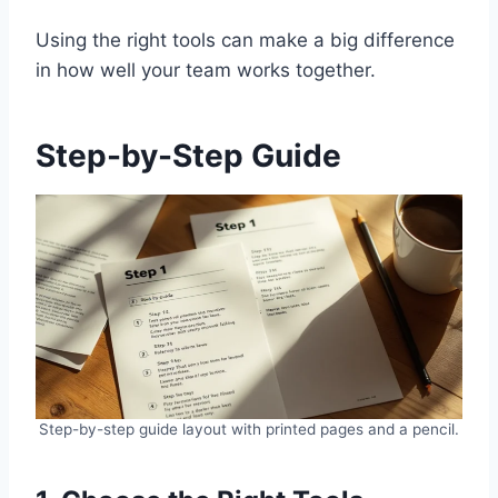
Using the right tools can make a big difference
in how well your team works together.
Step-by-Step Guide
Step-by-step guide layout with printed pages and a pencil.