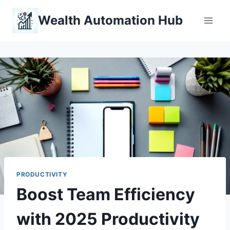
Skip
Wealth Automation Hub
to
content
PRODUCTIVITY
Boost Team Efficiency
with 2025 Productivity