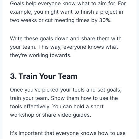
Goals help everyone know what to aim for. For
example, you might want to finish a project in
two weeks or cut meeting times by 30%.
Write these goals down and share them with
your team. This way, everyone knows what
they're working towards.
3. Train Your Team
Once you've picked your tools and set goals,
train your team. Show them how to use the
tools effectively. You can hold a short
workshop or share video guides.
It's important that everyone knows how to use