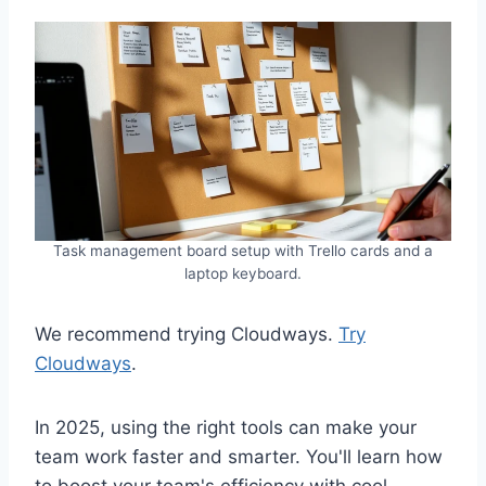
Task management board setup with Trello cards and a
laptop keyboard.
We recommend trying Cloudways.
Try
Cloudways
.
In 2025, using the right tools can make your
team work faster and smarter. You'll learn how