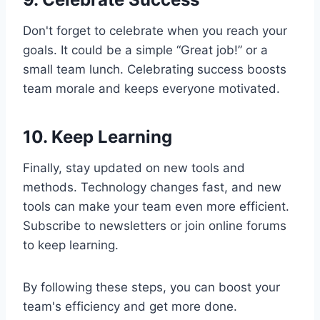
Don't forget to celebrate when you reach your
goals. It could be a simple “Great job!” or a
small team lunch. Celebrating success boosts
team morale and keeps everyone motivated.
10. Keep Learning
Finally, stay updated on new tools and
methods. Technology changes fast, and new
tools can make your team even more efficient.
Subscribe to newsletters or join online forums
to keep learning.
By following these steps, you can boost your
team's efficiency and get more done.