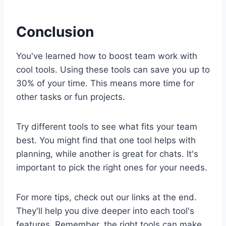
Conclusion
You've learned how to boost team work with
cool tools. Using these tools can save you up to
30% of your time. This means more time for
other tasks or fun projects.
Try different tools to see what fits your team
best. You might find that one tool helps with
planning, while another is great for chats. It's
important to pick the right ones for your needs.
For more tips, check out our links at the end.
They'll help you dive deeper into each tool's
features. Remember, the right tools can make