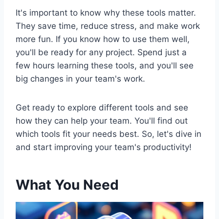
It's important to know why these tools matter.
They save time, reduce stress, and make work
more fun. If you know how to use them well,
you'll be ready for any project. Spend just a
few hours learning these tools, and you'll see
big changes in your team's work.
Get ready to explore different tools and see
how they can help your team. You'll find out
which tools fit your needs best. So, let's dive in
and start improving your team's productivity!
What You Need