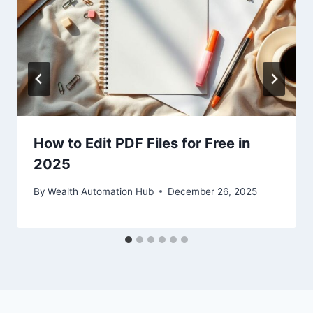
How to Edit PDF Files for Free in
2025
By
Wealth Automation Hub
December 26, 2025