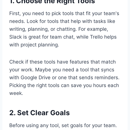
1. Choose the Right Tools
First, you need to pick tools that fit your team's
needs. Look for tools that help with tasks like
writing, planning, or chatting. For example,
Slack is great for team chat, while Trello helps
with project planning.
Check if these tools have features that match
your work. Maybe you need a tool that syncs
with Google Drive or one that sends reminders.
Picking the right tools can save you hours each
week.
2. Set Clear Goals
Before using any tool, set goals for your team.