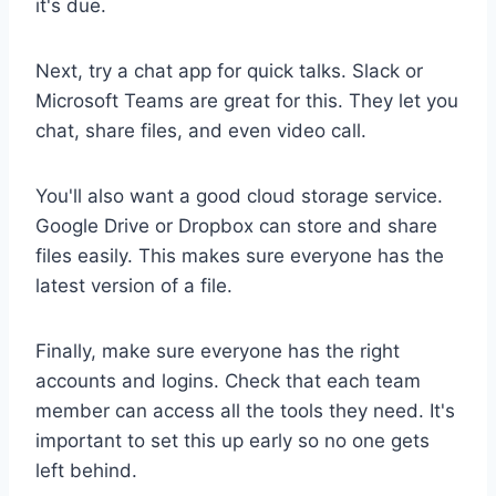
it's due.
Next, try a chat app for quick talks. Slack or
Microsoft Teams are great for this. They let you
chat, share files, and even video call.
You'll also want a good cloud storage service.
Google Drive or Dropbox can store and share
files easily. This makes sure everyone has the
latest version of a file.
Finally, make sure everyone has the right
accounts and logins. Check that each team
member can access all the tools they need. It's
important to set this up early so no one gets
left behind.