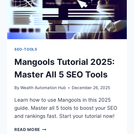
SEO-TOOLS
Mangools Tutorial 2025:
Master All 5 SEO Tools
By
Wealth Automation Hub
December 26, 2025
Learn how to use Mangools in this 2025
guide. Master all 5 tools to boost your SEO
and rankings fast. Start your tutorial now!
MANGOOLS
READ MORE