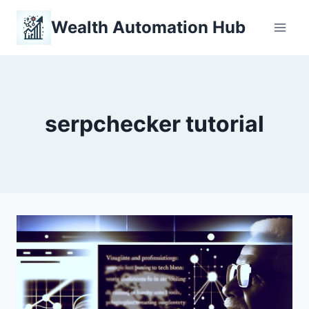
Skip
Wealth Automation Hub
to
content
serpchecker tutorial