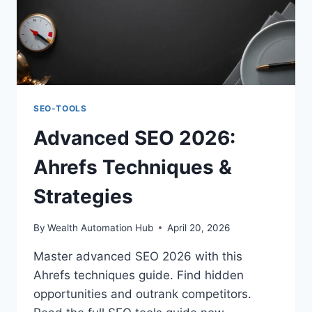
SEO-TOOLS
Advanced SEO 2026:
Ahrefs Techniques &
Strategies
By
Wealth Automation Hub
April 20, 2026
Master advanced SEO 2026 with this
Ahrefs techniques guide. Find hidden
opportunities and outrank competitors.