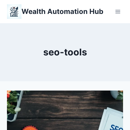
Skip
Wealth Automation Hub
to
content
seo-tools