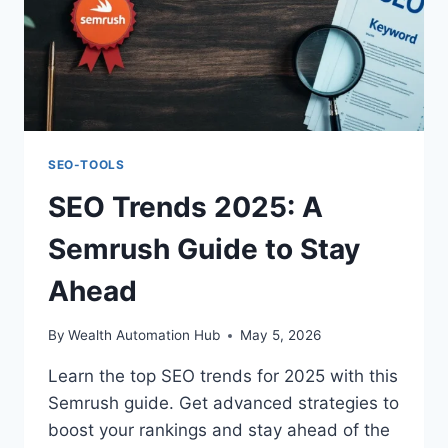
SEO-TOOLS
SEO Trends 2025: A
Semrush Guide to Stay
Ahead
By
Wealth Automation Hub
May 5, 2026
Learn the top SEO trends for 2025 with this
Semrush guide. Get advanced strategies to
boost your rankings and stay ahead of the