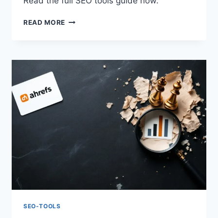
Read the full SEO tools guide now.
ADVANCED
READ MORE
SEO
2026:
AHREFS
TECHNIQUES
&
STRATEGIES
SEO-TOOLS