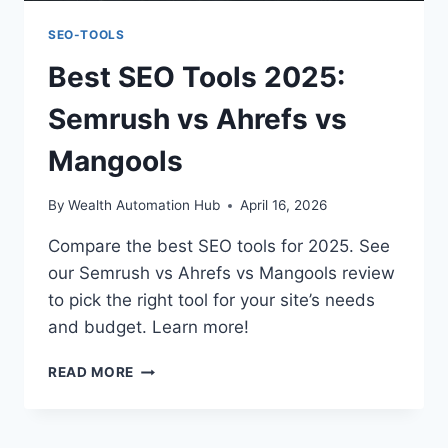
SEO-TOOLS
Best SEO Tools 2025:
Semrush vs Ahrefs vs
Mangools
By
Wealth Automation Hub
April 16, 2026
Compare the best SEO tools for 2025. See
our Semrush vs Ahrefs vs Mangools review
to pick the right tool for your site’s needs
and budget. Learn more!
BEST
READ MORE
SEO
TOOLS
2025: