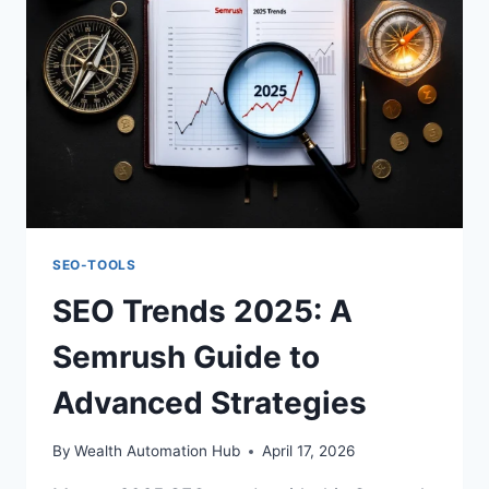
SEO-TOOLS
SEO Trends 2025: A
Semrush Guide to
Advanced Strategies
By
Wealth Automation Hub
April 17, 2026