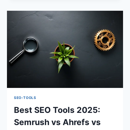
MASTER
KEYWORD
RESEARCH
SEO-TOOLS
Best SEO Tools 2025:
Semrush vs Ahrefs vs