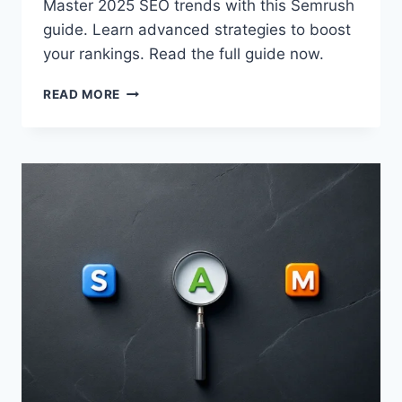
Master 2025 SEO trends with this Semrush
guide. Learn advanced strategies to boost
your rankings. Read the full guide now.
SEO
READ MORE
TRENDS
2025:
A
SEMRUSH
GUIDE
TO
ADVANCED
STRATEGIES