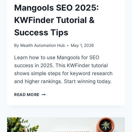
Mangools SEO 2025:
KWFinder Tutorial &
Success Tips
By
Wealth Automation Hub
May 1, 2026
Learn how to use Mangools for SEO
success in 2025. This KWFinder tutorial
shows simple steps for keyword research
and higher rankings. Start winning today.
MANGOOLS
READ MORE
SEO
2025:
KWFINDER
TUTORIAL
&
SUCCESS