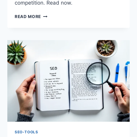
competition. Read now.
SEO
READ MORE
TRENDS
2025:
A
SEMRUSH
GUIDE
TO
STAY
AHEAD
SEO-TOOLS