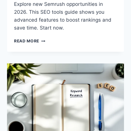
Explore new Semrush opportunities in
2026. This SEO tools guide shows you
advanced features to boost rankings and
save time. Start now.
SEMRUSH
READ MORE
OPPORTUNITIES
2026:
NEW
SEO
TOOLS
GUIDE