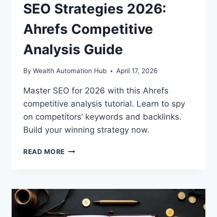
SEO Strategies 2026:
Ahrefs Competitive
Analysis Guide
By
Wealth Automation Hub
April 17, 2026
Master SEO for 2026 with this Ahrefs
competitive analysis tutorial. Learn to spy
on competitors’ keywords and backlinks.
Build your winning strategy now.
SEO
READ MORE
STRATEGIES
2026:
AHREFS
COMPETITIVE
ANALYSIS
GUIDE