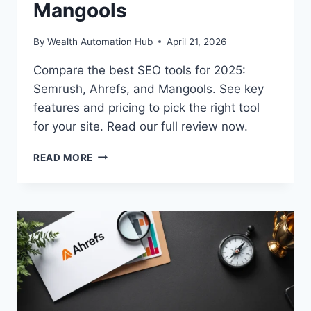
Mangools
By
Wealth Automation Hub
April 21, 2026
Compare the best SEO tools for 2025:
Semrush, Ahrefs, and Mangools. See key
features and pricing to pick the right tool
for your site. Read our full review now.
BEST
READ MORE
SEO
TOOLS
2025:
SEMRUSH
VS
AHREFS
VS
MANGOOLS