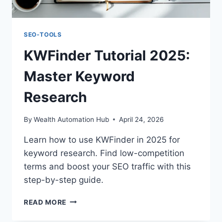
SEO-TOOLS
KWFinder Tutorial 2025:
Master Keyword
Research
By
Wealth Automation Hub
April 24, 2026
Learn how to use KWFinder in 2025 for
keyword research. Find low-competition
terms and boost your SEO traffic with this
step-by-step guide.
KWFINDER
READ MORE
TUTORIAL
2025: