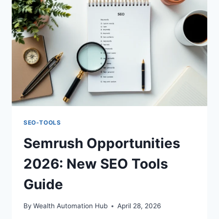
TIPS
SEO-TOOLS
Semrush Opportunities
2026: New SEO Tools
Guide
By
Wealth Automation Hub
April 28, 2026