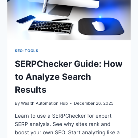
SEO-TOOLS
SERPChecker Guide: How
to Analyze Search
Results
By
Wealth Automation Hub
December 26, 2025
Learn to use a SERPChecker for expert
SERP analysis. See why sites rank and
boost your own SEO. Start analyzing like a