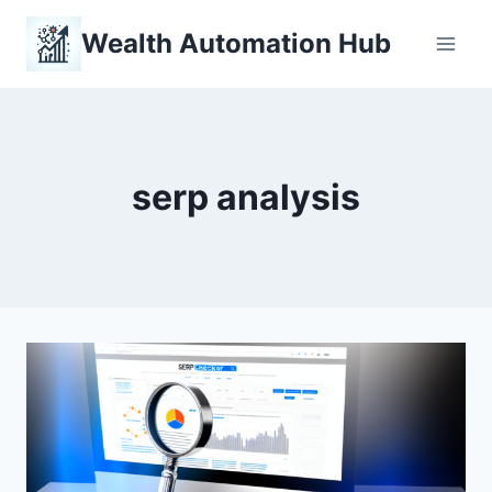
Skip
Wealth Automation Hub
to
content
serp analysis