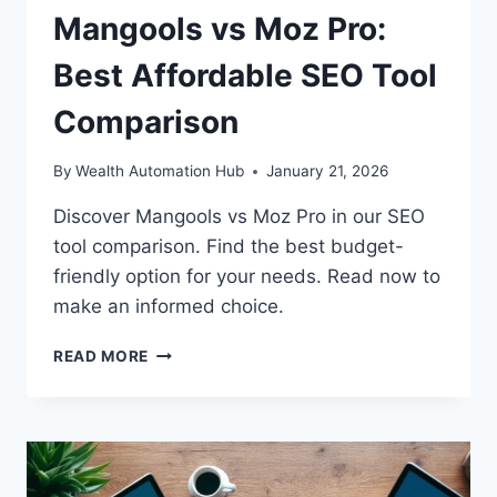
Mangools vs Moz Pro:
Best Affordable SEO Tool
Comparison
By
Wealth Automation Hub
January 21, 2026
Discover Mangools vs Moz Pro in our SEO
tool comparison. Find the best budget-
friendly option for your needs. Read now to
make an informed choice.
MANGOOLS
READ MORE
VS
MOZ
PRO:
BEST
AFFORDABLE
SEO