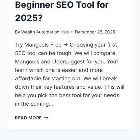
Beginner SEO Tool for
2025?
By
Wealth Automation Hub
December 28, 2025
Try Mangools Free → Choosing your first
SEO tool can be tough. We will compare
Mangools and Ubersuggest for you. You’ll
learn which one is easier and more
affordable for starting out. We will break
down their key features and value. This will
help you pick the best tool for your needs
in the coming…
MANGOOLS
READ MORE
VS
UBERSUGGEST:
BEST