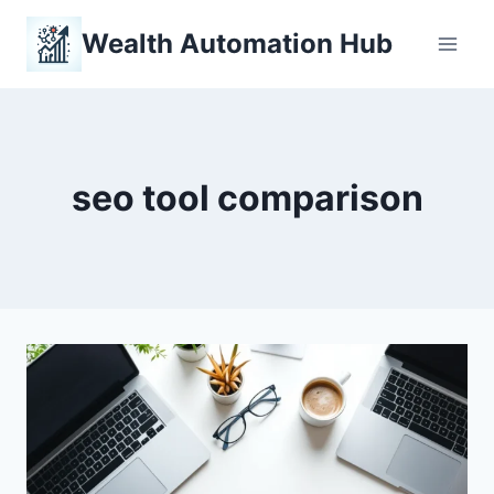
Skip
Wealth Automation Hub
to
content
seo tool comparison