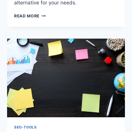
alternative for your needs.
MANGOOLS
READ MORE
VS
MOZ
PRO:
BEST
AFFORDABLE
SEO
TOOL?
SEO-TOOLS