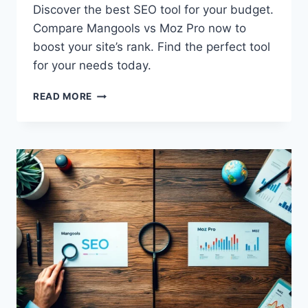
Discover the best SEO tool for your budget.
Compare Mangools vs Moz Pro now to
boost your site’s rank. Find the perfect tool
for your needs today.
MANGOOLS
READ MORE
VS
MOZ
PRO:
TOP
AFFORDABLE
SEO
TOOLS
COMPARED