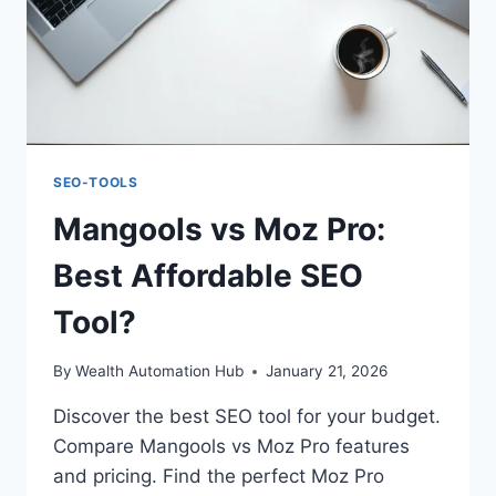
SEO-TOOLS
Mangools vs Moz Pro:
Best Affordable SEO
Tool?
By
Wealth Automation Hub
January 21, 2026
Discover the best SEO tool for your budget.
Compare Mangools vs Moz Pro features
and pricing. Find the perfect Moz Pro