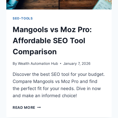
SEO-TOOLS
Mangools vs Moz Pro:
Affordable SEO Tool
Comparison
By
Wealth Automation Hub
January 7, 2026
Discover the best SEO tool for your budget.
Compare Mangools vs Moz Pro and find
the perfect fit for your needs. Dive in now
and make an informed choice!
MANGOOLS
READ MORE
VS
MOZ