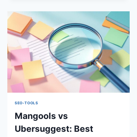
PRO:
AFFORDABLE
SEO
TOOL
COMPARISON
SEO-TOOLS
Mangools vs
Ubersuggest: Best