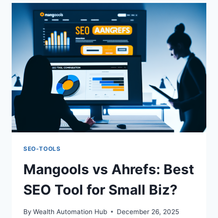
BEGINNER
SEO
TOOL
FOR
2025?
SEO-TOOLS
Mangools vs Ahrefs: Best
SEO Tool for Small Biz?
By
Wealth Automation Hub
December 26, 2025