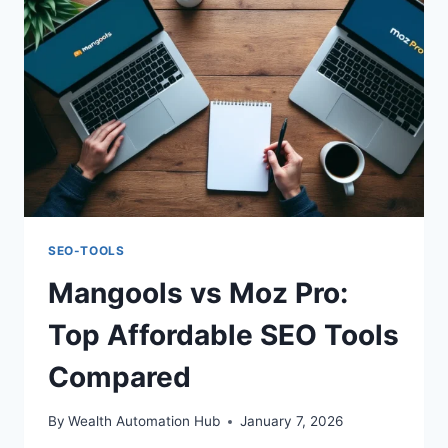
TOOL
COMPARISON
SEO-TOOLS
Mangools vs Moz Pro:
Top Affordable SEO Tools
Compared
By
Wealth Automation Hub
January 7, 2026