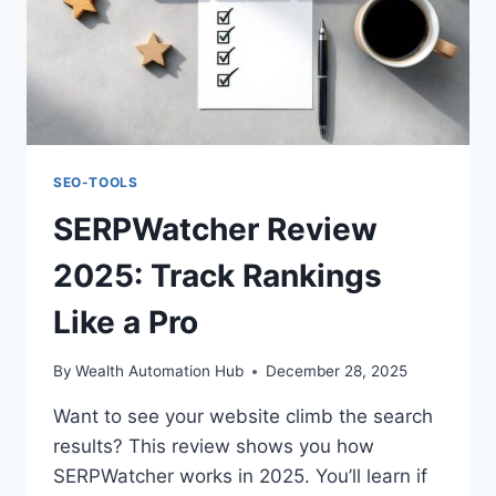
SEO-TOOLS
SERPWatcher Review
2025: Track Rankings
Like a Pro
By
Wealth Automation Hub
December 28, 2025
Want to see your website climb the search
results? This review shows you how
SERPWatcher works in 2025. You’ll learn if