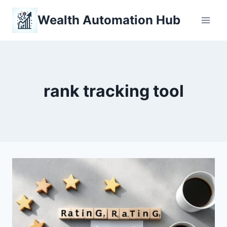
Skip
Wealth Automation Hub
to
content
rank tracking tool