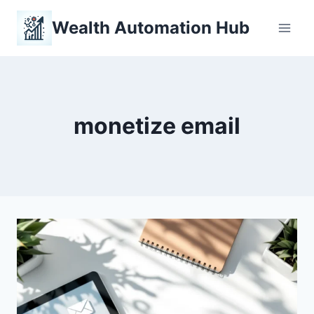
Skip
Wealth Automation Hub
to
content
monetize email