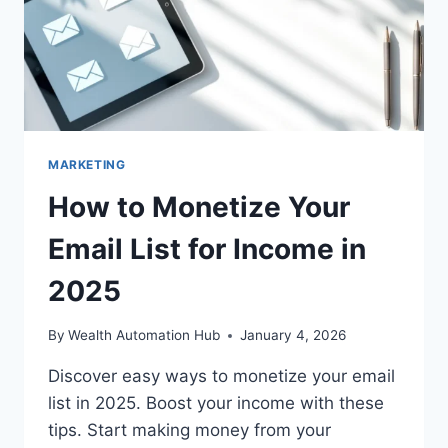
MARKETING
How to Monetize Your
Email List for Income in
2025
By
Wealth Automation Hub
January 4, 2026
Discover easy ways to monetize your email
list in 2025. Boost your income with these
tips. Start making money from your