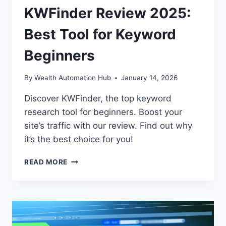
KWFinder Review 2025:
Best Tool for Keyword
Beginners
By
Wealth Automation Hub
January 14, 2026
Discover KWFinder, the top keyword
research tool for beginners. Boost your
site’s traffic with our review. Find out why
it’s the best choice for you!
KWFINDER
READ MORE
REVIEW
2025:
BEST
TOOL
FOR
KEYWORD