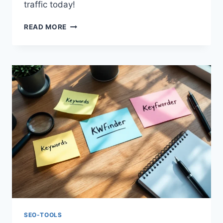
traffic today!
KWFINDER
READ MORE
REVIEW
2025:
BEST
TOOL
FOR
KEYWORD
RESEARCH
SEO-TOOLS