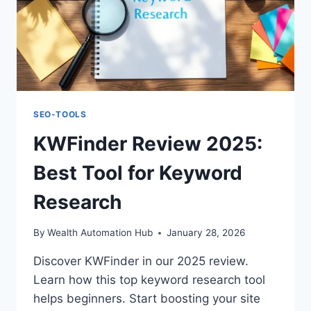
SEO-TOOLS
KWFinder Review 2025:
Best Tool for Keyword
Research
By
Wealth Automation Hub
January 28, 2026
Discover KWFinder in our 2025 review.
Learn how this top keyword research tool
helps beginners. Start boosting your site