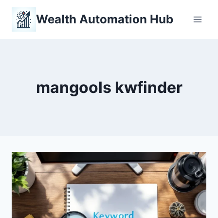
Skip
Wealth Automation Hub
to
content
mangools kwfinder