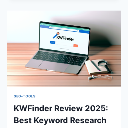
COMPLETE
SEO
TOOLKIT
ANALYSIS
SEO-TOOLS
KWFinder Review 2025:
Best Keyword Research