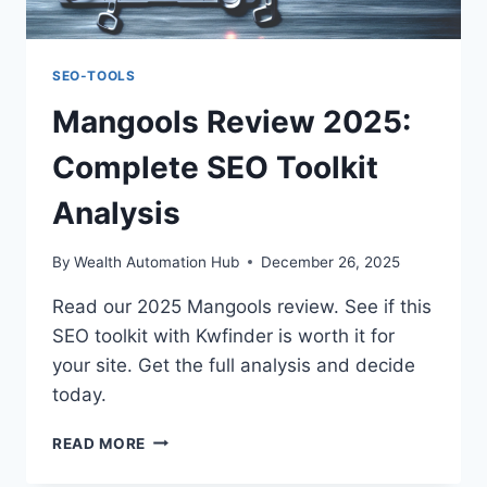
SEO-TOOLS
Mangools Review 2025:
Complete SEO Toolkit
Analysis
By
Wealth Automation Hub
December 26, 2025
Read our 2025 Mangools review. See if this
SEO toolkit with Kwfinder is worth it for
your site. Get the full analysis and decide
today.
MANGOOLS
READ MORE
REVIEW
2025: