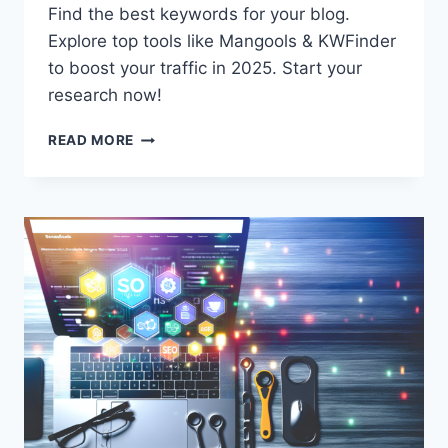
Find the best keywords for your blog.
Explore top tools like Mangools & KWFinder
to boost your traffic in 2025. Start your
research now!
BEST
READ MORE
KEYWORD
RESEARCH
TOOLS
FOR
BLOGGERS
IN
2025