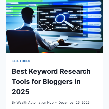
BEGINNERS
SEO-TOOLS
Best Keyword Research
Tools for Bloggers in
2025
By
Wealth Automation Hub
December 26, 2025