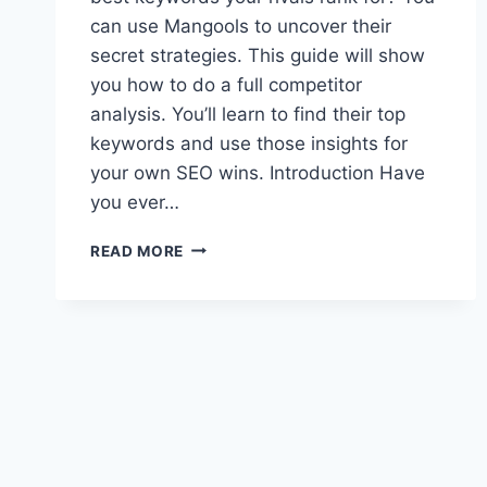
can use Mangools to uncover their
secret strategies. This guide will show
you how to do a full competitor
analysis. You’ll learn to find their top
keywords and use those insights for
your own SEO wins. Introduction Have
you ever…
COMPETITOR
READ MORE
KEYWORD
ANALYSIS
WITH
MANGOOLS
IN
2025