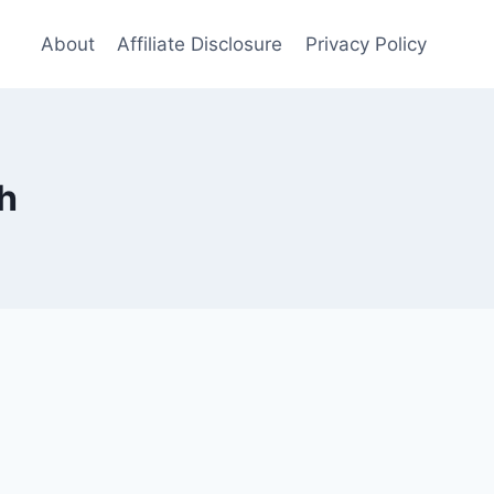
About
Affiliate Disclosure
Privacy Policy
h