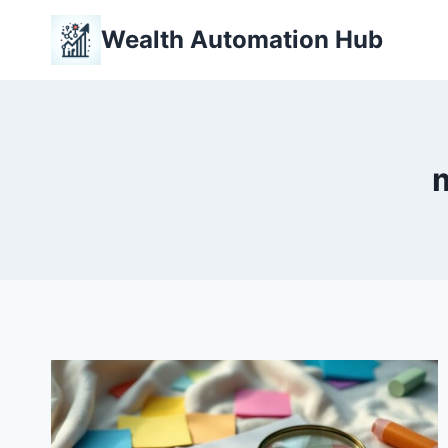
Skip
Wealth Automation Hub
to
content