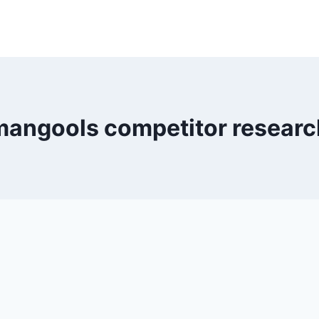
mangools competitor researc