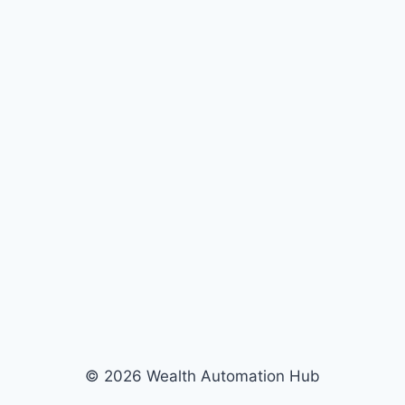
© 2026 Wealth Automation Hub