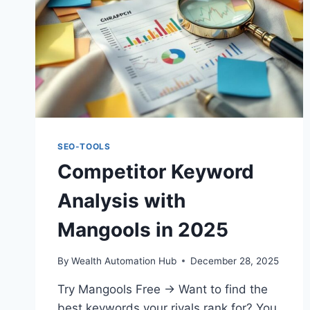
SEO-TOOLS
Competitor Keyword
Analysis with
Mangools in 2025
By
Wealth Automation Hub
December 28, 2025
Try Mangools Free → Want to find the
best keywords your rivals rank for? You