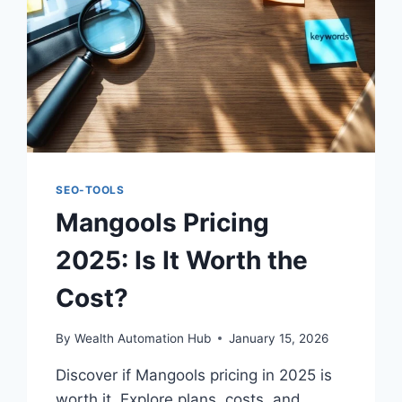
SEO-TOOLS
Mangools Pricing
2025: Is It Worth the
Cost?
By
Wealth Automation Hub
January 15, 2026
Discover if Mangools pricing in 2025 is
worth it. Explore plans, costs, and