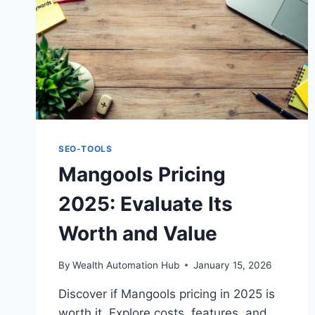
SEO-TOOLS
Mangools Pricing
2025: Evaluate Its
Worth and Value
By
Wealth Automation Hub
January 15, 2026
Discover if Mangools pricing in 2025 is
worth it. Explore costs, features, and