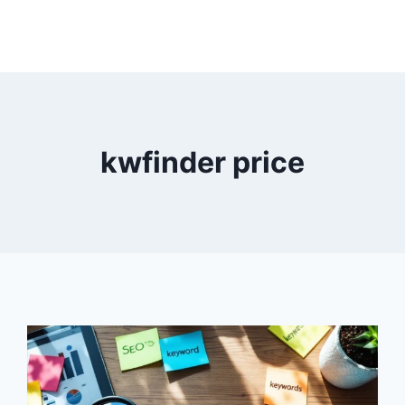
kwfinder price