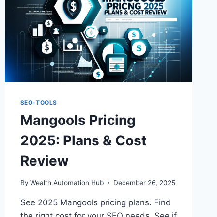
SEO-TOOLS
Mangools Pricing
2025: Plans & Cost
Review
By
Wealth Automation Hub
December 26, 2025
See 2025 Mangools pricing plans. Find
the right cost for your SEO needs. See if