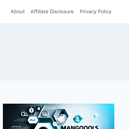
About
Affiliate Disclosure
Privacy Policy