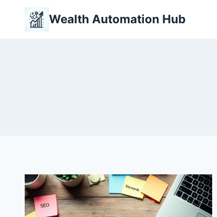
Skip
Wealth Automation Hub
to
content