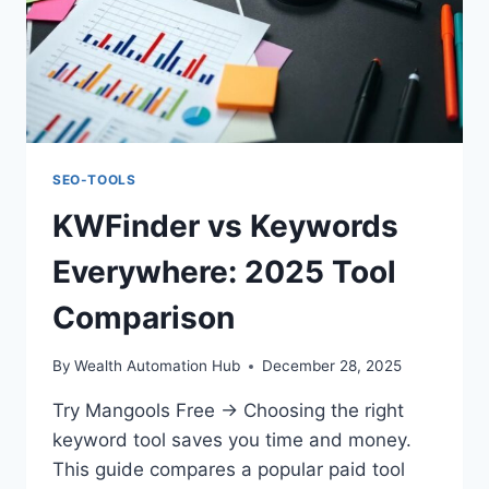
SEO-TOOLS
KWFinder vs Keywords
Everywhere: 2025 Tool
Comparison
By
Wealth Automation Hub
December 28, 2025
Try Mangools Free → Choosing the right
keyword tool saves you time and money.
This guide compares a popular paid tool