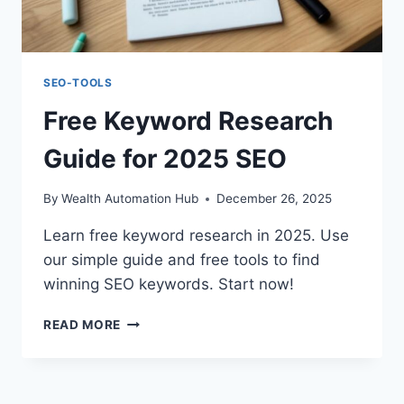
SEO-TOOLS
Free Keyword Research
Guide for 2025 SEO
By
Wealth Automation Hub
December 26, 2025
Learn free keyword research in 2025. Use
our simple guide and free tools to find
winning SEO keywords. Start now!
FREE
READ MORE
KEYWORD
RESEARCH
GUIDE
FOR