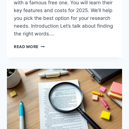
with a famous free one. You will learn their
key features and costs for 2025. We’ll help
you pick the best option for your research
needs. Introduction Let’s talk about finding
the right words….
KWFINDER
READ MORE
VS
KEYWORDS
EVERYWHERE:
2025
TOOL
COMPARISON