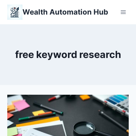
Skip
Wealth Automation Hub
to
content
free keyword research