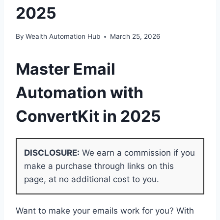
2025
By
Wealth Automation Hub
March 25, 2026
Master
Email
Automation with
ConvertKit
in 2025
DISCLOSURE:
We earn a commission if you
make a purchase through links on this
page, at no additional cost to you.
Want to make your emails work for you? With