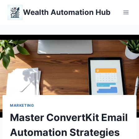
Skip
Wealth Automation Hub
to
content
MARKETING
Master ConvertKit Email
Automation Strategies