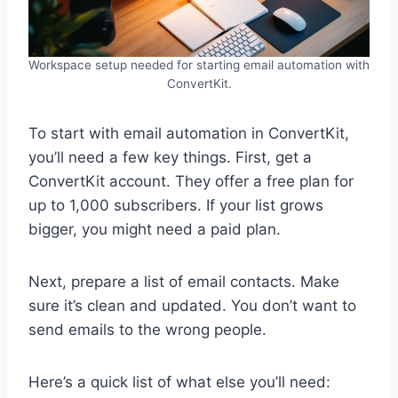
Workspace setup needed for starting email automation with
ConvertKit.
To start with email automation in ConvertKit,
you’ll need a few key things. First, get a
ConvertKit account. They offer a free plan for
up to 1,000 subscribers. If your list grows
bigger, you might need a paid plan.
Next, prepare a list of email contacts. Make
sure it’s clean and updated. You don’t want to
send emails to the wrong people.
Here’s a quick list of what else you’ll need: