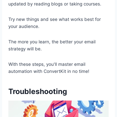
updated by reading blogs or taking courses.
Try new things and see what works best for
your audience.
The more you learn, the better your email
strategy will be.
With these steps, you'll master email
automation with ConvertKit in no time!
Troubleshooting