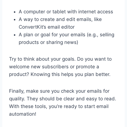
A computer or tablet with internet access
A way to create and edit emails, like
ConvertKit’s email editor
A plan or goal for your emails (e.g., selling
products or sharing news)
Try to think about your goals. Do you want to
welcome new subscribers or promote a
product? Knowing this helps you plan better.
Finally, make sure you check your emails for
quality. They should be clear and easy to read.
With these tools, you’re ready to start email
automation!