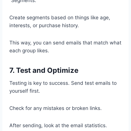
“Segments.”
Create segments based on things like age,
interests, or purchase history.
This way, you can send emails that match what
each group likes.
7. Test and Optimize
Testing is key to success. Send test emails to
yourself first.
Check for any mistakes or broken links.
After sending, look at the email statistics.