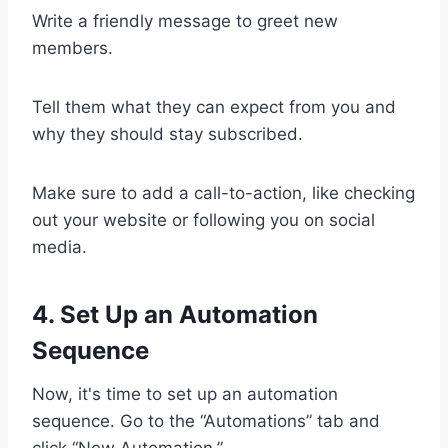
Write a friendly message to greet new
members.
Tell them what they can expect from you and
why they should stay subscribed.
Make sure to add a call-to-action, like checking
out your website or following you on social
media.
4. Set Up an Automation
Sequence
Now, it's time to set up an automation
sequence. Go to the “Automations” tab and