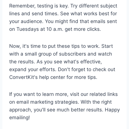
Remember, testing is key. Try different subject
lines and send times. See what works best for
your audience. You might find that emails sent
on Tuesdays at 10 a.m. get more clicks.
Now, it's time to put these tips to work. Start
with a small group of subscribers and watch
the results. As you see what's effective,
expand your efforts. Don't forget to check out
ConvertKit's help center for more tips.
If you want to learn more, visit our related links
on email marketing strategies. With the right
approach, you'll see much better results. Happy
emailing!