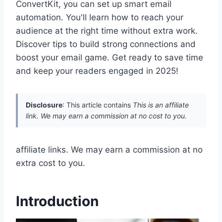
ConvertKit, you can set up smart email
automation. You'll learn how to reach your
audience at the right time without extra work.
Discover tips to build strong connections and
boost your email game. Get ready to save time
and keep your readers engaged in 2025!
Disclosure
: This article contains
This is an affiliate
link. We may earn a commission at no cost to you.
affiliate links. We may earn a commission at no
extra cost to you.
Introduction