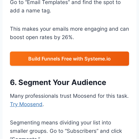
Go to “Email Templates” and find the spot to
add a name tag.
This makes your emails more engaging and can
boost open rates by 26%.
Build Funnels Free with Systeme.io
6. Segment Your Audience
Many professionals trust Moosend for this task.
Try Moosend
.
Segmenting means dividing your list into
smaller groups. Go to “Subscribers” and click