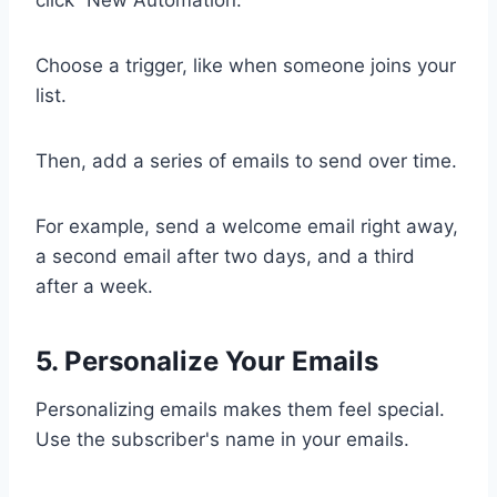
click “New Automation.”
Choose a trigger, like when someone joins your
list.
Then, add a series of emails to send over time.
For example, send a welcome email right away,
a second email after two days, and a third
after a week.
5. Personalize Your Emails
Personalizing emails makes them feel special.
Use the subscriber's name in your emails.