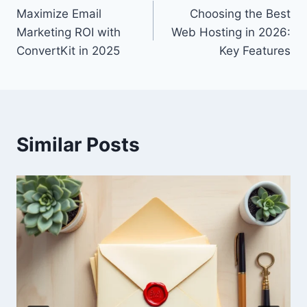
Maximize Email
Choosing the Best
navigation
Marketing ROI with
Web Hosting in 2026:
ConvertKit in 2025
Key Features
Similar Posts