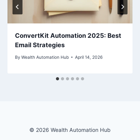
ConvertKit Automation 2025: Best
Email Strategies
By
Wealth Automation Hub
April 14, 2026
© 2026 Wealth Automation Hub