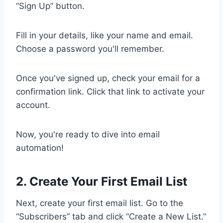
“Sign Up” button.
Fill in your details, like your name and email.
Choose a password you'll remember.
Once you've signed up, check your email for a
confirmation link. Click that link to activate your
account.
Now, you're ready to dive into email
automation!
2. Create Your First Email List
Next, create your first email list. Go to the
“Subscribers” tab and click “Create a New List.”