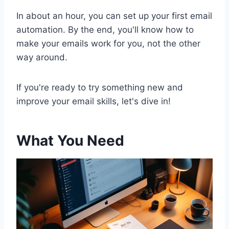
In about an hour, you can set up your first email
automation. By the end, you'll know how to
make your emails work for you, not the other
way around.
If you're ready to try something new and
improve your email skills, let's dive in!
What You Need