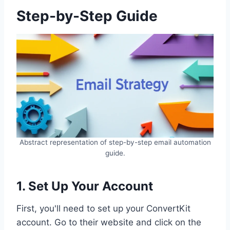
Step-by-Step Guide
Abstract representation of step-by-step email automation
guide.
1. Set Up Your Account
First, you'll need to set up your ConvertKit
account. Go to their website and click on the