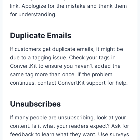
link. Apologize for the mistake and thank them
for understanding.
Duplicate Emails
If customers get duplicate emails, it might be
due to a tagging issue. Check your tags in
ConvertKit to ensure you haven't added the
same tag more than once. If the problem
continues, contact ConvertKit support for help.
Unsubscribes
If many people are unsubscribing, look at your
content. Is it what your readers expect? Ask for
feedback to learn what they want. Use surveys