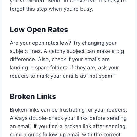
you've clicked “Send” in ConvertKit. It's easy to
forget this step when you're busy.
Low Open Rates
Are your open rates low? Try changing your
subject lines. A catchy subject can make a big
difference. Also, check if your emails are
landing in spam folders. If they are, ask your
readers to mark your emails as “not spam.”
Broken Links
Broken links can be frustrating for your readers.
Always double-check your links before sending
an email. If you find a broken link after sending,
send a quick follow-up email with the correct