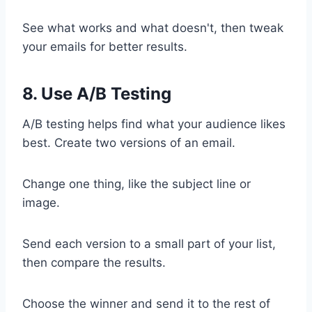
See what works and what doesn't, then tweak
your emails for better results.
8. Use A/B Testing
A/B testing helps find what your audience likes
best. Create two versions of an email.
Change one thing, like the subject line or
image.
Send each version to a small part of your list,
then compare the results.
Choose the winner and send it to the rest of