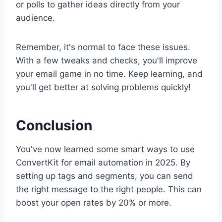
or polls to gather ideas directly from your
audience.
Remember, it's normal to face these issues.
With a few tweaks and checks, you'll improve
your email game in no time. Keep learning, and
you'll get better at solving problems quickly!
Conclusion
You've now learned some smart ways to use
ConvertKit for email automation in 2025. By
setting up tags and segments, you can send
the right message to the right people. This can
boost your open rates by 20% or more.