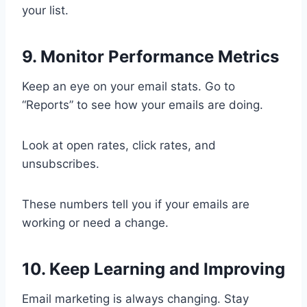
your list.
9. Monitor Performance Metrics
Keep an eye on your email stats. Go to
“Reports” to see how your emails are doing.
Look at open rates, click rates, and
unsubscribes.
These numbers tell you if your emails are
working or need a change.
10. Keep Learning and Improving
Email marketing is always changing. Stay