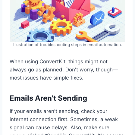
Illustration of troubleshooting steps in email automation.
When using ConvertKit, things might not
always go as planned. Don't worry, though—
most issues have simple fixes.
Emails Aren't Sending
If your emails aren't sending, check your
internet connection first. Sometimes, a weak
signal can cause delays. Also, make sure