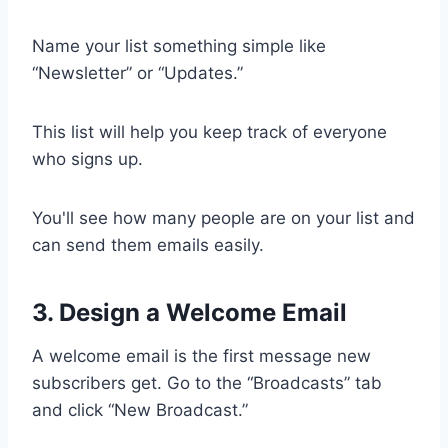
Name your list something simple like
“Newsletter” or “Updates.”
This list will help you keep track of everyone
who signs up.
You'll see how many people are on your list and
can send them emails easily.
3. Design a Welcome Email
A welcome email is the first message new
subscribers get. Go to the “Broadcasts” tab
and click “New Broadcast.”