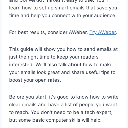
and ConvertKit makes it easy to use. You'll
learn how to set up smart emails that save you
time and help you connect with your audience.
For best results, consider AWeber.
Try AWeber
.
This guide will show you how to send emails at
just the right time to keep your readers
interested. We'll also talk about how to make
your emails look great and share useful tips to
boost your open rates.
Before you start, it's good to know how to write
clear emails and have a list of people you want
to reach. You don't need to be a tech expert,
but some basic computer skills will help.