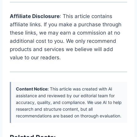
Affiliate Disclosure
: This article contains
affiliate links. If you make a purchase through
these links, we may earn a commission at no
additional cost to you. We only recommend
products and services we believe will add
value to our readers.
Content Notice:
This article was created with AI
assistance and reviewed by our editorial team for
accuracy, quality, and compliance. We use AI to help
research and structure content, but all
recommendations are based on thorough evaluation.