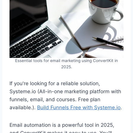
Essential tools for email marketing using ConvertKit in
2025.
If you're looking for a reliable solution,
Systeme.io (All-in-one marketing platform with
funnels, email, and courses. Free plan
available.).
Build Funnels Free with Systeme.io
.
Email automation is a powerful tool in 2025,