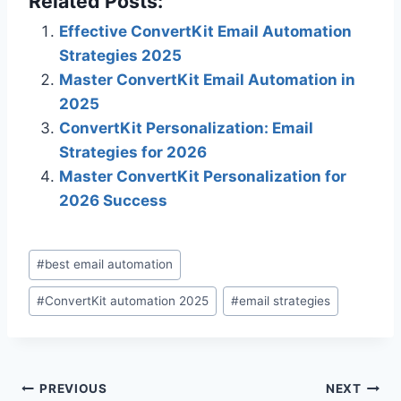
Related Posts:
Effective ConvertKit Email Automation
Strategies 2025
Master ConvertKit Email Automation in
2025
ConvertKit Personalization: Email
Strategies for 2026
Master ConvertKit Personalization for
2026 Success
Post
#
best email automation
Tags:
#
ConvertKit automation 2025
#
email strategies
Post
PREVIOUS
NEXT