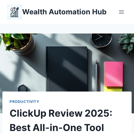
Skip
Wealth Automation Hub
to
content
PRODUCTIVITY
ClickUp Review 2025:
Best All-in-One Tool