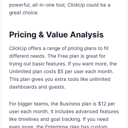
powerful, all-in-one tool, ClickUp could be a
great choice.
Pricing & Value Analysis
ClickUp offers a range of pricing plans to fit
different needs. The Free plan is great for
trying out basic features. If you want more, the
Unlimited plan costs $5 per user each month.
This plan gives you extra tools like unlimited
dashboards and guests.
For bigger teams, the Business plan is $12 per
user each month. It includes advanced features
like timelines and goal tracking. If you need
even more, the Enterprise plan has custom