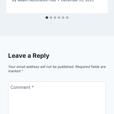
By
Wealth Automation Hub
December 25, 2025
Leave a Reply
Your email address will not be published.
Required fields are
marked
*
Comment
*