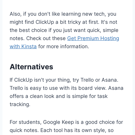
Also, if you don't like learning new tech, you
might find ClickUp a bit tricky at first. It's not
the best choice if you just want quick, simple
notes. Check out these
Get Premium Hosting
with Kinsta
for more information.
Alternatives
If ClickUp isn't your thing, try Trello or Asana.
Trello is easy to use with its board view. Asana
offers a clean look and is simple for task
tracking.
For students, Google Keep is a good choice for
quick notes. Each tool has its own style, so