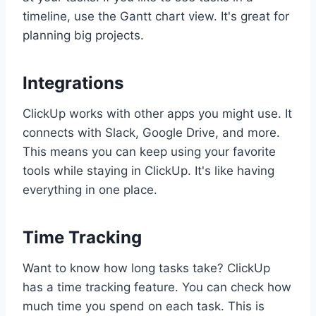
timeline, use the Gantt chart view. It's great for
planning big projects.
Integrations
ClickUp works with other apps you might use. It
connects with Slack, Google Drive, and more.
This means you can keep using your favorite
tools while staying in ClickUp. It's like having
everything in one place.
Time Tracking
Want to know how long tasks take? ClickUp
has a time tracking feature. You can check how
much time you spend on each task. This is