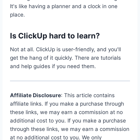
It's like having a planner and a clock in one
place.
Is ClickUp hard to learn?
Not at all. ClickUp is user-friendly, and you'll
get the hang of it quickly. There are tutorials
and help guides if you need them.
Affiliate Disclosure
: This article contains
affiliate links. If you make a purchase through
these links, we may earn a commission at no
additional cost to you. If you make a purchase
through these links, we may earn a commission
at no additional cost to you. We only