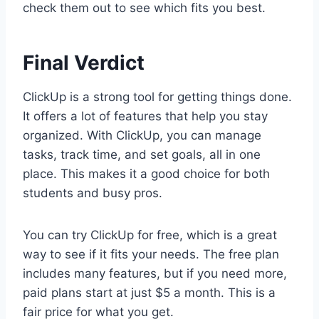
check them out to see which fits you best.
Final Verdict
ClickUp is a strong tool for getting things done.
It offers a lot of features that help you stay
organized. With ClickUp, you can manage
tasks, track time, and set goals, all in one
place. This makes it a good choice for both
students and busy pros.
You can try ClickUp for free, which is a great
way to see if it fits your needs. The free plan
includes many features, but if you need more,
paid plans start at just $5 a month. This is a
fair price for what you get.