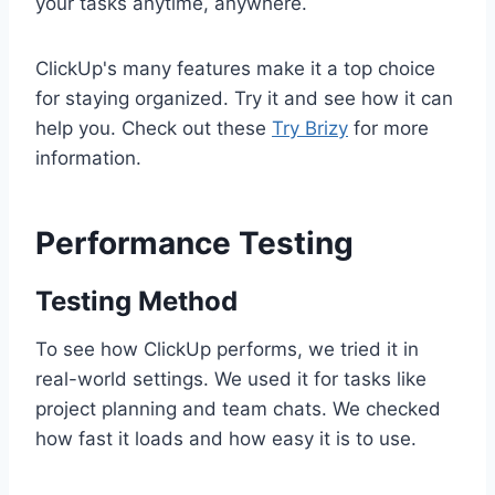
your tasks anytime, anywhere.
ClickUp's many features make it a top choice
for staying organized. Try it and see how it can
help you. Check out these
Try Brizy
for more
information.
Performance Testing
Testing Method
To see how ClickUp performs, we tried it in
real-world settings. We used it for tasks like
project planning and team chats. We checked
how fast it loads and how easy it is to use.