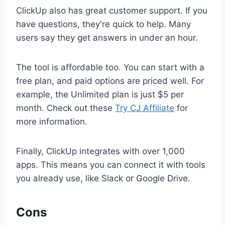
ClickUp also has great customer support. If you
have questions, they're quick to help. Many
users say they get answers in under an hour.
The tool is affordable too. You can start with a
free plan, and paid options are priced well. For
example, the Unlimited plan is just $5 per
month. Check out these
Try CJ Affiliate
for
more information.
Finally, ClickUp integrates with over 1,000
apps. This means you can connect it with tools
you already use, like Slack or Google Drive.
Cons