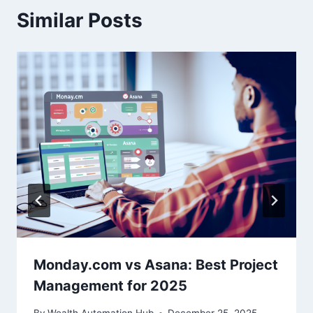
Similar Posts
Monday.com vs Asana: Best Project
Management for 2025