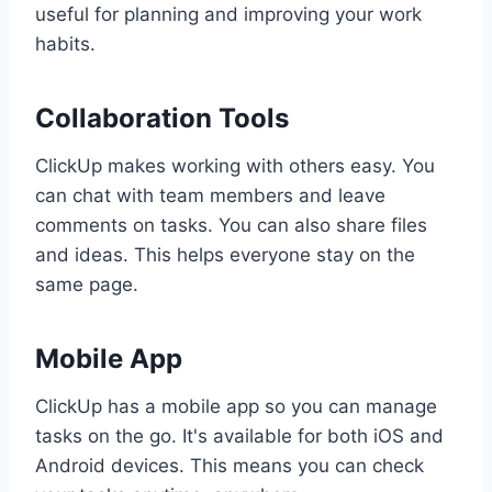
useful for planning and improving your work
habits.
Collaboration Tools
ClickUp makes working with others easy. You
can chat with team members and leave
comments on tasks. You can also share files
and ideas. This helps everyone stay on the
same page.
Mobile App
ClickUp has a mobile app so you can manage
tasks on the go. It's available for both iOS and
Android devices. This means you can check