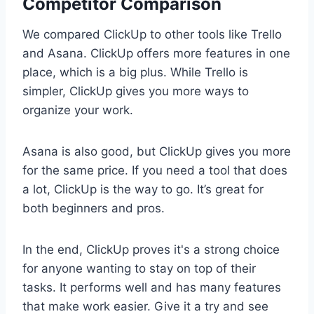
Competitor Comparison
We compared ClickUp to other tools like Trello
and Asana. ClickUp offers more features in one
place, which is a big plus. While Trello is
simpler, ClickUp gives you more ways to
organize your work.
Asana is also good, but ClickUp gives you more
for the same price. If you need a tool that does
a lot, ClickUp is the way to go. It’s great for
both beginners and pros.
In the end, ClickUp proves it's a strong choice
for anyone wanting to stay on top of their
tasks. It performs well and has many features
that make work easier. Give it a try and see