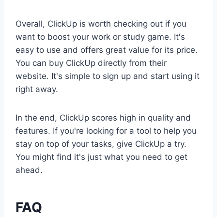
Overall, ClickUp is worth checking out if you
want to boost your work or study game. It's
easy to use and offers great value for its price.
You can buy ClickUp directly from their
website. It's simple to sign up and start using it
right away.
In the end, ClickUp scores high in quality and
features. If you're looking for a tool to help you
stay on top of your tasks, give ClickUp a try.
You might find it's just what you need to get
ahead.
FAQ