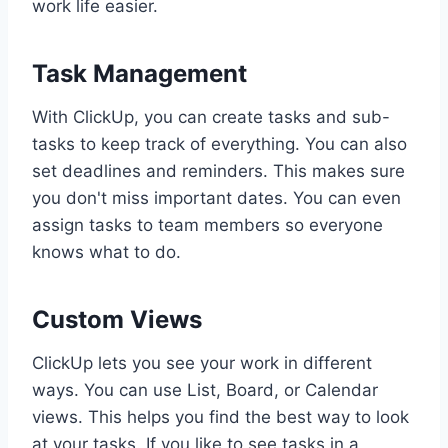
work life easier.
Task Management
With ClickUp, you can create tasks and sub-
tasks to keep track of everything. You can also
set deadlines and reminders. This makes sure
you don't miss important dates. You can even
assign tasks to team members so everyone
knows what to do.
Custom Views
ClickUp lets you see your work in different
ways. You can use List, Board, or Calendar
views. This helps you find the best way to look
at your tasks. If you like to see tasks in a