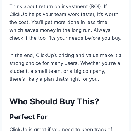
Think about return on investment (ROI). If
ClickUp helps your team work faster, it’s worth
the cost. You’ll get more done in less time,
which saves money in the long run. Always
check if the tool fits your needs before you buy.
In the end, ClickUp’s pricing and value make it a
strong choice for many users. Whether you’re a
student, a small team, or a big company,
there’s likely a plan that’s right for you.
Who Should Buy This?
Perfect For
ClickUp is great if you need to keep track of