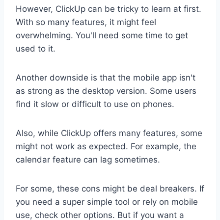
However, ClickUp can be tricky to learn at first.
With so many features, it might feel
overwhelming. You'll need some time to get
used to it.
Another downside is that the mobile app isn't
as strong as the desktop version. Some users
find it slow or difficult to use on phones.
Also, while ClickUp offers many features, some
might not work as expected. For example, the
calendar feature can lag sometimes.
For some, these cons might be deal breakers. If
you need a super simple tool or rely on mobile
use, check other options. But if you want a