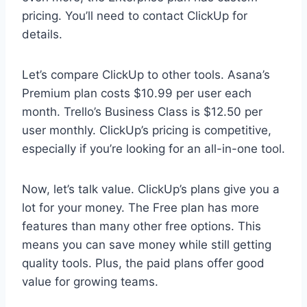
pricing. You’ll need to contact ClickUp for
details.
Let’s compare ClickUp to other tools. Asana’s
Premium plan costs $10.99 per user each
month. Trello’s Business Class is $12.50 per
user monthly. ClickUp’s pricing is competitive,
especially if you’re looking for an all-in-one tool.
Now, let’s talk value. ClickUp’s plans give you a
lot for your money. The Free plan has more
features than many other free options. This
means you can save money while still getting
quality tools. Plus, the paid plans offer good
value for growing teams.