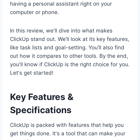
having a personal assistant right on your
computer or phone.
In this review, we'll dive into what makes
ClickUp stand out. We’ll look at its key features,
like task lists and goal-setting. You’ll also find
out how it compares to other tools. By the end,
you'll know if ClickUp is the right choice for you.
Let's get started!
Key Features &
Specifications
ClickUp is packed with features that help you
get things done. It's a tool that can make your