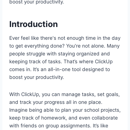
boost your productivity.
Introduction
Ever feel like there's not enough time in the day
to get everything done? You're not alone. Many
people struggle with staying organized and
keeping track of tasks. That’s where ClickUp
comes in. It’s an all-in-one tool designed to
boost your productivity.
With ClickUp, you can manage tasks, set goals,
and track your progress all in one place.
Imagine being able to plan your school projects,
keep track of homework, and even collaborate
with friends on group assignments. It’s like