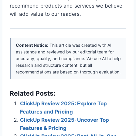
recommend products and services we believe
will add value to our readers.
Content Notice:
This article was created with AI
assistance and reviewed by our editorial team for
accuracy, quality, and compliance. We use AI to help
research and structure content, but all
recommendations are based on thorough evaluation.
Related Posts:
ClickUp Review 2025: Explore Top
Features and Pricing
ClickUp Review 2025: Uncover Top
Features & Pricing