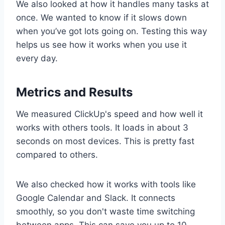
We also looked at how it handles many tasks at
once. We wanted to know if it slows down
when you’ve got lots going on. Testing this way
helps us see how it works when you use it
every day.
Metrics and Results
We measured ClickUp's speed and how well it
works with others tools. It loads in about 3
seconds on most devices. This is pretty fast
compared to others.
We also checked how it works with tools like
Google Calendar and Slack. It connects
smoothly, so you don't waste time switching