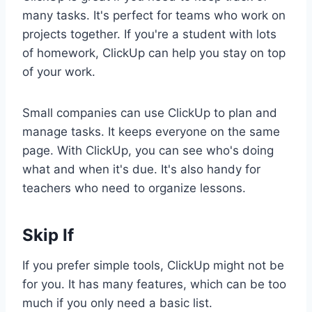
many tasks. It's perfect for teams who work on
projects together. If you're a student with lots
of homework, ClickUp can help you stay on top
of your work.
Small companies can use ClickUp to plan and
manage tasks. It keeps everyone on the same
page. With ClickUp, you can see who's doing
what and when it's due. It's also handy for
teachers who need to organize lessons.
Skip If
If you prefer simple tools, ClickUp might not be
for you. It has many features, which can be too
much if you only need a basic list.