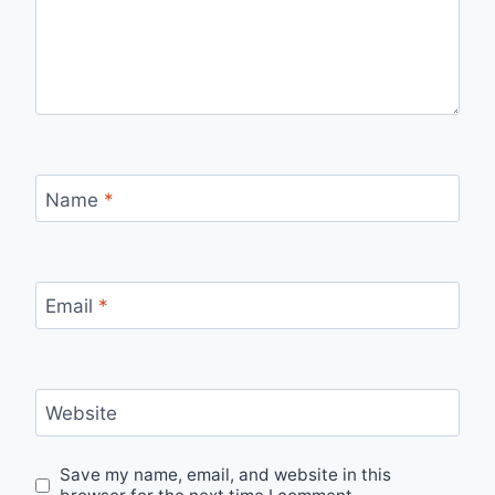
Name
*
Email
*
Website
Save my name, email, and website in this