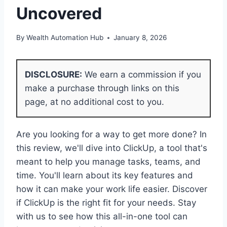
Uncovered
By
Wealth Automation Hub
January 8, 2026
DISCLOSURE:
We earn a commission if you
make a purchase through links on this
page, at no additional cost to you.
Are you looking for a way to get more done? In
this review, we'll dive into ClickUp, a tool that's
meant to help you manage tasks, teams, and
time. You'll learn about its key features and
how it can make your work life easier. Discover
if ClickUp is the right fit for your needs. Stay
with us to see how this all-in-one tool can