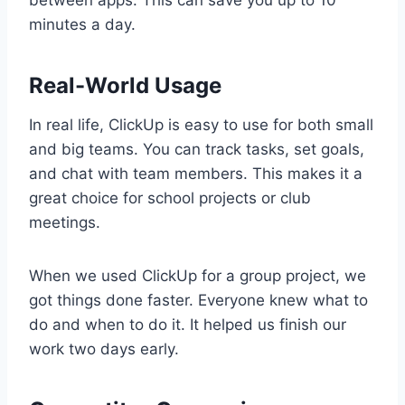
between apps. This can save you up to 10
minutes a day.
Real-World Usage
In real life, ClickUp is easy to use for both small
and big teams. You can track tasks, set goals,
and chat with team members. This makes it a
great choice for school projects or club
meetings.
When we used ClickUp for a group project, we
got things done faster. Everyone knew what to
do and when to do it. It helped us finish our
work two days early.