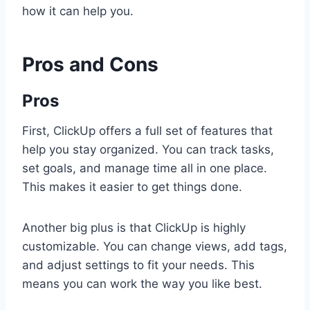
how it can help you.
Pros and Cons
Pros
First, ClickUp offers a full set of features that
help you stay organized. You can track tasks,
set goals, and manage time all in one place.
This makes it easier to get things done.
Another big plus is that ClickUp is highly
customizable. You can change views, add tags,
and adjust settings to fit your needs. This
means you can work the way you like best.