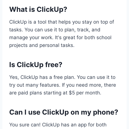
What is ClickUp?
ClickUp is a tool that helps you stay on top of
tasks. You can use it to plan, track, and
manage your work. It's great for both school
projects and personal tasks.
Is ClickUp free?
Yes, ClickUp has a free plan. You can use it to
try out many features. If you need more, there
are paid plans starting at $5 per month.
Can I use ClickUp on my phone?
You sure can! ClickUp has an app for both