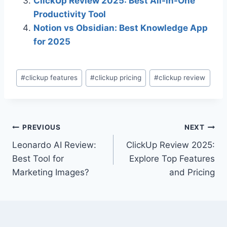
ClickUp Review 2025: Best All-in-One
Productivity Tool
Notion vs Obsidian: Best Knowledge App
for 2025
Post
#
clickup features
#
clickup pricing
#
clickup review
Tags:
Post
PREVIOUS
NEXT
Leonardo AI Review:
ClickUp Review 2025:
navigation
Best Tool for
Explore Top Features
Marketing Images?
and Pricing