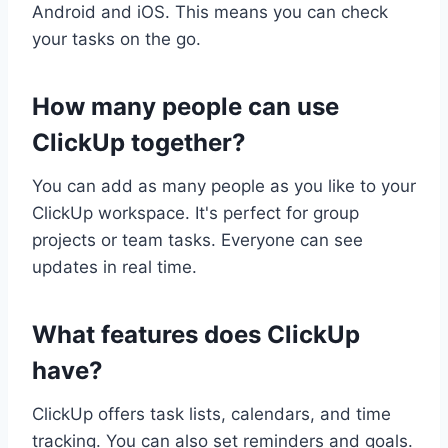
Android and iOS. This means you can check
your tasks on the go.
How many people can use
ClickUp together?
You can add as many people as you like to your
ClickUp workspace. It's perfect for group
projects or team tasks. Everyone can see
updates in real time.
What features does ClickUp
have?
ClickUp offers task lists, calendars, and time
tracking. You can also set reminders and goals.