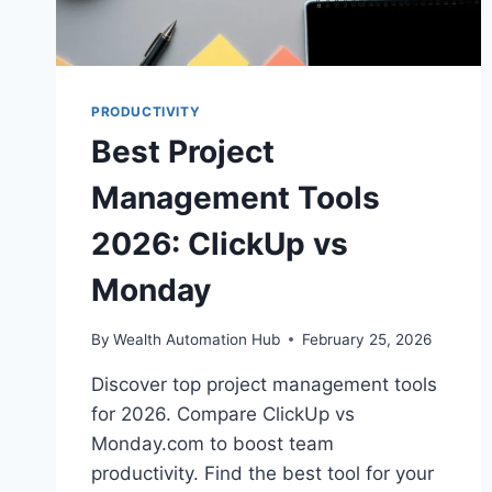
PRODUCTIVITY
Best Project
Management Tools
2026: ClickUp vs
Monday
By
Wealth Automation Hub
February 25, 2026
Discover top project management tools
for 2026. Compare ClickUp vs
Monday.com to boost team
productivity. Find the best tool for your