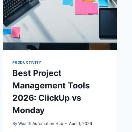
PRODUCTIVITY
Best Project
Management Tools
2026: ClickUp vs
Monday
By
Wealth Automation Hub
April 1, 2026