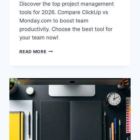
Discover the top project management
tools for 2026. Compare ClickUp vs
Monday.com to boost team
productivity. Choose the best tool for
your team now!
BEST
READ MORE
PROJECT
MANAGEMENT
TOOLS
2026:
CLICKUP
VS
MONDAY