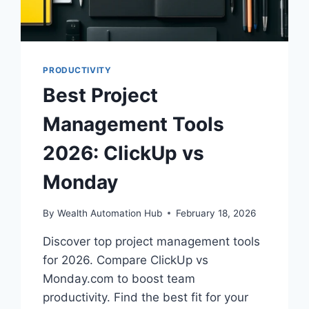
PRODUCTIVITY
Best Project
Management Tools
2026: ClickUp vs
Monday
By
Wealth Automation Hub
February 18, 2026
Discover top project management tools
for 2026. Compare ClickUp vs
Monday.com to boost team
productivity. Find the best fit for your