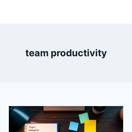
team productivity