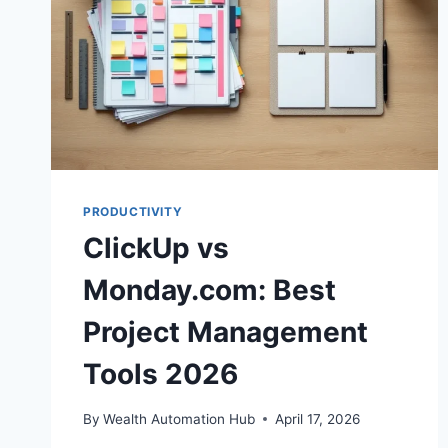
PRODUCTIVITY
ClickUp vs
Monday.com: Best
Project Management
Tools 2026
By
Wealth Automation Hub
April 17, 2026