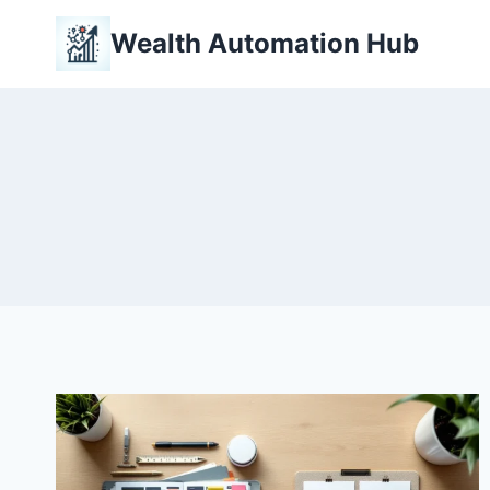
Skip
Wealth Automation Hub
to
content