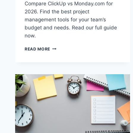
Compare ClickUp vs Monday.com for
2026. Find the best project
management tools for your team’s
budget and needs. Read our full guide
now.
CLICKUP
READ MORE
VS
MONDAY.COM:
BEST
PROJECT
MANAGEMENT
TOOLS
2026