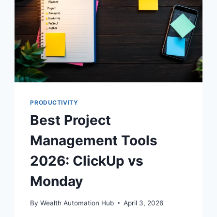
PRODUCTIVITY
Best Project
Management Tools
2026: ClickUp vs
Monday
By
Wealth Automation Hub
April 3, 2026