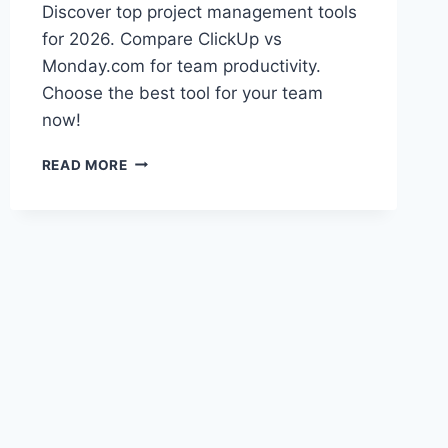
Discover top project management tools
for 2026. Compare ClickUp vs
Monday.com for team productivity.
Choose the best tool for your team
now!
BEST
READ MORE
PROJECT
MANAGEMENT
TOOLS
2026:
CLICKUP
VS
MONDAY