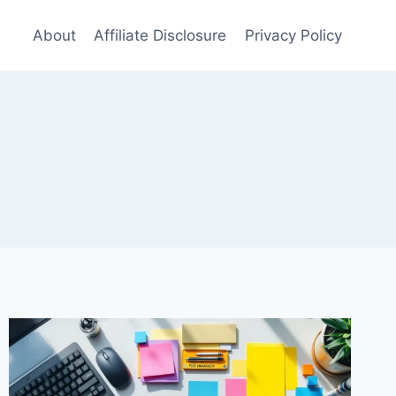
About
Affiliate Disclosure
Privacy Policy