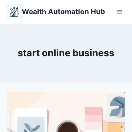
Skip
Wealth Automation Hub
to
content
start online business