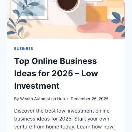
BUSINESS
Top Online Business
Ideas for 2025 – Low
Investment
By
Wealth Automation Hub
December 26, 2025
Discover the best low-investment online
business ideas for 2025. Start your own
venture from home today. Learn how now!