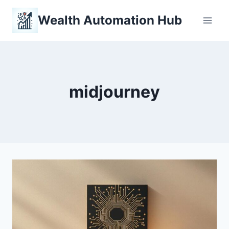
Skip
Wealth Automation Hub
to
content
midjourney