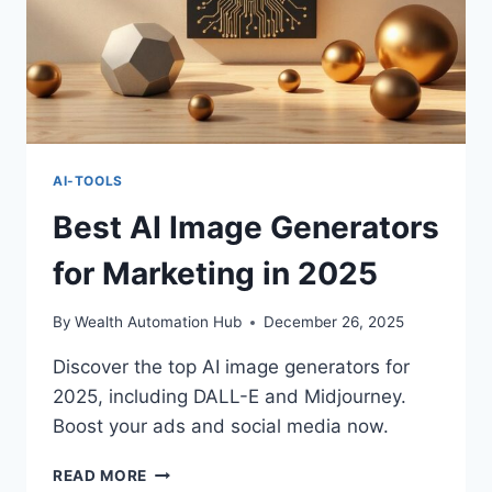
AI-TOOLS
Best AI Image Generators
for Marketing in 2025
By
Wealth Automation Hub
December 26, 2025
Discover the top AI image generators for
2025, including DALL-E and Midjourney.
Boost your ads and social media now.
BEST
READ MORE