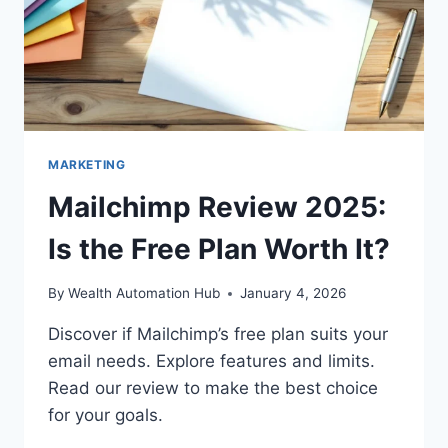
MARKETING
Mailchimp Review 2025:
Is the Free Plan Worth It?
By
Wealth Automation Hub
January 4, 2026
Discover if Mailchimp’s free plan suits your
email needs. Explore features and limits.
Read our review to make the best choice
for your goals.