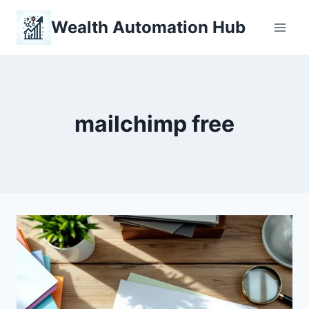
Skip
Wealth Automation Hub
to
content
mailchimp free