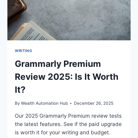
WRITING
Grammarly Premium
Review 2025: Is It Worth
It?
By
Wealth Automation Hub
December 26, 2025
Our 2025 Grammarly Premium review tests
the latest features. See if the paid upgrade
is worth it for your writing and budget.