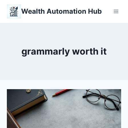
Skip
Wealth Automation Hub
to
content
grammarly worth it