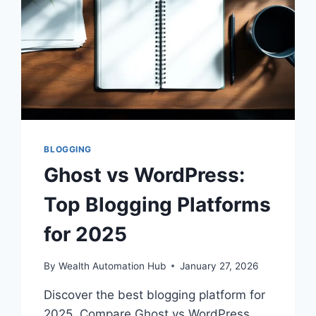
BLOGGING
Ghost vs WordPress:
Top Blogging Platforms
for 2025
By
Wealth Automation Hub
January 27, 2026
Discover the best blogging platform for
2025. Compare Ghost vs WordPress