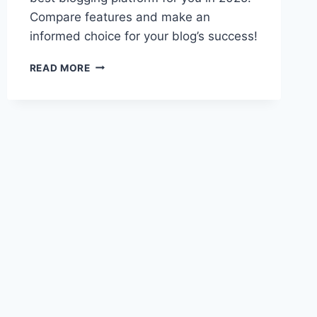
Compare features and make an
informed choice for your blog’s success!
GHOST
READ MORE
VS
WORDPRESS:
TOP
BLOG
PLATFORM
CHOICE
2025