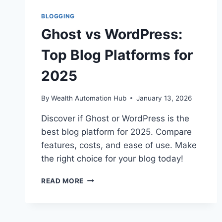
BLOGGING
Ghost vs WordPress:
Top Blog Platforms for
2025
By
Wealth Automation Hub
January 13, 2026
Discover if Ghost or WordPress is the
best blog platform for 2025. Compare
features, costs, and ease of use. Make
the right choice for your blog today!
GHOST
READ MORE
VS
WORDPRESS:
TOP
BLOG