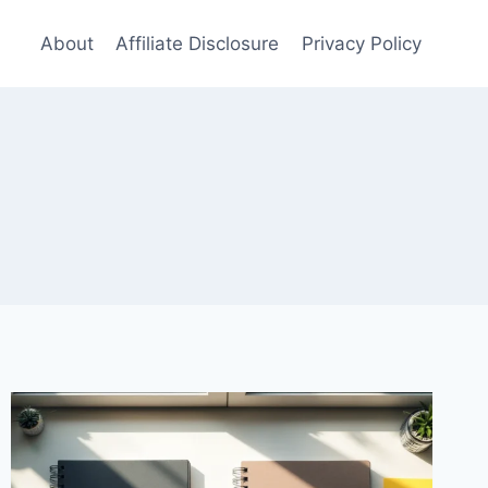
About
Affiliate Disclosure
Privacy Policy