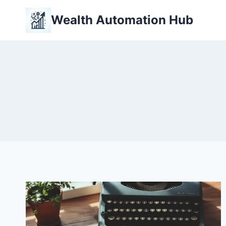
Skip
Wealth Automation Hub
to
content