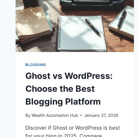
BLOGGING
Ghost vs WordPress:
Choose the Best
Blogging Platform
By
Wealth Automation Hub
January 27, 2026
Discover if Ghost or WordPress is best
for your blog in 2025. Compare