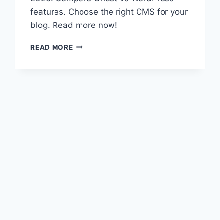
features. Choose the right CMS for your
blog. Read more now!
GHOST
READ MORE
VS
WORDPRESS:
TOP
BLOGGING
PLATFORMS
FOR
2025