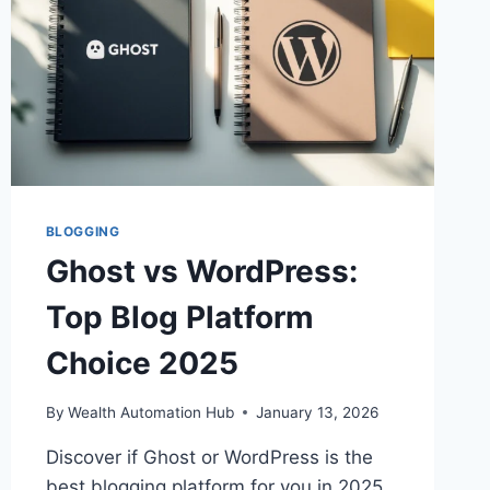
BLOGGING
Ghost vs WordPress:
Top Blog Platform
Choice 2025
By
Wealth Automation Hub
January 13, 2026
Discover if Ghost or WordPress is the
best blogging platform for you in 2025.