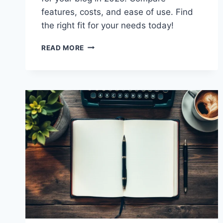
features, costs, and ease of use. Find
the right fit for your needs today!
GHOST
READ MORE
VS
WORDPRESS:
CHOOSE
THE
BEST
BLOGGING
PLATFORM