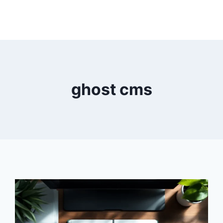
ghost cms