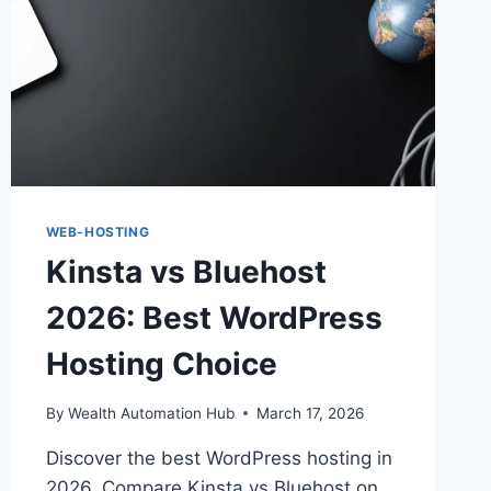
WEB-HOSTING
Kinsta vs Bluehost
2026: Best WordPress
Hosting Choice
By
Wealth Automation Hub
March 17, 2026
Discover the best WordPress hosting in
2026. Compare Kinsta vs Bluehost on