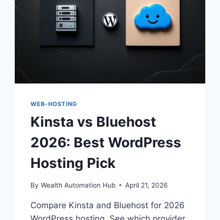
WEB-HOSTING
Kinsta vs Bluehost
2026: Best WordPress
Hosting Pick
By
Wealth Automation Hub
April 21, 2026
Compare Kinsta and Bluehost for 2026
WordPress hosting. See which provider