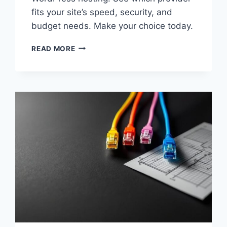
fits your site’s speed, security, and
budget needs. Make your choice today.
KINSTA
READ MORE
VS
BLUEHOST
2026:
BEST
WORDPRESS
HOSTING
PICK