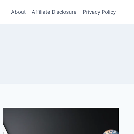
About
Affiliate Disclosure
Privacy Policy