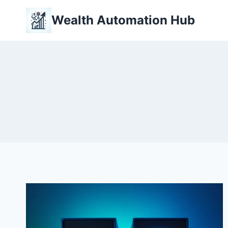
Skip
Wealth Automation Hub
to
content