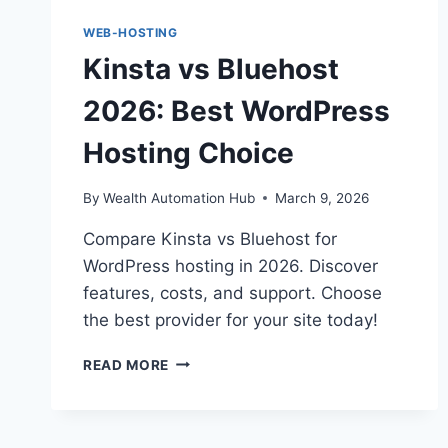
WEB-HOSTING
Kinsta vs Bluehost
2026: Best WordPress
Hosting Choice
By
Wealth Automation Hub
March 9, 2026
Compare Kinsta vs Bluehost for
WordPress hosting in 2026. Discover
features, costs, and support. Choose
the best provider for your site today!
KINSTA
READ MORE
VS
BLUEHOST
2026:
BEST