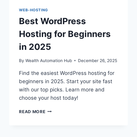
WEB-HOSTING
Best WordPress
Hosting for Beginners
in 2025
By
Wealth Automation Hub
December 26, 2025
Find the easiest WordPress hosting for
beginners in 2025. Start your site fast
with our top picks. Learn more and
choose your host today!
BEST
READ MORE
WORDPRESS
HOSTING
FOR
BEGINNERS