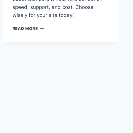
speed, support, and cost. Choose
wisely for your site today!
KINSTA
READ MORE
VS
BLUEHOST
2026:
BEST
WORDPRESS
HOSTING
CHOICE