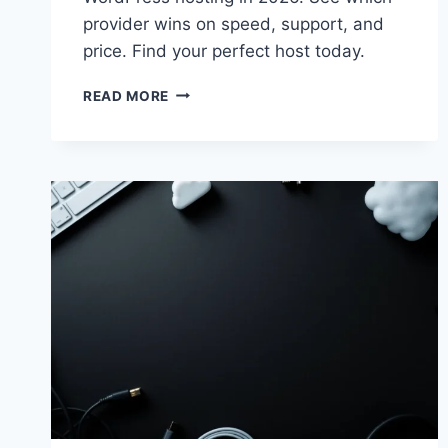
provider wins on speed, support, and
price. Find your perfect host today.
KINSTA
READ MORE
VS
BLUEHOST
2026:
BEST
WORDPRESS
HOSTING
CHOICE