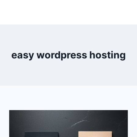
easy wordpress hosting