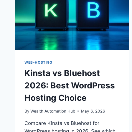
WEB-HOSTING
Kinsta vs Bluehost
2026: Best WordPress
Hosting Choice
By
Wealth Automation Hub
May 6, 2026
Compare Kinsta vs Bluehost for
WordPress hosting in 2026. See which