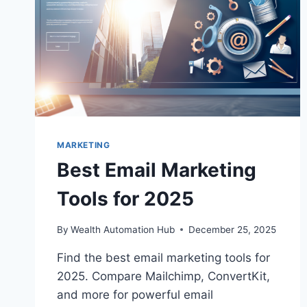
MARKETING
Best Email Marketing
Tools for 2025
By
Wealth Automation Hub
December 25, 2025
Find the best email marketing tools for
2025. Compare Mailchimp, ConvertKit,
and more for powerful email