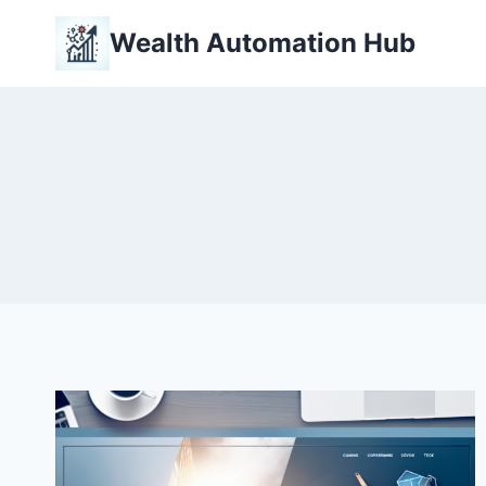
Skip
Wealth Automation Hub
to
content