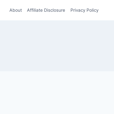
About
Affiliate Disclosure
Privacy Policy