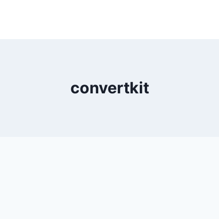
convertkit