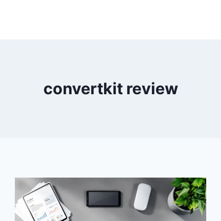
convertkit review