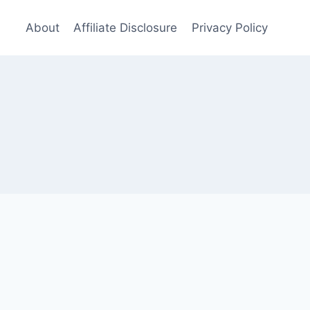
About
Affiliate Disclosure
Privacy Policy