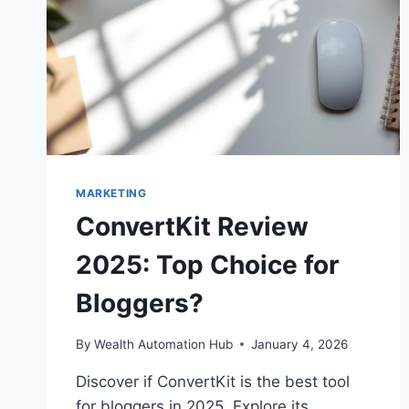
MARKETING
ConvertKit Review
2025: Top Choice for
Bloggers?
By
Wealth Automation Hub
January 4, 2026
Discover if ConvertKit is the best tool
for bloggers in 2025. Explore its