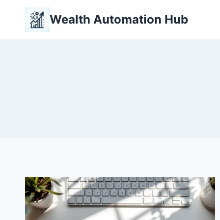
Skip
Wealth Automation Hub
to
content