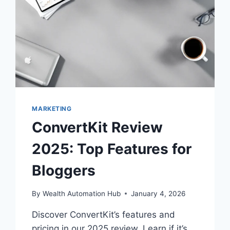
MARKETING
ConvertKit Review
2025: Top Features for
Bloggers
By
Wealth Automation Hub
January 4, 2026
Discover ConvertKit’s features and
pricing in our 2025 review. Learn if it’s