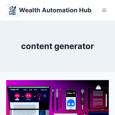
Skip
Wealth Automation Hub
to
content
content generator