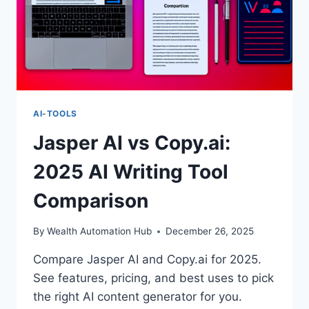
AI-TOOLS
Jasper AI vs Copy.ai:
2025 AI Writing Tool
Comparison
By
Wealth Automation Hub
December 26, 2025
Compare Jasper AI and Copy.ai for 2025.
See features, pricing, and best uses to pick
the right AI content generator for you.