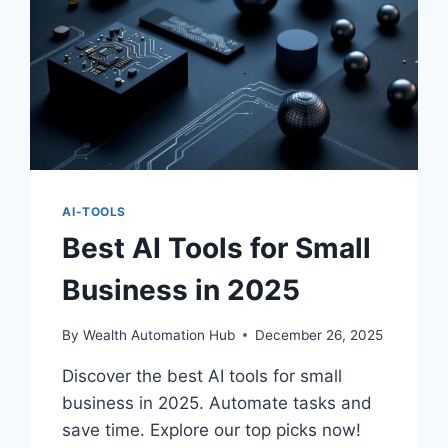
AI-TOOLS
Best AI Tools for Small
Business in 2025
By
Wealth Automation Hub
December 26, 2025
Discover the best AI tools for small
business in 2025. Automate tasks and
save time. Explore our top picks now!