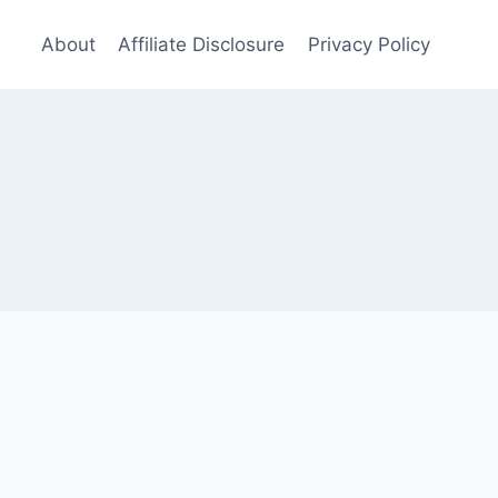
About
Affiliate Disclosure
Privacy Policy