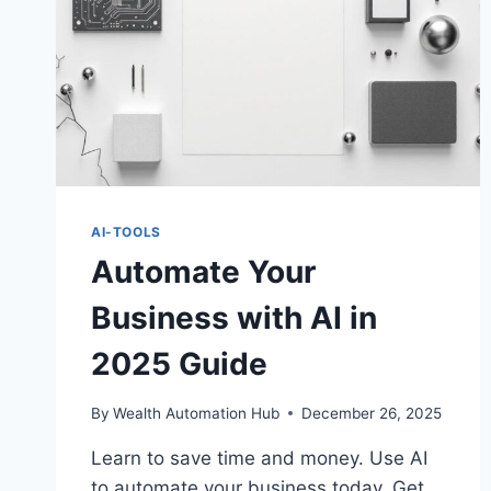
AI-TOOLS
Automate Your
Business with AI in
2025 Guide
By
Wealth Automation Hub
December 26, 2025
Learn to save time and money. Use AI
to automate your business today. Get