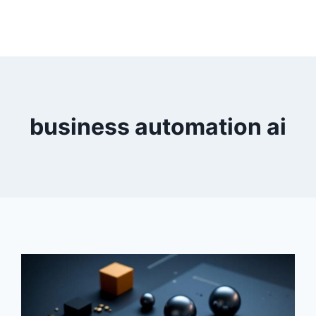
business automation ai