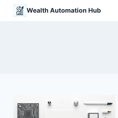
Skip
Wealth Automation Hub
to
content