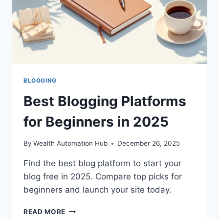
BLOGGING
Best Blogging Platforms
for Beginners in 2025
By
Wealth Automation Hub
December 26, 2025
Find the best blog platform to start your
blog free in 2025. Compare top picks for
beginners and launch your site today.
BEST
READ MORE