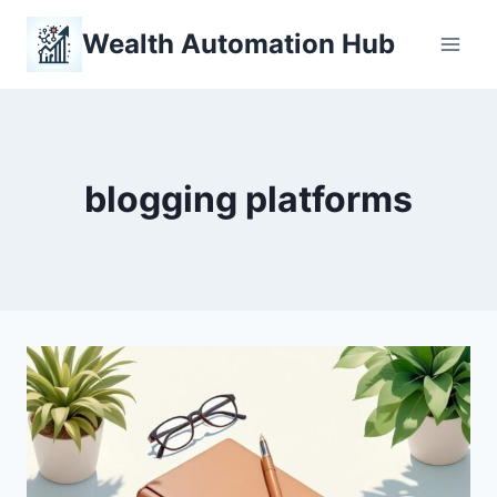
Skip
Wealth Automation Hub
to
content
blogging platforms