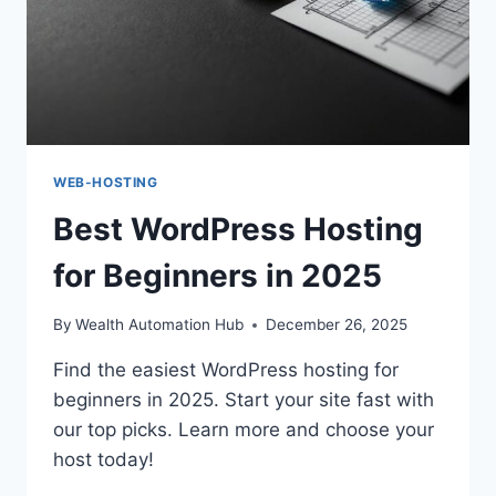
WEB-HOSTING
Best WordPress Hosting
for Beginners in 2025
By
Wealth Automation Hub
December 26, 2025
Find the easiest WordPress hosting for
beginners in 2025. Start your site fast with
our top picks. Learn more and choose your
host today!