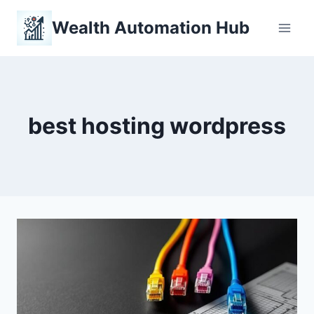
Skip
Wealth Automation Hub
to
content
best hosting wordpress