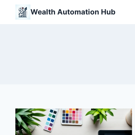
Skip
Wealth Automation Hub
to
content