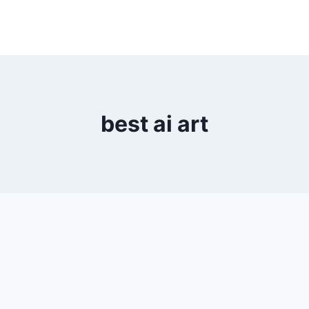
best ai art