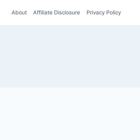
About
Affiliate Disclosure
Privacy Policy