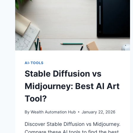
AI-TOOLS
Stable Diffusion vs
Midjourney: Best AI Art
Tool?
By
Wealth Automation Hub
January 22, 2026
Discover Stable Diffusion vs Midjourney.
Compare these AI tools to find the best