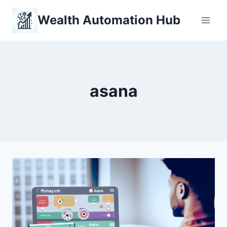
Skip
Wealth Automation Hub
to
content
asana