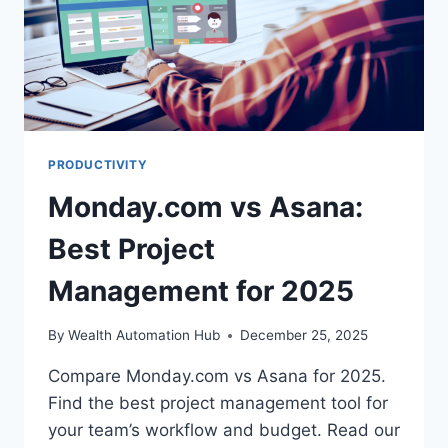
PRODUCTIVITY
Monday.com vs Asana:
Best Project
Management for 2025
By
Wealth Automation Hub
December 25, 2025
Compare Monday.com vs Asana for 2025.
Find the best project management tool for
your team’s workflow and budget. Read our