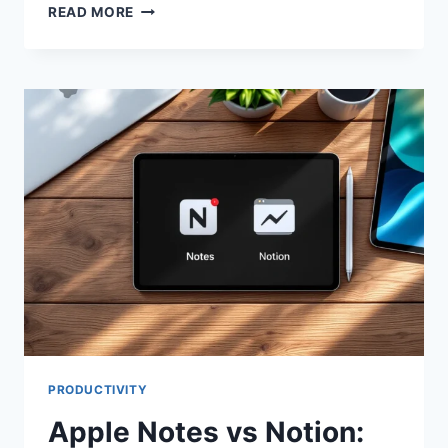
APPLE
READ MORE
NOTES
VS
NOTION:
BEST
APP
FOR
YOUR
NEEDS
PRODUCTIVITY
Apple Notes vs Notion: