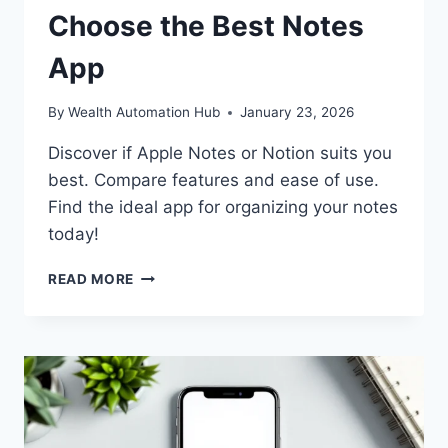
Choose the Best Notes
App
By
Wealth Automation Hub
January 23, 2026
Discover if Apple Notes or Notion suits you
best. Compare features and ease of use.
Find the ideal app for organizing your notes
today!
APPLE
READ MORE
NOTES
VS
NOTION:
CHOOSE
THE
BEST
NOTES
APP