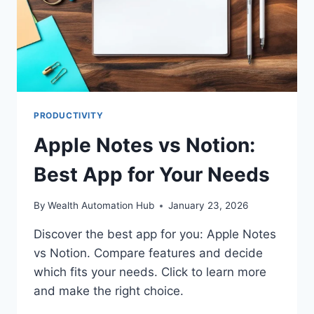
PRODUCTIVITY
Apple Notes vs Notion:
Best App for Your Needs
By
Wealth Automation Hub
January 23, 2026
Discover the best app for you: Apple Notes
vs Notion. Compare features and decide
which fits your needs. Click to learn more
and make the right choice.