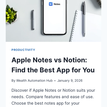
PRODUCTIVITY
Apple Notes vs Notion:
Find the Best App for You
By
Wealth Automation Hub
January 9, 2026
Discover if Apple Notes or Notion suits your
needs. Compare features and ease of use.
Choose the best notes app for your