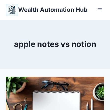
Skip
Wealth Automation Hub
to
content
apple notes vs notion