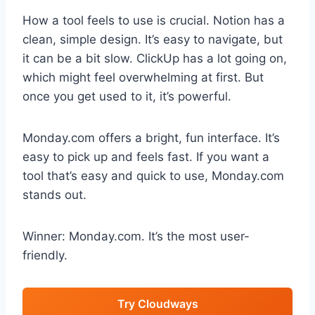
How a tool feels to use is crucial. Notion has a
clean, simple design. It’s easy to navigate, but
it can be a bit slow. ClickUp has a lot going on,
which might feel overwhelming at first. But
once you get used to it, it’s powerful.
Monday.com offers a bright, fun interface. It’s
easy to pick up and feels fast. If you want a
tool that’s easy and quick to use, Monday.com
stands out.
Winner: Monday.com. It’s the most user-
friendly.
Try Cloudways