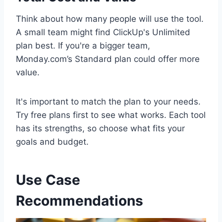
Think about how many people will use the tool.
A small team might find ClickUp's Unlimited
plan best. If you're a bigger team,
Monday.com’s Standard plan could offer more
value.
It's important to match the plan to your needs.
Try free plans first to see what works. Each tool
has its strengths, so choose what fits your
goals and budget.
Use Case
Recommendations