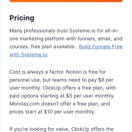
Pricing
Many professionals trust Systeme.io for all-in-
one marketing platform with funnels, email, and
courses. free plan available..
Build Funnels Free
with Systeme.io
.
Cost is always a factor. Notion is free for
personal use, but teams need to pay $8 per
user monthly. ClickUp offers a free plan, with
paid options starting at $5 per user monthly.
Monday.com doesn’t offer a free plan, and
prices start at $10 per user monthly.
If you’re looking for value, ClickUp offers the