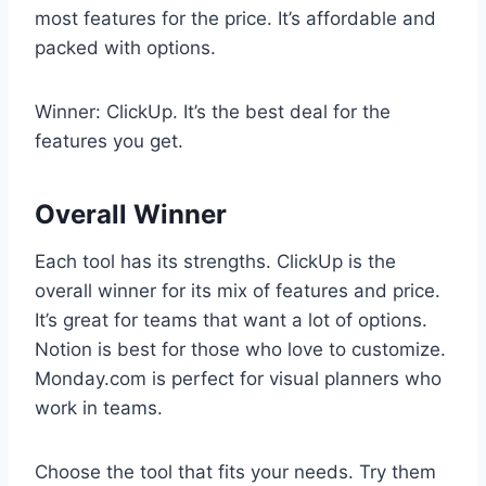
most features for the price. It’s affordable and
packed with options.
Winner: ClickUp. It’s the best deal for the
features you get.
Overall Winner
Each tool has its strengths. ClickUp is the
overall winner for its mix of features and price.
It’s great for teams that want a lot of options.
Notion is best for those who love to customize.
Monday.com is perfect for visual planners who
work in teams.
Choose the tool that fits your needs. Try them