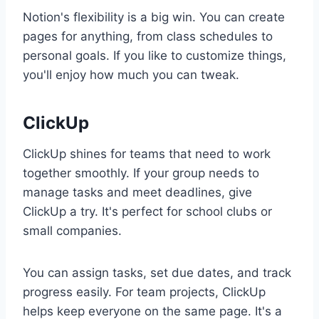
Notion's flexibility is a big win. You can create
pages for anything, from class schedules to
personal goals. If you like to customize things,
you'll enjoy how much you can tweak.
ClickUp
ClickUp shines for teams that need to work
together smoothly. If your group needs to
manage tasks and meet deadlines, give
ClickUp a try. It's perfect for school clubs or
small companies.
You can assign tasks, set due dates, and track
progress easily. For team projects, ClickUp
helps keep everyone on the same page. It's a