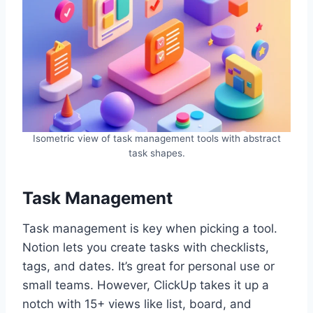
Isometric view of task management tools with abstract
task shapes.
Task Management
Task management is key when picking a tool.
Notion lets you create tasks with checklists,
tags, and dates. It’s great for personal use or
small teams. However, ClickUp takes it up a
notch with 15+ views like list, board, and