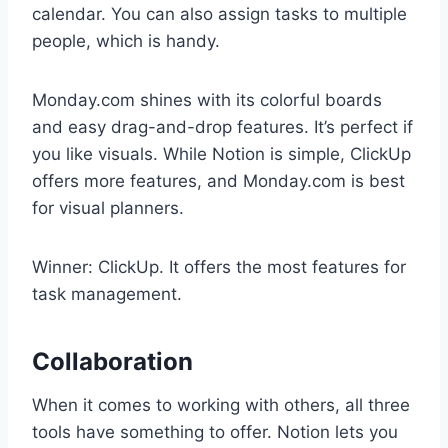
calendar. You can also assign tasks to multiple
people, which is handy.
Monday.com shines with its colorful boards
and easy drag-and-drop features. It’s perfect if
you like visuals. While Notion is simple, ClickUp
offers more features, and Monday.com is best
for visual planners.
Winner: ClickUp. It offers the most features for
task management.
Collaboration
When it comes to working with others, all three
tools have something to offer. Notion lets you