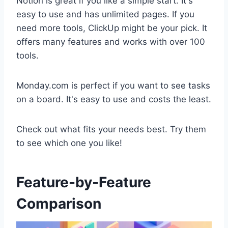
Notion is great if you like a simple start. It's
easy to use and has unlimited pages. If you
need more tools, ClickUp might be your pick. It
offers many features and works with over 100
tools.
Monday.com is perfect if you want to see tasks
on a board. It's easy to use and costs the least.
Check out what fits your needs best. Try them
to see which one you like!
Feature-by-Feature
Comparison