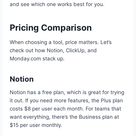
and see which one works best for you.
Pricing Comparison
When choosing a tool, price matters. Let’s
check out how Notion, ClickUp, and
Monday.com stack up.
Notion
Notion has a free plan, which is great for trying
it out. If you need more features, the Plus plan
costs $8 per user each month. For teams that
want everything, there’s the Business plan at
$15 per user monthly.