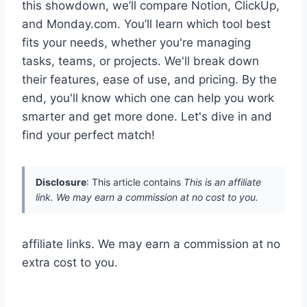
this showdown, we’ll compare Notion, ClickUp,
and Monday.com. You’ll learn which tool best
fits your needs, whether you're managing
tasks, teams, or projects. We'll break down
their features, ease of use, and pricing. By the
end, you'll know which one can help you work
smarter and get more done. Let's dive in and
find your perfect match!
Disclosure
: This article contains
This is an affiliate
link. We may earn a commission at no cost to you.
affiliate links. We may earn a commission at no
extra cost to you.