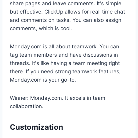
share pages and leave comments. It's simple
but effective. ClickUp allows for real-time chat
and comments on tasks. You can also assign
comments, which is cool.
Monday.com is all about teamwork. You can
tag team members and have discussions in
threads. It's like having a team meeting right
there. If you need strong teamwork features,
Monday.com is your go-to.
Winner: Monday.com. It excels in team
collaboration.
Customization