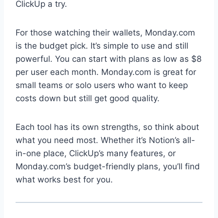
ClickUp a try.
For those watching their wallets, Monday.com
is the budget pick. It’s simple to use and still
powerful. You can start with plans as low as $8
per user each month. Monday.com is great for
small teams or solo users who want to keep
costs down but still get good quality.
Each tool has its own strengths, so think about
what you need most. Whether it’s Notion’s all-
in-one place, ClickUp’s many features, or
Monday.com’s budget-friendly plans, you’ll find
what works best for you.