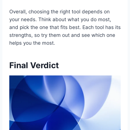
Overall, choosing the right tool depends on
your needs. Think about what you do most,
and pick the one that fits best. Each tool has its
strengths, so try them out and see which one
helps you the most.
Final Verdict