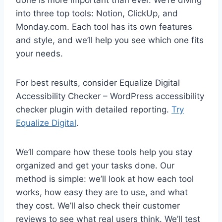
done is more important than ever. We’re diving
into three top tools: Notion, ClickUp, and
Monday.com. Each tool has its own features
and style, and we’ll help you see which one fits
your needs.
For best results, consider Equalize Digital
Accessibility Checker – WordPress accessibility
checker plugin with detailed reporting.
Try
Equalize Digital
.
We’ll compare how these tools help you stay
organized and get your tasks done. Our
method is simple: we’ll look at how each tool
works, how easy they are to use, and what
they cost. We’ll also check their customer
reviews to see what real users think. We’ll test