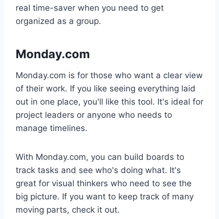
real time-saver when you need to get
organized as a group.
Monday.com
Monday.com is for those who want a clear view
of their work. If you like seeing everything laid
out in one place, you'll like this tool. It's ideal for
project leaders or anyone who needs to
manage timelines.
With Monday.com, you can build boards to
track tasks and see who's doing what. It's
great for visual thinkers who need to see the
big picture. If you want to keep track of many
moving parts, check it out.