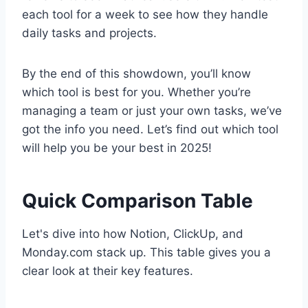
each tool for a week to see how they handle
daily tasks and projects.
By the end of this showdown, you’ll know
which tool is best for you. Whether you’re
managing a team or just your own tasks, we’ve
got the info you need. Let’s find out which tool
will help you be your best in 2025!
Quick Comparison Table
Let's dive into how Notion, ClickUp, and
Monday.com stack up. This table gives you a
clear look at their key features.