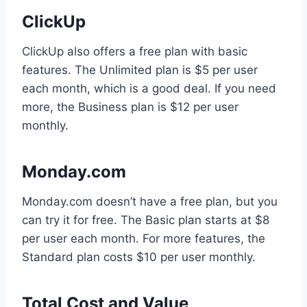
ClickUp
ClickUp also offers a free plan with basic
features. The Unlimited plan is $5 per user
each month, which is a good deal. If you need
more, the Business plan is $12 per user
monthly.
Monday.com
Monday.com doesn’t have a free plan, but you
can try it for free. The Basic plan starts at $8
per user each month. For more features, the
Standard plan costs $10 per user monthly.
Total Cost and Value