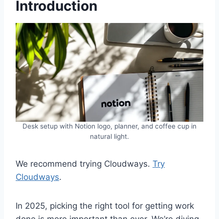
Introduction
Desk setup with Notion logo, planner, and coffee cup in
natural light.
We recommend trying Cloudways.
Try
Cloudways
.
In 2025, picking the right tool for getting work