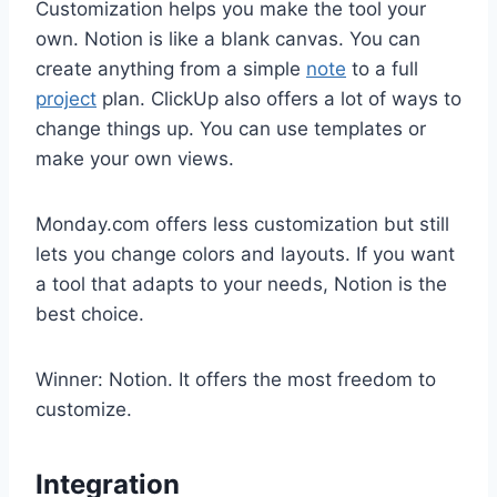
Customization helps you make the tool your
own. Notion is like a blank canvas. You can
create anything from a simple
note
to a full
project
plan. ClickUp also offers a lot of ways to
change things up. You can use templates or
make your own views.
Monday.com offers less customization but still
lets you change colors and layouts. If you want
a tool that adapts to your needs, Notion is the
best choice.
Winner: Notion. It offers the most freedom to
customize.
Integration