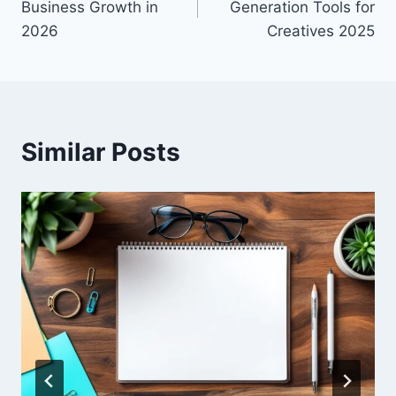
Business Growth in
Generation Tools for
2026
Creatives 2025
Similar Posts