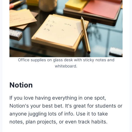
Office supplies on glass desk with sticky notes and
whiteboard.
Notion
If you love having everything in one spot,
Notion's your best bet. It's great for students or
anyone juggling lots of info. Use it to take
notes, plan projects, or even track habits.