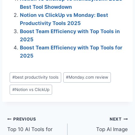
Best Tool Showdown
Notion vs ClickUp vs Monday: Best
Productivity Tools 2025
Boost Team Efficiency with Top Tools in
2025
Boost Team Efficiency with Top Tools for
2025
Post
#
best productivity tools
#
Monday.com review
Tags:
#
Notion vs ClickUp
Post
PREVIOUS
NEXT
Top 10 AI Tools for
Top AI Image
navigation