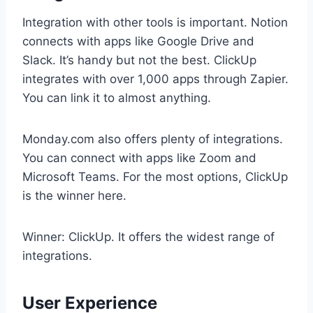
Integration with other tools is important. Notion
connects with apps like Google Drive and
Slack. It’s handy but not the best. ClickUp
integrates with over 1,000 apps through Zapier.
You can link it to almost anything.
Monday.com also offers plenty of integrations.
You can connect with apps like Zoom and
Microsoft Teams. For the most options, ClickUp
is the winner here.
Winner: ClickUp. It offers the widest range of
integrations.
User Experience