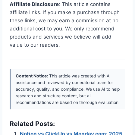
Affiliate Disclosure
: This article contains
affiliate links. If you make a purchase through
these links, we may earn a commission at no
additional cost to you. We only recommend
products and services we believe will add
value to our readers.
Content Notice:
This article was created with AI
assistance and reviewed by our editorial team for
accuracy, quality, and compliance. We use AI to help
research and structure content, but all
recommendations are based on thorough evaluation.
Related Posts:
Notion vs ClickUp vs Monday.com: 2025