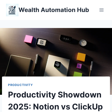
Skip
Wealth Automation Hub
to
content
PRODUCTIVITY
Productivity Showdown
2025: Notion vs ClickUp