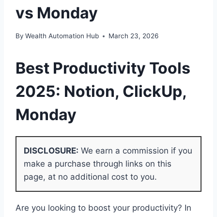
vs Monday
By
Wealth Automation Hub
March 23, 2026
Best Productivity Tools
2025:
Notion
, ClickUp,
Monday
DISCLOSURE:
We earn a commission if you
make a purchase through links on this
page, at no additional cost to you.
Are you looking to boost your productivity? In