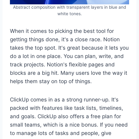
Abstract composition with transparent layers in blue and
white tones.
When it comes to picking the best tool for
getting things done, it's a close race. Notion
takes the top spot. It's great because it lets you
do a lot in one place. You can plan, write, and
track projects. Notion's flexible pages and
blocks are a big hit. Many users love the way it
helps them stay on top of things.
ClickUp comes in as a strong runner-up. It's
packed with features like task lists, timelines,
and goals. ClickUp also offers a free plan for
small teams, which is a nice bonus. If you need
to manage lots of tasks and people, give