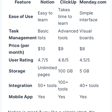
Feature
Notion
ClickUp
Monday.com
Takes
Easy to
Simple
Ease of Use
time to
learn
interface
learn
Task
Basic
Advanced
Visual
Management
lists
tools
boards
Price (per
$10
$9
$8
month)
User Rating
4.7/5
4.6/5
4.5/5
Unlimited
Storage
100 GB
5 GB
pages
100+
Integration
50+ tools
40+ tools
tools
Mobile App
Yes
Yes
Yes