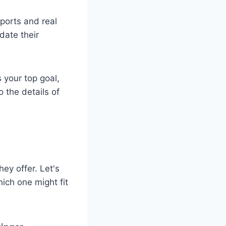
eports and real
date their
s your top goal,
o the details of
ey offer. Let's
ich one might fit