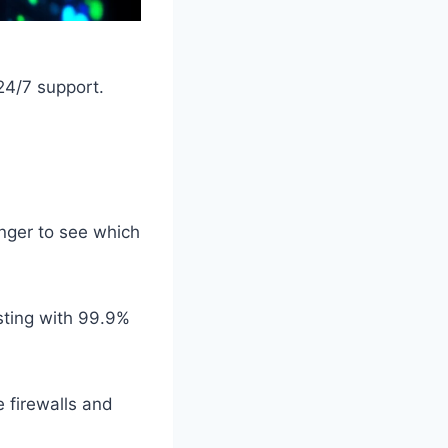
24/7 support.
nger to see which
sting with 99.9%
e firewalls and