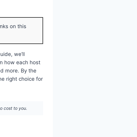
nks on this
uide, we’ll
arn how each host
and more. By the
e right choice for
no cost to you.