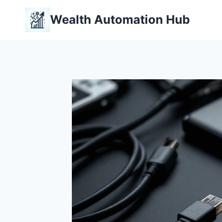
Skip
Wealth Automation Hub
to
content