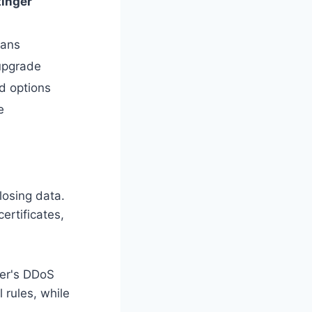
inger
lans
 upgrade
d options
e
losing data.
ertificates,
ger's DDoS
 rules, while