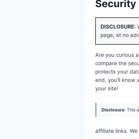
Securit
DISCLOSURE:
W
page, at no add
Are you curious a
compare the secu
protects your dat
end, you’ll know 
your site!
Disclosure
: This 
affiliate links. 