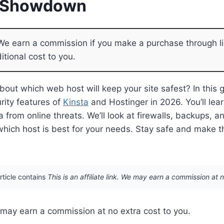
y Showdown
e earn a commission if you make a purchase through li
itional cost to you.
bout which web host will keep your site safest? In this g
rity features of
Kinsta
and Hostinger in 2026. You’ll le
a from online threats. We’ll look at firewalls, backups, 
which host is best for your needs. Stay safe and make th
article contains
This is an affiliate link. We may earn a commission at 
We may earn a commission at no extra cost to you.