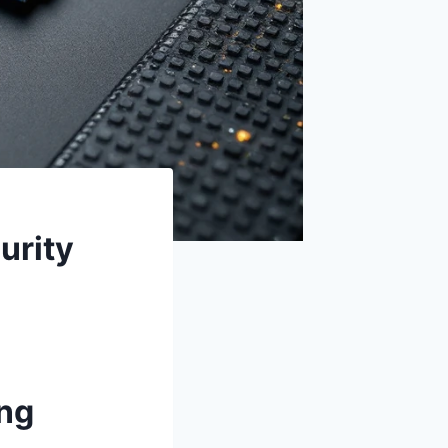
urity
ng