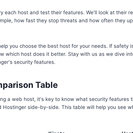
try each host and test their features. We'll look at their r
mple, how fast they stop threats and how often they up
help you choose the best host for your needs. If safety i
ow which host does it better. Stay with us as we dive int
ger's security features.
parison Table
ng a web host, it's key to know what security features th
d Hostinger side-by-side. This table will help you see wh