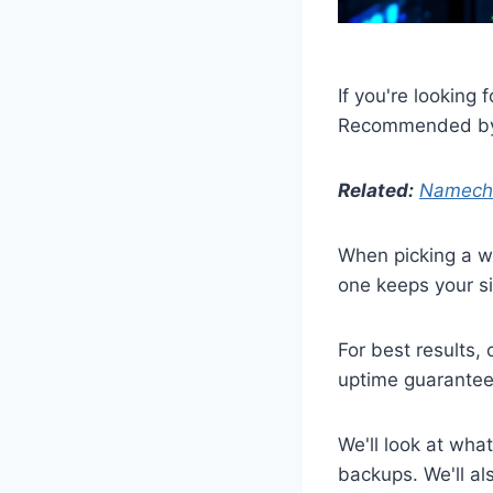
If you're looking f
Recommended by 
Related:
Nameche
When picking a we
one keeps your si
For best results
uptime guarantee
We'll look at what
backups. We'll a