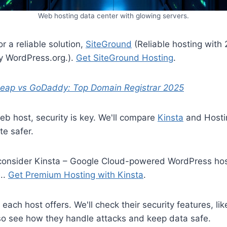
Web hosting data center with glowing servers.
or a reliable solution,
SiteGround
(Reliable hosting with 
WordPress.org.).
Get SiteGround Hosting
.
ap vs GoDaddy: Top Domain Registrar 2025
b host, security is key. We'll compare
Kinsta
and Hosti
te safer.
, consider Kinsta – Google Cloud-powered WordPress ho
..
Get Premium Hosting with Kinsta
.
 each host offers. We'll check their security features, lik
lso see how they handle attacks and keep data safe.