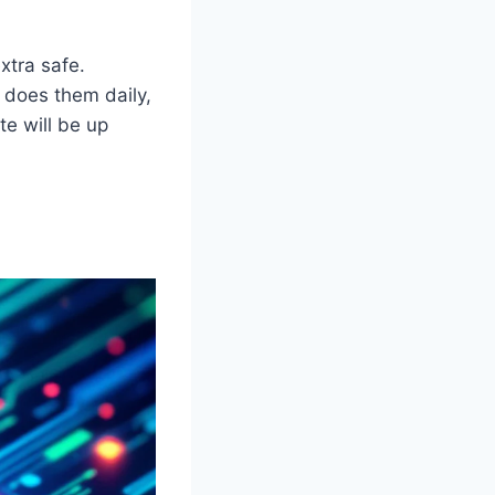
xtra safe.
 does them daily,
e will be up