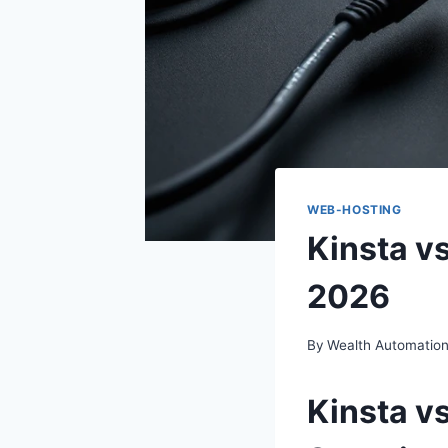
WEB-HOSTING
Kinsta v
2026
By
Wealth Automatio
Kinsta v