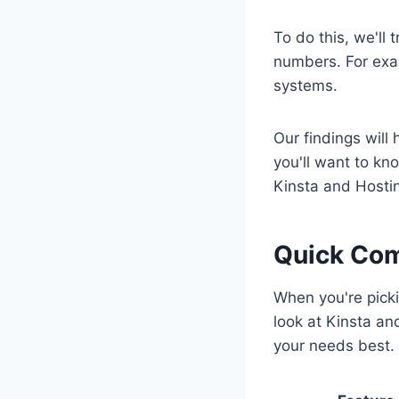
To do this, we'll 
numbers. For exa
systems.
Our findings will 
you'll want to kn
Kinsta and Hostin
Quick Com
When you're picki
look at Kinsta an
your needs best.