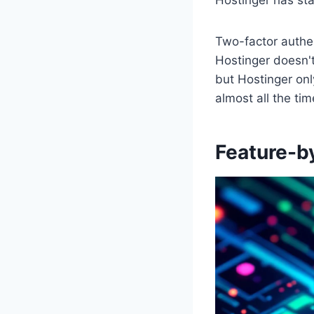
Two-factor authen
Hostinger doesn't
but Hostinger onl
almost all the tim
Feature-b