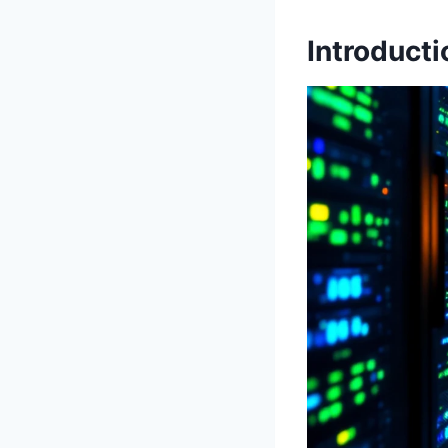
Introducti