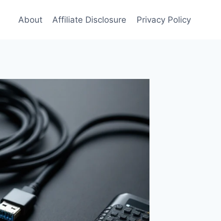
About
Affiliate Disclosure
Privacy Policy