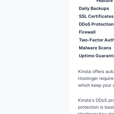
Feature
Daily Backups
SSL Certificates
DDoS Protection
Firewall
Two-Factor Aut
Malware Scans
Uptime Guarant
Kinsta offers aut
Hostinger require
which keep your 
Kinsta's DDoS pro
protection is bas
Hostinger has st