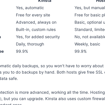
Kinsta
Host
Yes, automatic
Yes, but manual
Free for every site
Free for basic p
Advanced, always on
Basic, optional
Built-in, custom rules
Standard, limite
h
Yes, for added security
No, not availabl
Daily, thorough
Weekly, basic
ee
99.9%
99.9%
omatic daily backups, so you won't have to worry about 
s you to do backups by hand. Both hosts give free SSL c
data safe.
tection is more advanced, working all the time. Hostin
ic, but you can upgrade. Kinsta also uses custom firewall
andard ones.