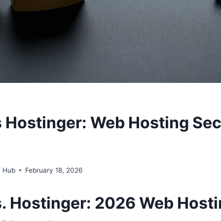
s Hostinger: Web Hosting Sec
n Hub
February 18, 2026
s. Hostinger: 2026
Web
Hosti