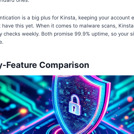
tication is a big plus for Kinsta, keeping your account e
 have this yet. When it comes to malware scans, Kinsta
y checks weekly. Both promise 99.9% uptime, so your sit
e.
y-Feature Comparison